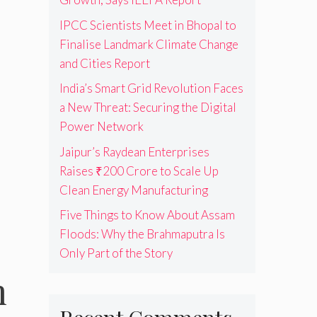
IPCC Scientists Meet in Bhopal to
Finalise Landmark Climate Change
and Cities Report
India’s Smart Grid Revolution Faces
a New Threat: Securing the Digital
Power Network
Jaipur’s Raydean Enterprises
Raises ₹200 Crore to Scale Up
Clean Energy Manufacturing
Five Things to Know About Assam
Floods: Why the Brahmaputra Is
Only Part of the Story
m