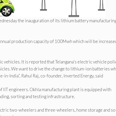
nesday the inauguration of its lithium battery manufacturin
 annual production capacity of 100Mwh which will be increased
ic vehicles. It is reported that Telangana’s electric vehicle poli
ehicles. We want to drive the change to lithium-ion batteries w
e-in-India”, Rahul Raj, co-founder, Inverted Energy, said
f IIT engineers. Okhla manufacturing plant is equipped with
ding, sorting and testing infrastructure.
lectric two-wheelers and three-wheelers, home storage and so