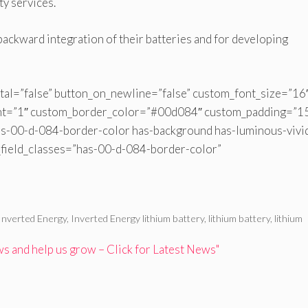
ty services.
 backward integration of their batteries and for developing
tal=”false” button_on_newline=”false” custom_font_size=”16
ht=”1″ custom_border_color=”#00d084″ custom_padding=”1
s-00-d-084-border-color has-background has-luminous-vivi
_field_classes=”has-00-d-084-border-color”
Inverted Energy
,
Inverted Energy lithium battery
,
lithium battery
,
lithium
 and help us grow – Click for Latest News"