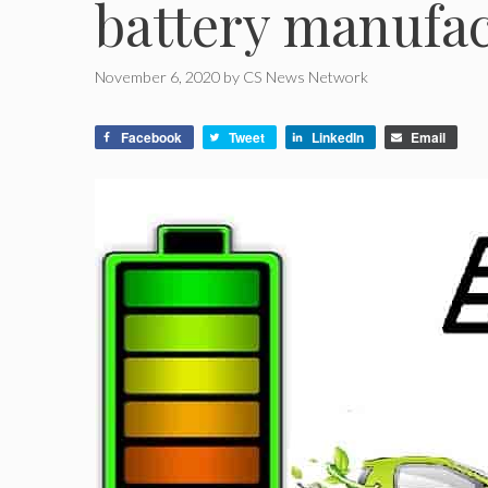
battery manufac
November 6, 2020
by
CS News Network
Facebook
Tweet
LinkedIn
Email