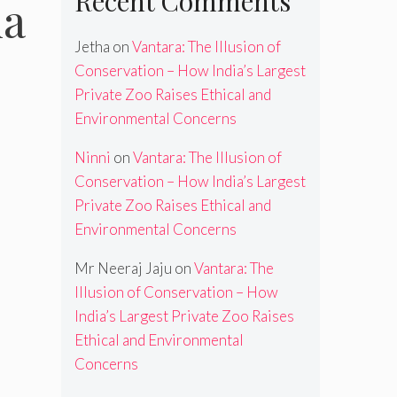
Recent Comments
la
Jetha
on
Vantara: The Illusion of
Conservation – How India’s Largest
Private Zoo Raises Ethical and
Environmental Concerns
Ninni
on
Vantara: The Illusion of
Conservation – How India’s Largest
Private Zoo Raises Ethical and
Environmental Concerns
Mr Neeraj Jaju
on
Vantara: The
Illusion of Conservation – How
India’s Largest Private Zoo Raises
Ethical and Environmental
Concerns