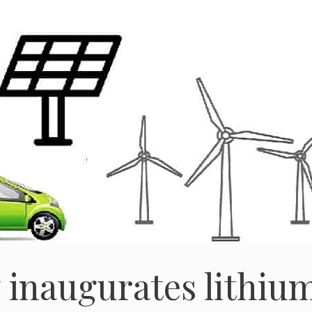
 inaugurates lithiu