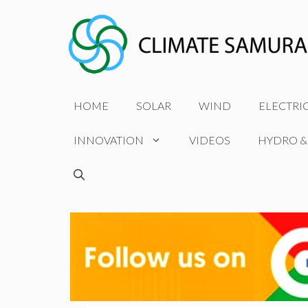
Skip
to
content
HOME
SOLAR
WIND
ELECTRI
INNOVATION
VIDEOS
HYDRO &