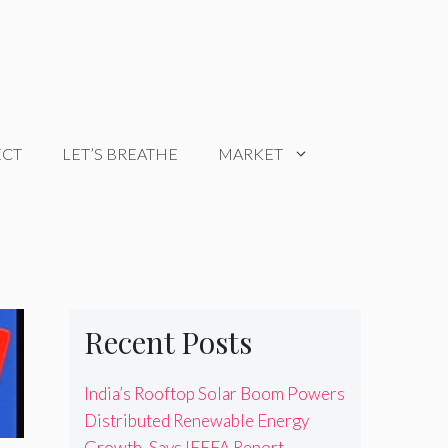
ECT
LET’S BREATHE
MARKET
Recent Posts
India’s Rooftop Solar Boom Powers
Distributed Renewable Energy
Growth, Says IEEFA Report