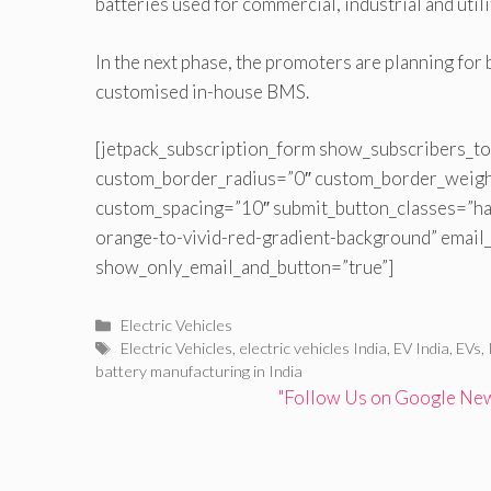
batteries used for commercial, industrial and utili
In the next phase, the promoters are planning for
customised in-house BMS.
[jetpack_subscription_form show_subscribers_to
custom_border_radius=”0″ custom_border_weig
custom_spacing=”10″ submit_button_classes=”ha
orange-to-vivid-red-gradient-background” email
show_only_email_and_button=”true”]
Categories
Electric Vehicles
Tags
Electric Vehicles
,
electric vehicles India
,
EV India
,
EVs
,
battery manufacturing in India
"Follow Us on Google News