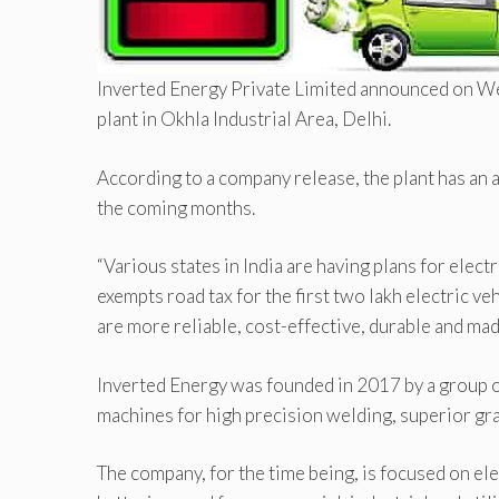
Inverted Energy Private Limited announced on Wed
plant in Okhla Industrial Area, Delhi.
According to a company release, the plant has an
the coming months.
“Various states in India are having plans for electr
exempts road tax for the first two lakh electric v
are more reliable, cost-effective, durable and mad
Inverted Energy was founded in 2017 by a group o
machines for high precision welding, superior gra
The company, for the time being, is focused on e