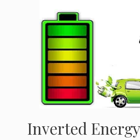
Inverted Energy