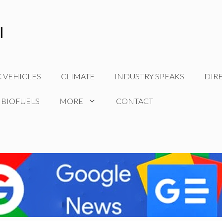
C VEHICLES
CLIMATE
INDUSTRY SPEAKS
DIR
 BIOFUELS
MORE
CONTACT