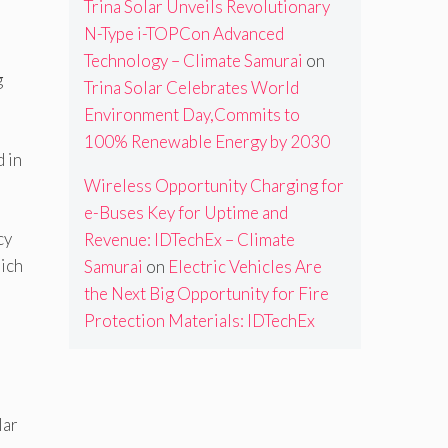
Trina Solar Unveils Revolutionary
N-Type i-TOPCon Advanced
Technology – Climate Samurai
on
g
Trina Solar Celebrates World
Environment Day,Commits to
100% Renewable Energy by 2030
 in
Wireless Opportunity Charging for
e-Buses Key for Uptime and
cy
Revenue: IDTechEx – Climate
hich
Samurai
on
Electric Vehicles Are
the Next Big Opportunity for Fire
Protection Materials: IDTechEx
lar