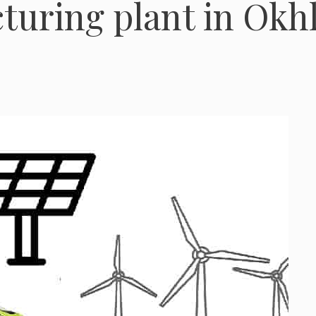
turing plant in Okh