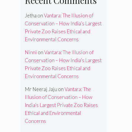
Recent Comments
Jetha
on
Vantara: The Illusion of
Conservation – How India’s Largest
Private Zoo Raises Ethical and
Environmental Concerns
Ninni
on
Vantara: The Illusion of
Conservation – How India’s Largest
Private Zoo Raises Ethical and
Environmental Concerns
Mr Neeraj Jaju
on
Vantara: The
Illusion of Conservation – How
India’s Largest Private Zoo Raises
Ethical and Environmental
Concerns