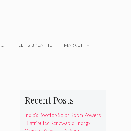
ECT
LET’S BREATHE
MARKET
Recent Posts
India’s Rooftop Solar Boom Powers
Distributed Renewable Energy
Growth, Says IEEFA Report