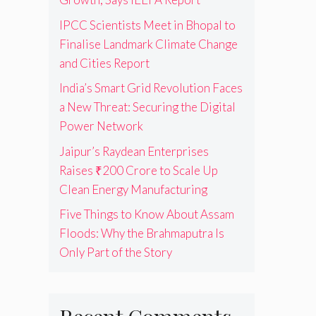
IPCC Scientists Meet in Bhopal to
Finalise Landmark Climate Change
and Cities Report
India’s Smart Grid Revolution Faces
a New Threat: Securing the Digital
Power Network
Jaipur’s Raydean Enterprises
Raises ₹200 Crore to Scale Up
Clean Energy Manufacturing
Five Things to Know About Assam
Floods: Why the Brahmaputra Is
Only Part of the Story