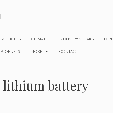
C VEHICLES
CLIMATE
INDUSTRY SPEAKS
DIR
 BIOFUELS
MORE
CONTACT
 lithium battery