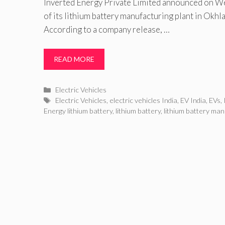
Inverted Energy Private Limited announced on W
of its lithium battery manufacturing plant in Okhla
According to a company release, …
READ MORE
Categories
Electric Vehicles
Tags
Electric Vehicles
,
electric vehicles India
,
EV India
,
EVs
,
Energy lithium battery
,
lithium battery
,
lithium battery man