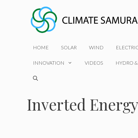
Skip
to
content
HOME
SOLAR
WIND
ELECTRI
INNOVATION
VIDEOS
HYDRO &
Inverted Energy