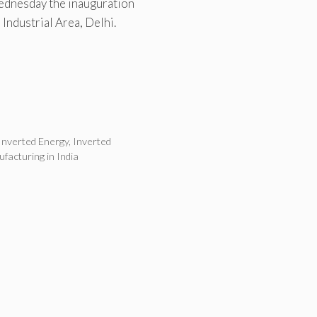
ednesday the inauguration
 Industrial Area, Delhi.
Inverted Energy
,
Inverted
ufacturing in India