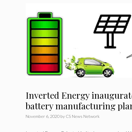
Inverted Energy inaugurat
battery manufacturing pla
November 6, 2020
by
CS News Network