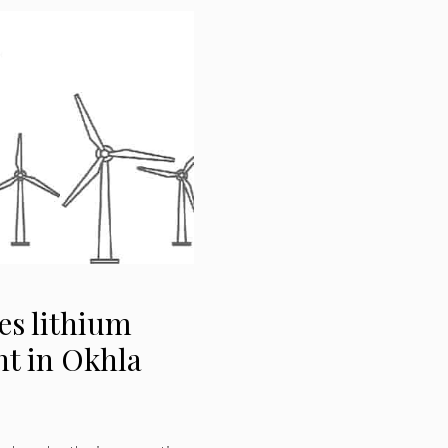
es lithium
nt in Okhla