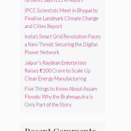
IPCC Scientists Meet in Bhopal to
Finalise Landmark Climate Change
and Cities Report
India’s Smart Grid Revolution Faces
a New Threat: Securing the Digital
Power Network
Jaipur’s Raydean Enterprises
Raises ₹200 Crore to Scale Up
Clean Energy Manufacturing
Five Things to Know About Assam
Floods: Why the Brahmaputra Is
Only Part of the Story