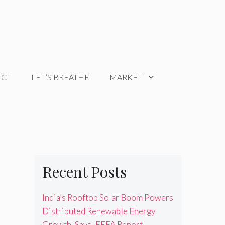
ECT
LET’S BREATHE
MARKET
Recent Posts
India’s Rooftop Solar Boom Powers
Distributed Renewable Energy
Growth, Says IEEFA Report