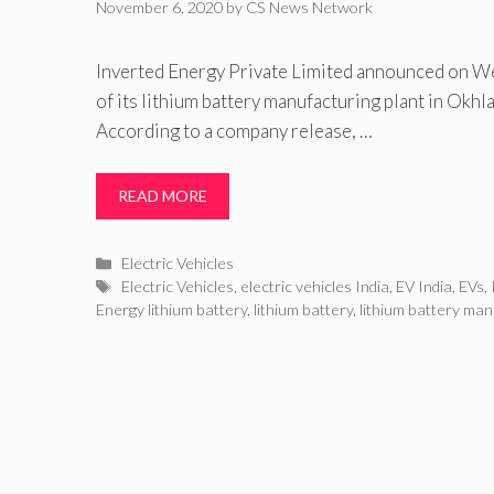
November 6, 2020
by
CS News Network
Inverted Energy Private Limited announced on W
of its lithium battery manufacturing plant in Okhla
According to a company release, …
READ MORE
Categories
Electric Vehicles
Tags
Electric Vehicles
,
electric vehicles India
,
EV India
,
EVs
,
Energy lithium battery
,
lithium battery
,
lithium battery man