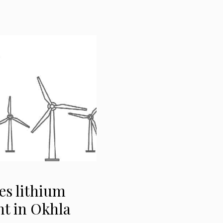
es lithium
nt in Okhla