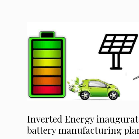
Inverted Energy inaugurat
battery manufacturing pla