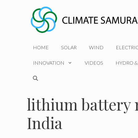
Skip
to
content
HOME
SOLAR
WIND
ELECTRI
INNOVATION
VIDEOS
HYDRO &
lithium battery
India