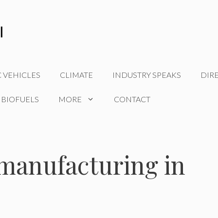
C VEHICLES
CLIMATE
INDUSTRY SPEAKS
DIR
 BIOFUELS
MORE
CONTACT
 manufacturing in