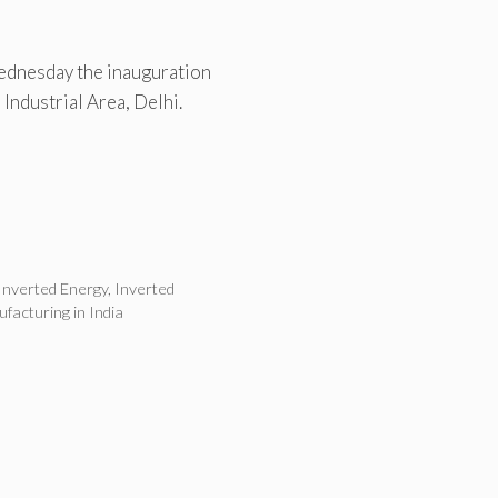
ednesday the inauguration
 Industrial Area, Delhi.
Inverted Energy
,
Inverted
ufacturing in India