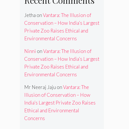
Recent Comments
Jetha
on
Vantara: The Illusion of
Conservation – How India’s Largest
Private Zoo Raises Ethical and
Environmental Concerns
Ninni
on
Vantara: The Illusion of
Conservation – How India’s Largest
Private Zoo Raises Ethical and
Environmental Concerns
Mr Neeraj Jaju
on
Vantara: The
Illusion of Conservation – How
India’s Largest Private Zoo Raises
Ethical and Environmental
Concerns