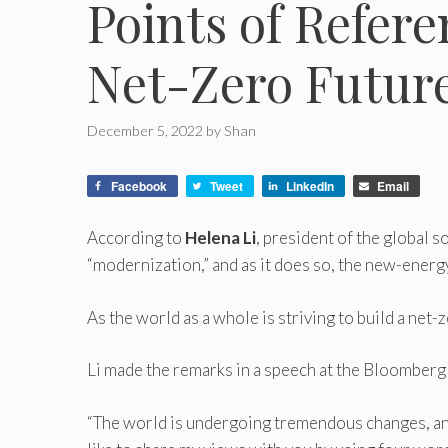
Points of Refere
Net-Zero Futur
December 5, 2022
by
Shan
Facebook
Tweet
LinkedIn
Email
According to
Helena Li
, president of the global 
“modernization,” and as it does so, the new-energy 
As the world as a whole is striving to build a net-
Li made the remarks in a speech at the Bloombe
“The world is undergoing tremendous changes, and n