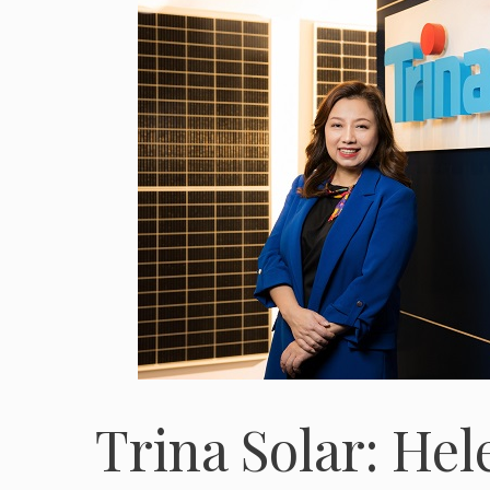
Trina Solar: Hel