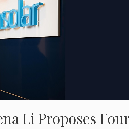
ena Li Proposes Fou