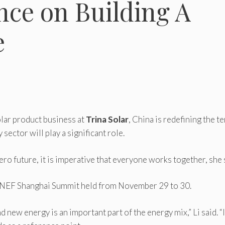
nce on Building A
e
solar product business at
Trina Solar
, China is redefining the t
sector will play a significant role.
zero future, it is imperative that everyone works together, she 
rgNEF Shanghai Summit held from November 29 to 30.
ew energy is an important part of the energy mix,” Li said. “I