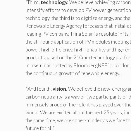
“Third,
technology.
We believe achieving carbon ne
intensify efforts to develop PV power generation
technology, the third is to digitize energy, and th
Renewable Energy Agency forecasts that installe
leading PV company, Trina Solar is resolute in it
the all-round application of PV modules meeting t
power, high efficiency, high reliability and high
products based on the 210mm technology platform
in a seminar hosted by BloombergNEF in London,
the continuous growth of renewable energy.
“
And fourth,
vision.
We believe the new-energy an
carbon neutrality is a way off, we participants of th
immensely proud of the role it has played over the
world. We are excited about the next 25 years, in
the same time, we are sober-minded as we face the
future for all.”