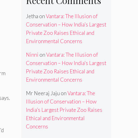
Recent Comments
Jetha
on
Vantara: The Illusion of
Conservation – How India’s Largest
Private Zoo Raises Ethical and
Environmental Concerns
Ninni
on
Vantara: The Illusion of
Conservation – How India’s Largest
Private Zoo Raises Ethical and
erm
Environmental Concerns
Mr Neeraj Jaju
on
Vantara: The
says.
Illusion of Conservation – How
India’s Largest Private Zoo Raises
Ethical and Environmental
Concerns
’d