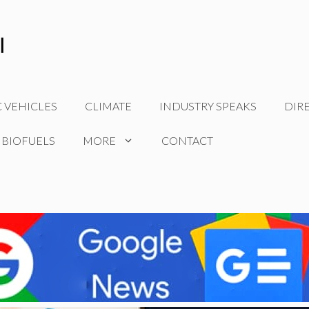
C VEHICLES
CLIMATE
INDUSTRY SPEAKS
DIR
 BIOFUELS
MORE
CONTACT