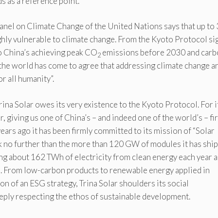
s as a reference point.
nel on Climate Change of the United Nations says that up to 
ghly vulnerable to climate change. From the Kyoto Protocol s
o China’s achieving peak CO
emissions before 2030 and carb
2
the world has come to agree that addressing climate change a
r all humanity”.
Trina Solar owes its very existence to the Kyoto Protocol. For 
 giving us one of China’s – and indeed one of the world’s – fir
ars ago it has been firmly committed to its mission of “Solar
ok no further than the more than 120 GW of modules it has shi
ng about 162 TWh of electricity from clean energy each year 
s. From low-carbon products to renewable energy applied in
n of an ESG strategy, Trina Solar shoulders its social
eply respecting the ethos of sustainable development.