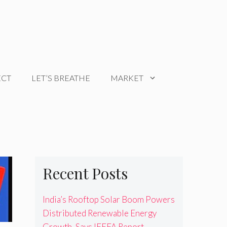
ECT
LET’S BREATHE
MARKET
Recent Posts
India’s Rooftop Solar Boom Powers
Distributed Renewable Energy
Growth, Says IEEFA Report