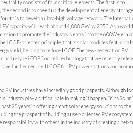
utrality consists of four critical elements. The first is to
, the second is to speed up the development of energy storag
e fourth is to develop ultra-high voltage network. The Internati
d PV capacity will reach about 14,000 GW by 2050. As a world
s mission to promote the industry’s entry into the 600W+ era a
he LCOE-oriented principle, that is solar modules featuring h
 energy yield, helping to reduce LCOE. The new-generation PV
 and n-type i-TOPCon cell technology that we recently rele
 have further reduced LCOE for PV power stations and prom
d PV industries have incredibly good prospects. Although loc
is industry play a critical role in making it happen. Trina Solar 
 past 25 years in offering smart solar energy solutions to the
cluding the prospect of building a user-oriented PV ecosystem.
 responsibility with others in the industry of creating a net-