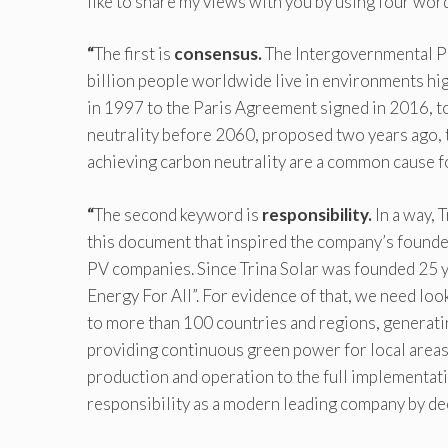
like to share my views with you by using four word
“
The first is
consensus.
The Intergovernmental Pa
billion people worldwide live in environments hi
in 1997 to the Paris Agreement signed in 2016, t
neutrality before 2060, proposed two years ago, 
achieving carbon neutrality are a common cause fo
“
The second keyword is
responsibility.
In a way, 
this document that inspired the company’s founder,
PV companies. Since Trina Solar was founded 25 ye
Energy For All”. For evidence of that, we need lo
to more than 100 countries and regions, generati
providing continuous green power for local area
production and operation to the full implementatio
responsibility as a modern leading company by de