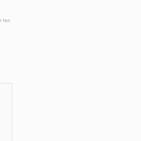
ar Net