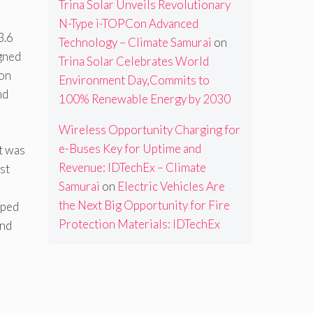
Trina Solar Unveils Revolutionary
N-Type i-TOPCon Advanced
3.6
Technology – Climate Samurai
on
igned
Trina Solar Celebrates World
on
Environment Day,Commits to
nd
100% Renewable Energy by 2030
Wireless Opportunity Charging for
e-Buses Key for Uptime and
it was
Revenue: IDTechEx – Climate
st
Samurai
on
Electric Vehicles Are
the Next Big Opportunity for Fire
pped
Protection Materials: IDTechEx
and