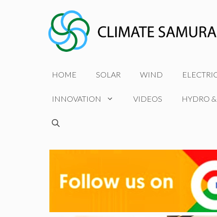
Skip
to
content
HOME
SOLAR
WIND
ELECTRI
INNOVATION
VIDEOS
HYDRO &