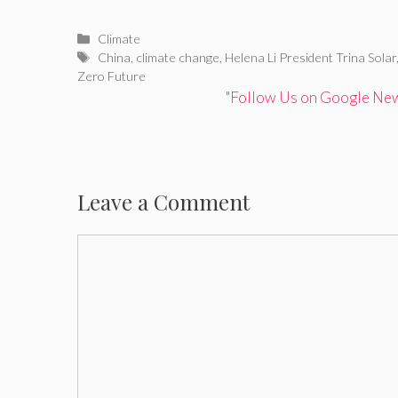
Categories
Climate
Tags
China
,
climate change
,
Helena Li President Trina Solar
Zero Future
"Follow Us on Google News
Leave a Comment
Comment