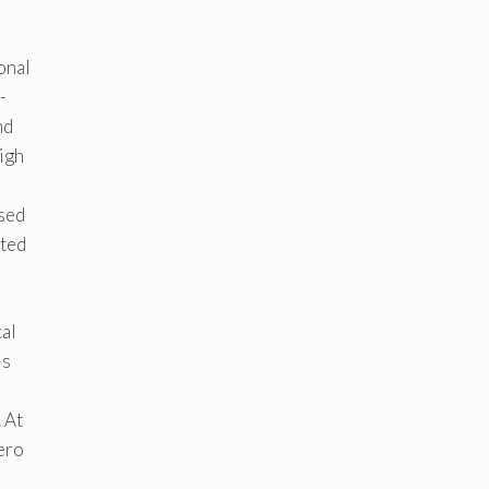
e
onal
-
nd
igh
ased
oted
al
is
 At
zero