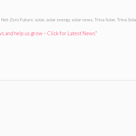
,
Net-Zero Future
,
solar
,
solar energy
,
solar news
,
Trina Solar
,
Trina Sol
 and help us grow – Click for Latest News"