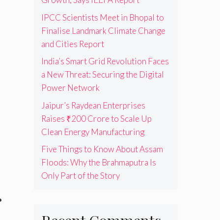
IPCC Scientists Meet in Bhopal to
Finalise Landmark Climate Change
and Cities Report
India’s Smart Grid Revolution Faces
a New Threat: Securing the Digital
Power Network
Jaipur’s Raydean Enterprises
Raises ₹200 Crore to Scale Up
Clean Energy Manufacturing
Five Things to Know About Assam
Floods: Why the Brahmaputra Is
Only Part of the Story
r