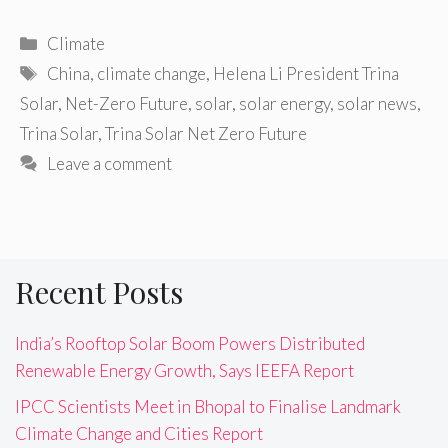
Categories
Climate
Tags
China
,
climate change
,
Helena Li President Trina
Solar
,
Net-Zero Future
,
solar
,
solar energy
,
solar news
,
Trina Solar
,
Trina Solar Net Zero Future
Leave a comment
Recent Posts
India’s Rooftop Solar Boom Powers Distributed
Renewable Energy Growth, Says IEEFA Report
IPCC Scientists Meet in Bhopal to Finalise Landmark
Climate Change and Cities Report