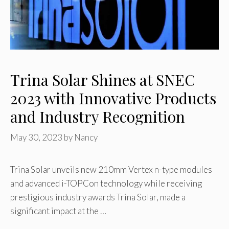
Trina Solar Shines at SNEC
2023 with Innovative Products
and Industry Recognition
May 30, 2023
by
Nancy
Trina Solar unveils new 210mm Vertex n-type modules
and advanced i-TOPCon technology while receiving
prestigious industry awards Trina Solar, made a
significant impact at the …