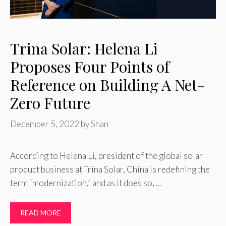
Trina Solar: Helena Li
Proposes Four Points of
Reference on Building A Net-
Zero Future
December 5, 2022
by
Shan
According to Helena Li, president of the global solar
product business at Trina Solar, China is redefining the
term “modernization,” and as it does so, …
READ MORE