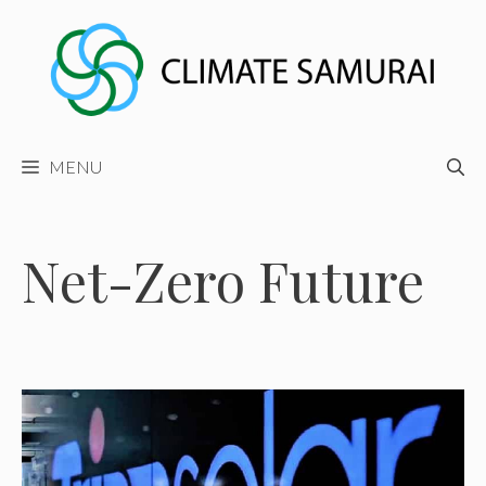
Skip
to
content
MENU
Net-Zero Future