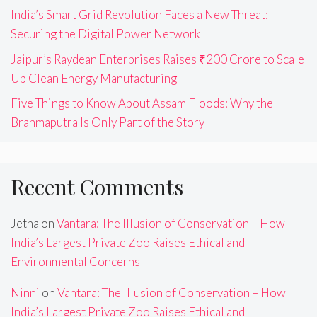
India’s Smart Grid Revolution Faces a New Threat:
Securing the Digital Power Network
Jaipur’s Raydean Enterprises Raises ₹200 Crore to Scale
Up Clean Energy Manufacturing
Five Things to Know About Assam Floods: Why the
Brahmaputra Is Only Part of the Story
Recent Comments
Jetha
on
Vantara: The Illusion of Conservation – How
India’s Largest Private Zoo Raises Ethical and
Environmental Concerns
Ninni
on
Vantara: The Illusion of Conservation – How
India’s Largest Private Zoo Raises Ethical and