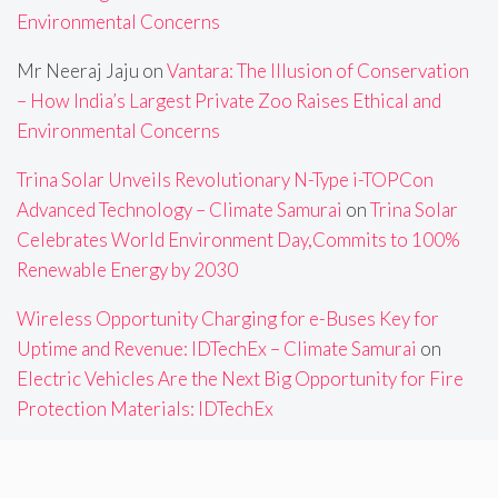
Environmental Concerns
Mr Neeraj Jaju
on
Vantara: The Illusion of Conservation
– How India’s Largest Private Zoo Raises Ethical and
Environmental Concerns
Trina Solar Unveils Revolutionary N-Type i-TOPCon
Advanced Technology – Climate Samurai
on
Trina Solar
Celebrates World Environment Day,Commits to 100%
Renewable Energy by 2030
Wireless Opportunity Charging for e-Buses Key for
Uptime and Revenue: IDTechEx – Climate Samurai
on
Electric Vehicles Are the Next Big Opportunity for Fire
Protection Materials: IDTechEx