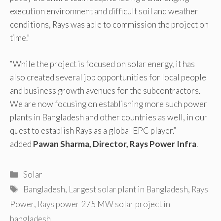
execution environment and difficult soil and weather
conditions, Rays was able to commission the project on
time.”
“While the project is focused on solar energy, it has
also created several job opportunities for local people
and business growth avenues for the subcontractors.
We are now focusing on establishing more such power
plants in Bangladesh and other countries as well, in our
quest to establish Rays as a global EPC player.”
added
Pawan Sharma, Director, Rays Power Infra
.
Categories
Solar
Tags
Bangladesh
,
Largest solar plant in Bangladesh
,
Rays
Power
,
Rays power 275 MW solar project in
bangladesh