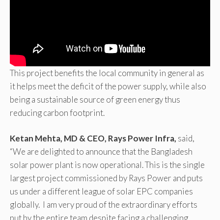
This project benefits the local community in general as
it helps meet the deficit of the power supply, while also
being a sustainable source of green energy thus
reducing carbon footprint.
Ketan Mehta, MD & CEO, Rays Power Infra,
said,
“We are delighted to announce that the Bangladesh
solar power plant is now operational. This is the single
largest project commissioned by Rays Power and puts
us under a different league of solar EPC companies
globally. I am very proud of the extraordinary efforts
put by the entire team despite facing a challenging