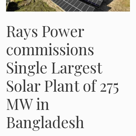
Rays Power
commissions
Single Largest
Solar Plant of 275
MW in
Bangladesh