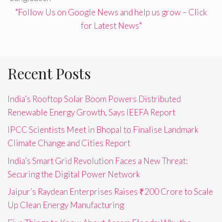
"Follow Us on Google News and help us grow – Click
for Latest News"
Recent Posts
India’s Rooftop Solar Boom Powers Distributed
Renewable Energy Growth, Says IEEFA Report
IPCC Scientists Meet in Bhopal to Finalise Landmark
Climate Change and Cities Report
India’s Smart Grid Revolution Faces a New Threat:
Securing the Digital Power Network
Jaipur’s Raydean Enterprises Raises ₹200 Crore to Scale
Up Clean Energy Manufacturing