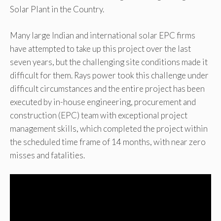
Solar Plant in the Country.
Many large Indian and international solar EPC firms
have attempted to take up this project over the last
seven years, but the challenging site conditions made it
difficult for them. Rays power took this challenge under
difficult circumstances and the entire project has been
executed by in-house engineering, procurement and
construction (EPC) team with exceptional project
management skills, which completed the project within
the scheduled time frame of 14 months, with near zero
misses and fatalities.