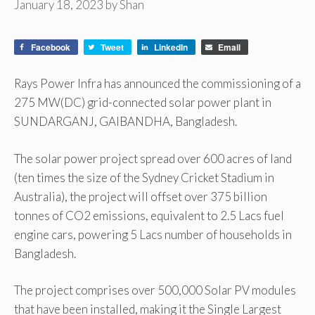
January 18, 2023
by
Shan
Facebook
Tweet
LinkedIn
Email
Rays Power Infra has announced the commissioning of a
275 MW(DC) grid-connected solar power plant in
SUNDARGANJ, GAIBANDHA, Bangladesh.
The solar power project spread over 600 acres of land
(ten times the size of the Sydney Cricket Stadium in
Australia), the project will offset over 375 billion
tonnes of CO2 emissions, equivalent to 2.5 Lacs fuel
engine cars, powering 5 Lacs number of households in
Bangladesh.
The project comprises over 500,000 Solar PV modules
that have been installed, making it the Single Largest