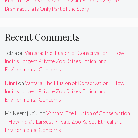
Five Things to Know About Assam Floods: Why the
Brahmaputra Is Only Part of the Story
Recent Comments
Jetha
on
Vantara: The Illusion of Conservation – How
India’s Largest Private Zoo Raises Ethical and
Environmental Concerns
Ninni
on
Vantara: The Illusion of Conservation – How
India’s Largest Private Zoo Raises Ethical and
Environmental Concerns
Mr Neeraj Jaju
on
Vantara: The Illusion of Conservation
– How India’s Largest Private Zoo Raises Ethical and
Environmental Concerns