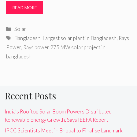
READ MORE
Categories
Solar
Tags
Bangladesh
,
Largest solar plant in Bangladesh
,
Rays
Power
,
Rays power 275 MW solar project in
bangladesh
Recent Posts
India’s Rooftop Solar Boom Powers Distributed
Renewable Energy Growth, Says IEEFA Report
IPCC Scientists Meet in Bhopal to Finalise Landmark