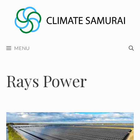
Skip
to
content
MENU
Rays Power