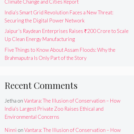
Climate Change and Cities Report
India’s Smart Grid Revolution Faces a New Threat:
Securing the Digital Power Network
Jaipur’s Raydean Enterprises Raises ₹200 Crore to Scale
Up Clean Energy Manufacturing
Five Things to Know About Assam Floods: Why the
Brahmaputra Is Only Part of the Story
Recent Comments
Jetha
on
Vantara: The Illusion of Conservation – How
India’s Largest Private Zoo Raises Ethical and
Environmental Concerns
Ninni
on
Vantara: The Illusion of Conservation – How