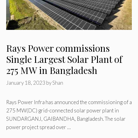
Rays Power commissions
Single Largest Solar Plant of
275 MW in Bangladesh
January 18, 2023
by
Shan
Rays Power Infra has announced the commissioning of a
275 MW(DC) grid-connected solar power plant in
SUNDARGANJ, GAIBANDHA, Bangladesh. The solar
power project spread over …