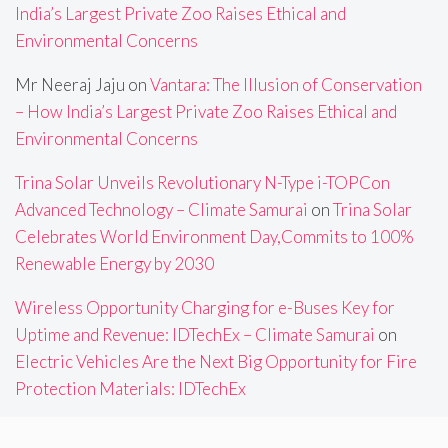
India’s Largest Private Zoo Raises Ethical and
Environmental Concerns
Mr Neeraj Jaju
on
Vantara: The Illusion of Conservation
– How India’s Largest Private Zoo Raises Ethical and
Environmental Concerns
Trina Solar Unveils Revolutionary N-Type i-TOPCon
Advanced Technology – Climate Samurai
on
Trina Solar
Celebrates World Environment Day,Commits to 100%
Renewable Energy by 2030
Wireless Opportunity Charging for e-Buses Key for
Uptime and Revenue: IDTechEx – Climate Samurai
on
Electric Vehicles Are the Next Big Opportunity for Fire
Protection Materials: IDTechEx