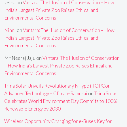
Jetha
on
Vantara: The Illusion of Conservation – How
India’s Largest Private Zoo Raises Ethical and
Environmental Concerns
Ninni
on
Vantara: The Illusion of Conservation – How
India’s Largest Private Zoo Raises Ethical and
Environmental Concerns
Mr Neeraj Jaju
on
Vantara: The Illusion of Conservation
– How India’s Largest Private Zoo Raises Ethical and
Environmental Concerns
Trina Solar Unveils Revolutionary N-Type i-TOPCon
Advanced Technology – Climate Samurai
on
Trina Solar
Celebrates World Environment Day,Commits to 100%
Renewable Energy by 2030
Wireless Opportunity Charging for e-Buses Key for