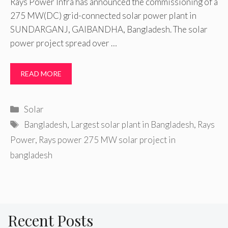
Rays Power Infra has announced the commissioning of a
275 MW(DC) grid-connected solar power plant in
SUNDARGANJ, GAIBANDHA, Bangladesh. The solar
power project spread over …
READ MORE
Categories
Solar
Tags
Bangladesh
,
Largest solar plant in Bangladesh
,
Rays
Power
,
Rays power 275 MW solar project in
bangladesh
Recent Posts