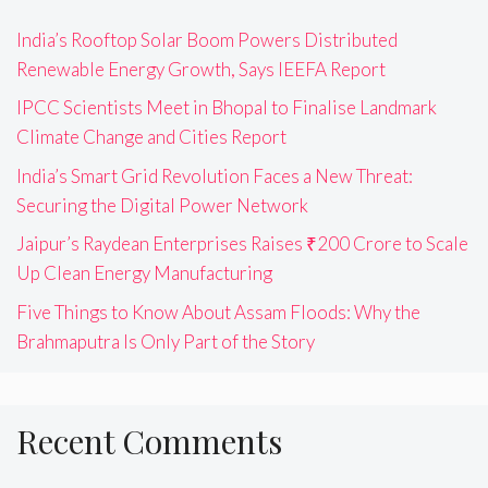
India’s Rooftop Solar Boom Powers Distributed
Renewable Energy Growth, Says IEEFA Report
IPCC Scientists Meet in Bhopal to Finalise Landmark
Climate Change and Cities Report
India’s Smart Grid Revolution Faces a New Threat:
Securing the Digital Power Network
Jaipur’s Raydean Enterprises Raises ₹200 Crore to Scale
Up Clean Energy Manufacturing
Five Things to Know About Assam Floods: Why the
Brahmaputra Is Only Part of the Story
Recent Comments