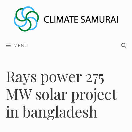
Skip
to
content
MENU
Rays power 275
MW solar project
in bangladesh