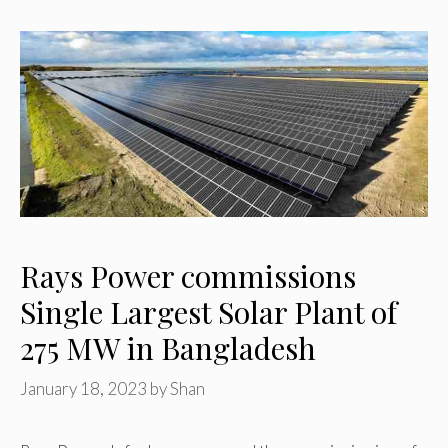
Rays Power commissions
Single Largest Solar Plant of
275 MW in Bangladesh
January 18, 2023
by
Shan