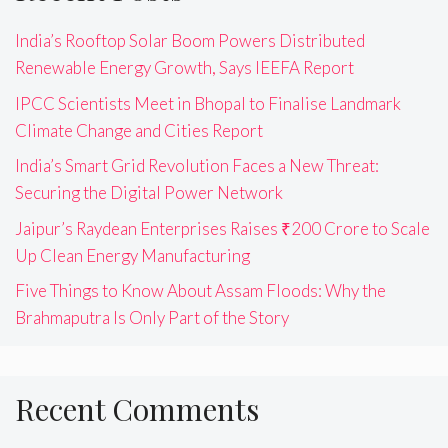
India’s Rooftop Solar Boom Powers Distributed
Renewable Energy Growth, Says IEEFA Report
IPCC Scientists Meet in Bhopal to Finalise Landmark
Climate Change and Cities Report
India’s Smart Grid Revolution Faces a New Threat:
Securing the Digital Power Network
Jaipur’s Raydean Enterprises Raises ₹200 Crore to Scale
Up Clean Energy Manufacturing
Five Things to Know About Assam Floods: Why the
Brahmaputra Is Only Part of the Story
Recent Comments