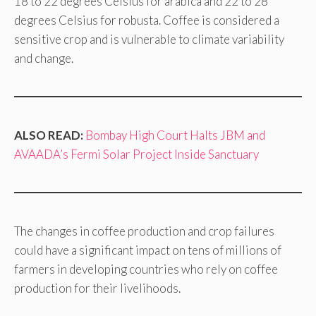
18 to 22 degrees Celsius for arabica and 22 to 28
degrees Celsius for robusta. Coffee is considered a
sensitive crop and is vulnerable to climate variability
and change.
ALSO READ:
Bombay High Court Halts JBM and
AVAADA’s Fermi Solar Project Inside Sanctuary
The changes in coffee production and crop failures
could have a significant impact on tens of millions of
farmers in developing countries who rely on coffee
production for their livelihoods.