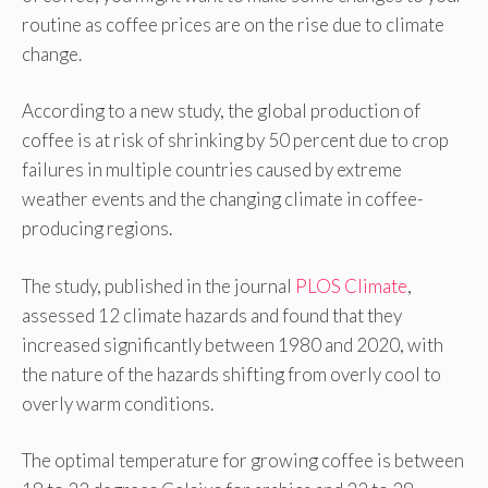
routine as coffee prices are on the rise due to climate
change.
According to a new study, the global production of
coffee is at risk of shrinking by 50 percent due to crop
failures in multiple countries caused by extreme
weather events and the changing climate in coffee-
producing regions.
The study, published in the journal
PLOS Climate
,
assessed 12 climate hazards and found that they
increased significantly between 1980 and 2020, with
the nature of the hazards shifting from overly cool to
overly warm conditions.
The optimal temperature for growing coffee is between