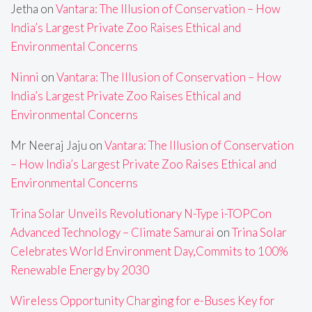
Jetha
on
Vantara: The Illusion of Conservation – How
India’s Largest Private Zoo Raises Ethical and
Environmental Concerns
Ninni
on
Vantara: The Illusion of Conservation – How
India’s Largest Private Zoo Raises Ethical and
Environmental Concerns
Mr Neeraj Jaju
on
Vantara: The Illusion of Conservation
– How India’s Largest Private Zoo Raises Ethical and
Environmental Concerns
Trina Solar Unveils Revolutionary N-Type i-TOPCon
Advanced Technology – Climate Samurai
on
Trina Solar
Celebrates World Environment Day,Commits to 100%
Renewable Energy by 2030
Wireless Opportunity Charging for e-Buses Key for