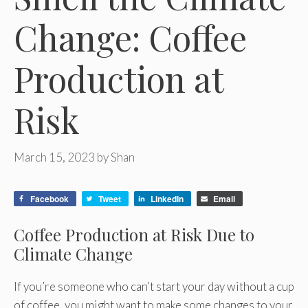
Change: Coffee
Production at
Risk
March 15, 2023
by
Shan
Facebook
Tweet
LinkedIn
Email
Coffee Production at Risk Due to
Climate Change
If you’re someone who can’t start your day without a cup
of coffee, you might want to make some changes to your