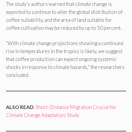
The study’s authors warned that climate change is
expected to continue to alter the global distribution of
coffee suitability, and the area of land suitable for
coffee cultivation may be reduced by up to 50 percent.
“With climate change projections showing a continued
rise in temperatures in the tropics is likely, we suggest
that coffee production can expect ongoing systemic
shocks in response to climate hazards,” the researchers
concluded.
ALSO READ
:
Short-Distance Migration Crucial for
Climate Change Adaptation: Study