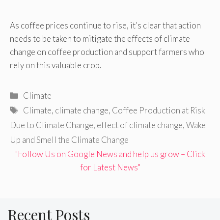
As coffee prices continue to rise, it’s clear that action
needs to be taken to mitigate the effects of climate
change on coffee production and support farmers who
rely on this valuable crop.
Categories
Climate
Tags
Climate
,
climate change
,
Coffee Production at Risk
Due to Climate Change
,
effect of climate change
,
Wake
Up and Smell the Climate Change
"Follow Us on Google News and help us grow – Click
for Latest News"
Recent Posts