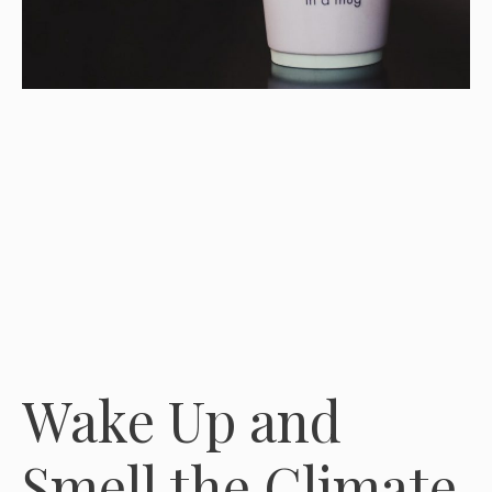
Wake Up and
Smell the Climate