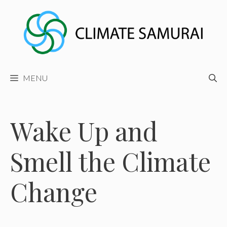
Skip
to
content
MENU
Wake Up and
Smell the Climate
Change