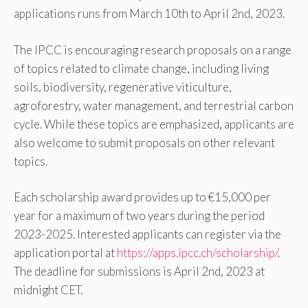
applications runs from March 10th to April 2nd, 2023.
The IPCC is encouraging research proposals on a range
of topics related to climate change, including living
soils, biodiversity, regenerative viticulture,
agroforestry, water management, and terrestrial carbon
cycle. While these topics are emphasized, applicants are
also welcome to submit proposals on other relevant
topics.
Each scholarship award provides up to €15,000 per
year for a maximum of two years during the period
2023-2025. Interested applicants can register via the
application portal at
https://apps.ipcc.ch/scholarship/
.
The deadline for submissions is April 2nd, 2023 at
midnight CET.