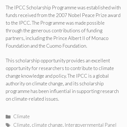
The IPCC Scholarship Programme was established with
funds received from the 2007 Nobel Peace Prize award
to the IPCC. The Programme was made possible
through the generous contributions of funding
partners, including the Prince Albert II of Monaco
Foundation and the Cuomo Foundation.
This scholarship opportunity provides an excellent
opportunity for researchers to contribute to climate
change knowledge and policy. The IPCC is a global
authority on climate change, and its scholarship
programme has been influential in supporting research
on climate-related issues.
Categories
Climate
Tags
Climate
,
climate change
,
Intergovernmental Panel