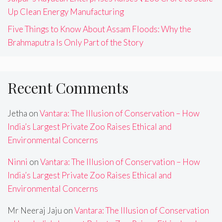
Up Clean Energy Manufacturing
Five Things to Know About Assam Floods: Why the
Brahmaputra Is Only Part of the Story
Recent Comments
Jetha
on
Vantara: The Illusion of Conservation – How
India’s Largest Private Zoo Raises Ethical and
Environmental Concerns
Ninni
on
Vantara: The Illusion of Conservation – How
India’s Largest Private Zoo Raises Ethical and
Environmental Concerns
Mr Neeraj Jaju
on
Vantara: The Illusion of Conservation