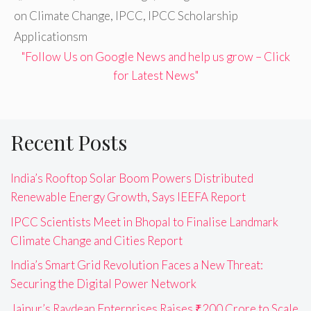
on Climate Change
,
IPCC
,
IPCC Scholarship
Applicationsm
"Follow Us on Google News and help us grow – Click
for Latest News"
Recent Posts
India’s Rooftop Solar Boom Powers Distributed
Renewable Energy Growth, Says IEEFA Report
IPCC Scientists Meet in Bhopal to Finalise Landmark
Climate Change and Cities Report
India’s Smart Grid Revolution Faces a New Threat:
Securing the Digital Power Network
Jaipur’s Raydean Enterprises Raises ₹200 Crore to Scale