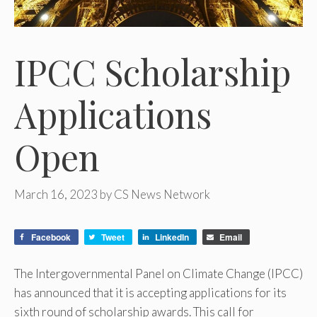
IPCC Scholarship
Applications
Open
March 16, 2023
by
CS News Network
Facebook
Tweet
LinkedIn
Email
The Intergovernmental Panel on Climate Change (IPCC)
has announced that it is accepting applications for its
sixth round of scholarship awards. This call for