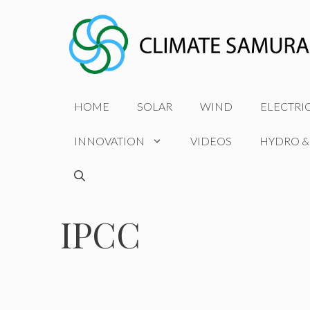
Skip
to
content
HOME
SOLAR
WIND
ELECTRI
INNOVATION
VIDEOS
HYDRO &
IPCC