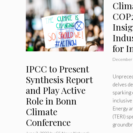
Clima
COP2
Insi
Indu
for I
December 
IPCC to Present
Unpreced
Synthesis Report
delves de
and Play Active
sparking 
Role in Bonn
inclusiv
Energy an
Climate
(TERI) sp
Conference
groundbr