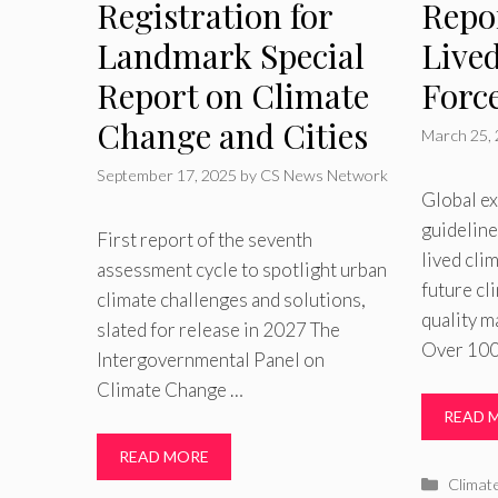
Registration for
Repo
Landmark Special
Live
Report on Climate
Force
Change and Cities
March 25,
September 17, 2025
by
CS News Network
Global ex
guideline
First report of the seventh
lived cli
assessment cycle to spotlight urban
future cl
climate challenges and solutions,
quality m
slated for release in 2027 The
Over 100
Intergovernmental Panel on
Climate Change …
READ 
READ MORE
Catego
Climat