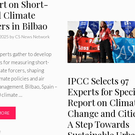
rt on Short-
d Climate
rs in Bilbao
 2025
by
CS News Network
perts gather to develop
s for measuring short-
mate forcers, shaping
IPCC Selects 97
imate policies and air
anagement. Bilbao, Spain –
Experts for Speci
 climate …
Report on Clima
Change and Citie
MORE
A Step Towards
ries
e
Sustainable Urb