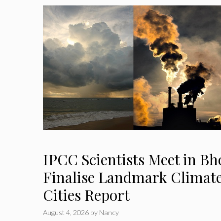
IPCC Scientists Meet in Bh
Finalise Landmark Climat
Cities Report
August 4, 2026
by
Nancy