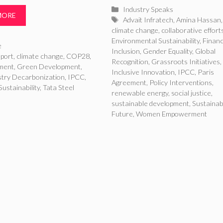
Categories
Industry Speaks
MORE
Tags
Advait Infratech
,
Amina Hassan
,
climate change
,
collaborative effort
Environmental Sustainability
,
Financ
ries
e
Inclusion
,
Gender Equality
,
Global
port
,
climate change
,
COP28
,
Recognition
,
Grassroots Initiatives
,
ment
,
Green Development
,
Inclusive Innovation
,
IPCC
,
Paris
stry Decarbonization
,
IPCC
,
Agreement
,
Policy Interventions
,
Sustainability
,
Tata Steel
renewable energy
,
social justice
,
sustainable development
,
Sustainab
Future
,
Women Empowerment