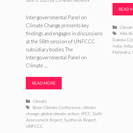
June 3, 2023
by
CS News Network
READ 
Intergovernmental Panel on
Climate Change presents key
Catego
Climat
findings and engages in discussions
Tags
AR6 Re
Dalmia Ce
at the 58th session of UNFCCC
India
,
Indu
subsidiary bodies The
Mahindra
,
Intergovernmental Panel on
Climate …
READ MORE
Categories
Climate
Tags
Bonn Climate Conference
,
climate
change
,
global climate action
,
IPCC
,
Sixth
Assessment Report
,
Synthesis Report
,
UNFCCC