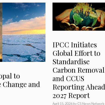
IPCC Initiates
Global Effort to
Standardise
Carbon Removal
opal to
and CCUS
e Change and
Reporting Ahead
2027 Report
April 15, 2026
by
CS News Network