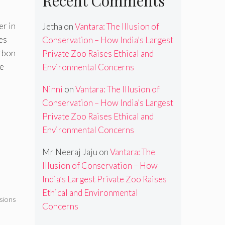
Recent Comments
er in
Jetha
on
Vantara: The Illusion of
es
Conservation – How India’s Largest
arbon
Private Zoo Raises Ethical and
ge
Environmental Concerns
Ninni
on
Vantara: The Illusion of
Conservation – How India’s Largest
Private Zoo Raises Ethical and
Environmental Concerns
Mr Neeraj Jaju
on
Vantara: The
Illusion of Conservation – How
e
India’s Largest Private Zoo Raises
Ethical and Environmental
sions
Concerns