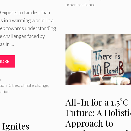
urban resilience
experts to tackle urban
s in a warming world. In a
step towards understanding
e challenges faced by
as in …
MORE
ries
e
tion
,
Cities
,
climate change
,
gation
All-In for a 1.5°C
Future: A Holisti
Approach to
 Ignites