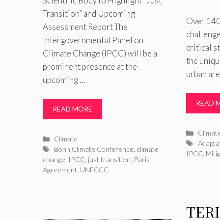
Scientific Body to Highlight “Just
Transition” and Upcoming
Over 140 
Assessment Report The
challenge
Intergovernmental Panel on
critical 
Climate Change (IPCC) will be a
the uniqu
prominent presence at the
urban are
upcoming …
READ 
READ MORE
Catego
Climat
Categories
Climate
Tags
Adapta
Tags
Bonn Climate Conference
,
climate
IPCC
,
Miti
change
,
IPCC
,
just transition
,
Paris
Agreement
,
UNFCCC
TERI