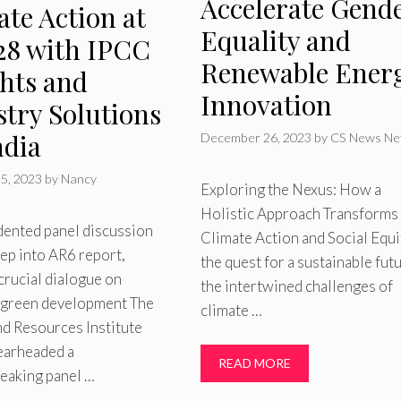
Accelerate Gend
te Action at
Equality and
8 with IPCC
Renewable Ener
ghts and
Innovation
stry Solutions
ndia
December 26, 2023
by
CS News Ne
5, 2023
by
Nancy
Exploring the Nexus: How a
Holistic Approach Transforms
ented panel discussion
Climate Action and Social Equi
ep into AR6 report,
the quest for a sustainable futu
crucial dialogue on
the intertwined challenges of
e green development The
climate …
d Resources Institute
earheaded a
READ MORE
eaking panel …