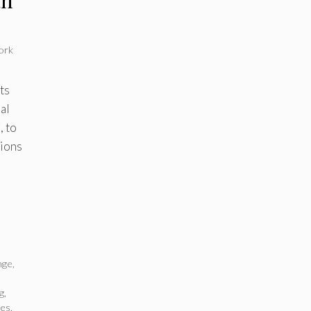
ork
ts
al
, to
tions
nge
,
g
,
ies
,