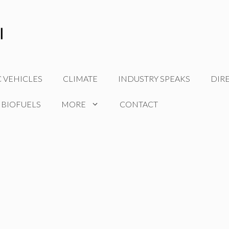
C VEHICLES
CLIMATE
INDUSTRY SPEAKS
DIR
 BIOFUELS
MORE
CONTACT