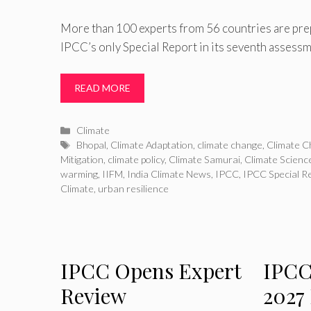
More than 100 experts from 56 countries are prepa
IPCC’s only Special Report in its seventh assessme
READ MORE
Categories
Climate
Tags
Bhopal
,
Climate Adaptation
,
climate change
,
Climate C
Mitigation
,
climate policy
,
Climate Samurai
,
Climate Scienc
warming
,
IIFM
,
India Climate News
,
IPCC
,
IPCC Special R
Climate
,
urban resilience
IPCC Opens Expert
IPCC
Review
2027