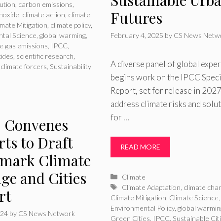
lution
,
carbon emissions
,
Futures
noxide
,
climate action
,
climate
imate Mitigation
,
climate policy
,
tal Science
,
global warming
,
February 4, 2025
by
CS News Netw
e gas emissions
,
IPCC
,
xides
,
scientific research
,
A diverse panel of global exper
 climate forcers
,
Sustainability
begins work on the IPCC Speci
Report, set for release in 2027
address climate risks and solu
for …
 Convenes
ts to Draft
READ MORE
mark Climate
ge and Cities
Categories
Climate
Tags
Climate Adaptation
,
climate cha
rt
Climate Mitigation
,
Climate Science
,
Environmental Policy
,
global warmin
024
by
CS News Network
Green Cities
,
IPCC
,
Sustainable Cit