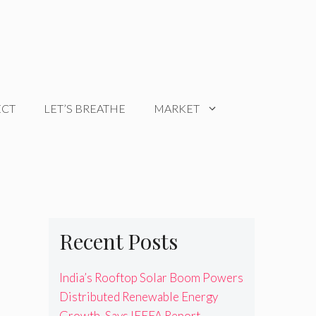
ECT
LET’S BREATHE
MARKET
Recent Posts
India’s Rooftop Solar Boom Powers
Distributed Renewable Energy
Growth, Says IEEFA Report