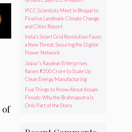
IPCC Scientists Meet in Bhopal to
Finalise Landmark Climate Change
and Cities Report
India’s Smart Grid Revolution Faces
a New Threat: Securing the Digital
Power Network
Jaipur’s Raydean Enterprises
Raises ₹200 Crore to Scale Up
Clean Energy Manufacturing
Five Things to Know About Assam
Floods: Why the Brahmaputra Is
Only Part of the Story
 of