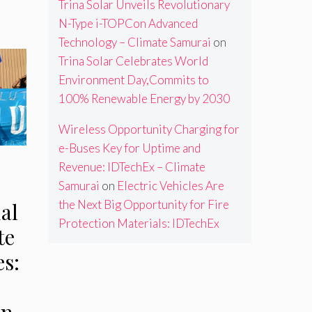
Trina Solar Unveils Revolutionary
N-Type i-TOPCon Advanced
Technology – Climate Samurai
on
Trina Solar Celebrates World
Environment Day,Commits to
100% Renewable Energy by 2030
Wireless Opportunity Charging for
e-Buses Key for Uptime and
Revenue: IDTechEx – Climate
Samurai
on
Electric Vehicles Are
the Next Big Opportunity for Fire
al
Protection Materials: IDTechEx
te
s:
an