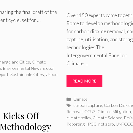
ring the final draft of the
Over 150 experts came togeth
nt cycle, set for …
Rome to develop methodologi
for carbon dioxide removal, c
capture, utilisation, and stora
technologies The
Intergovernmental Panel on
hange and Cities
,
Climate
Climate …
e
,
Environmental News
,
global
eport
,
Sustainable Cities
,
Urban
READ MORE
Categories
Climate
Tags
carbon capture
,
Carbon Dioxid
Removal
,
CCUS
,
Climate Mitigation
,
 Kicks Off
climate policy
,
Climate Science
,
Emis
 Methodology
Reporting
,
IPCC
,
net zero
,
UNFCCC