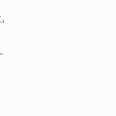
s
,
ial
le