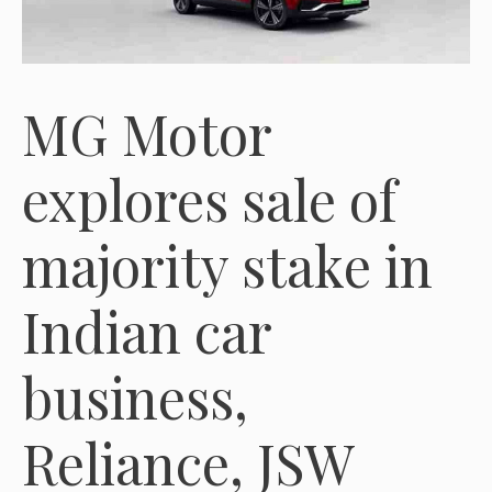
MG Motor
explores sale of
majority stake in
Indian car
business,
Reliance, JSW