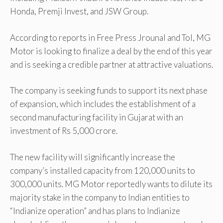
Honda, Premji Invest, and JSW Group.
According to reports in Free Press Jrounal and ToI, MG
Motor is looking to finalize a deal by the end of this year
and is seeking a credible partner at attractive valuations.
The company is seeking funds to support its next phase
of expansion, which includes the establishment of a
second manufacturing facility in Gujarat with an
investment of Rs 5,000 crore.
The new facility will significantly increase the
company’s installed capacity from 120,000 units to
300,000 units. MG Motor reportedly wants to dilute its
majority stake in the company to Indian entities to
“Indianize operation” and has plans to Indianize