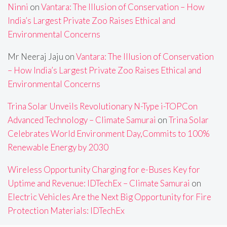
Ninni
on
Vantara: The Illusion of Conservation – How
India’s Largest Private Zoo Raises Ethical and
Environmental Concerns
Mr Neeraj Jaju
on
Vantara: The Illusion of Conservation
– How India’s Largest Private Zoo Raises Ethical and
Environmental Concerns
Trina Solar Unveils Revolutionary N-Type i-TOPCon
Advanced Technology – Climate Samurai
on
Trina Solar
Celebrates World Environment Day,Commits to 100%
Renewable Energy by 2030
Wireless Opportunity Charging for e-Buses Key for
Uptime and Revenue: IDTechEx – Climate Samurai
on
Electric Vehicles Are the Next Big Opportunity for Fire
Protection Materials: IDTechEx