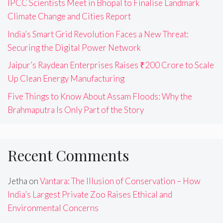
IPCC Scientists Meet in Bhopal to Finalise Landmark
Climate Change and Cities Report
India’s Smart Grid Revolution Faces a New Threat:
Securing the Digital Power Network
Jaipur’s Raydean Enterprises Raises ₹200 Crore to Scale
Up Clean Energy Manufacturing
Five Things to Know About Assam Floods: Why the
Brahmaputra Is Only Part of the Story
Recent Comments
Jetha
on
Vantara: The Illusion of Conservation – How
India’s Largest Private Zoo Raises Ethical and
Environmental Concerns