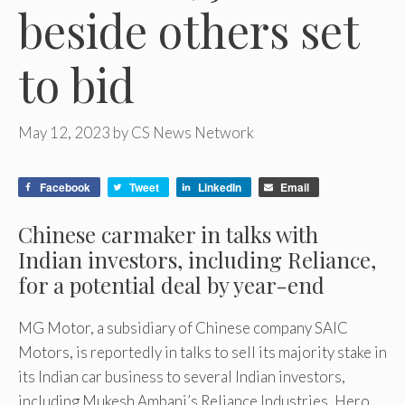
beside others set
to bid
May 12, 2023
by
CS News Network
Facebook
Tweet
LinkedIn
Email
Chinese carmaker in talks with
Indian investors, including Reliance,
for a potential deal by year-end
MG Motor, a subsidiary of Chinese company SAIC
Motors, is reportedly in talks to sell its majority stake in
its Indian car business to several Indian investors,
including Mukesh Ambani’s Reliance Industries, Hero