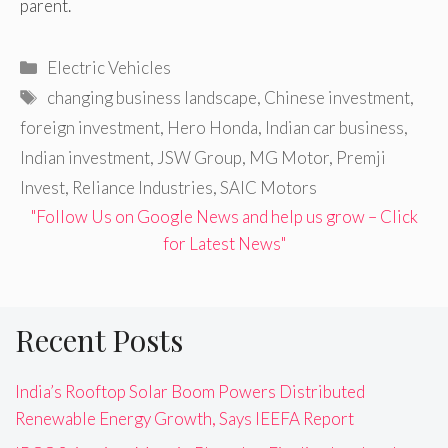
parent.
Categories
Electric Vehicles
Tags
changing business landscape
,
Chinese investment
,
foreign investment
,
Hero Honda
,
Indian car business
,
Indian investment
,
JSW Group
,
MG Motor
,
Premji
Invest
,
Reliance Industries
,
SAIC Motors
"Follow Us on Google News and help us grow – Click
for Latest News"
Recent Posts
India’s Rooftop Solar Boom Powers Distributed
Renewable Energy Growth, Says IEEFA Report