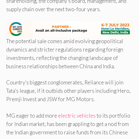
shareholding, the company’s board, management, and
supply chain over the next two-four years.
The potential sale comes amid evolving geopolitical
dynamics and stricter regulations regarding foreign
investments, reflecting the changing landscape of
business relationships between China and India.
Country’s biggest conglomerates, Reliance will join
Tata’s league, if it outbids other players including Hero,
Premji Invest and JSW for MG Motors.
MG eager to add more
electric vehicles
to its portfolio
for Indian market, has been grappling to get a nod from
the Indian government to raise funds from its Chinese