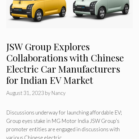
JSW Group Explores
Collaborations with Chinese
Electric Car Manufacturers
for Indian EV Market
August 31, 2023
by
Nancy
Discussions underway for launching affordable EV;
Group eyes stake in MG Motor India JSW Group’s
promoter entities are engaged in discussions with
various Chinese electric …