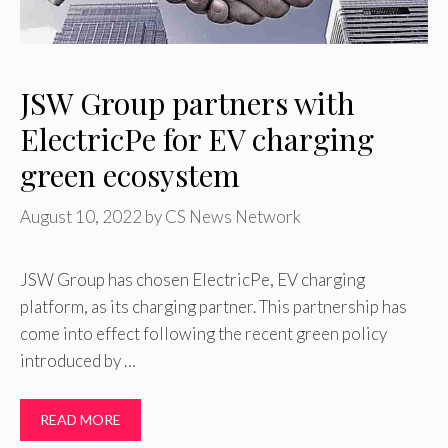
JSW Group partners with
ElectricPe for EV charging
green ecosystem
August 10, 2022
by
CS News Network
JSW Group has chosen ElectricPe, EV charging
platform, as its charging partner. This partnership has
come into effect following the recent green policy
introduced by …
READ MORE