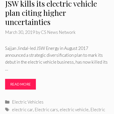
JSW kills its electric vehicle
plan citing higher
uncertainties
March 30, 2019
by
CS News Network
Sajjan Jindal-led JSW Energy in August 2017
announced a strategic diversification plan to mark its
debut in the electric vehicle business, has now killed its
…
READ MORE
Categories
Electric Vehicles
Tags
electric car
,
Electric cars
,
electric vehicle
,
Electric