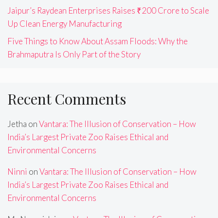
Jaipur’s Raydean Enterprises Raises ₹200 Crore to Scale
Up Clean Energy Manufacturing
Five Things to Know About Assam Floods: Why the
Brahmaputra Is Only Part of the Story
Recent Comments
Jetha
on
Vantara: The Illusion of Conservation – How
India’s Largest Private Zoo Raises Ethical and
Environmental Concerns
Ninni
on
Vantara: The Illusion of Conservation – How
India’s Largest Private Zoo Raises Ethical and
Environmental Concerns