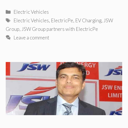
Categories
Electric Vehicles
Tags
Electric Vehicles
,
ElectricPe
,
EV Charging
,
JSW
Group
,
JSW Group partners with ElectricPe
Leave a comment