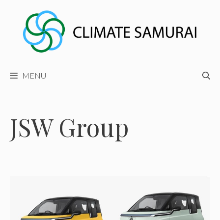
Skip
to
content
MENU
JSW Group