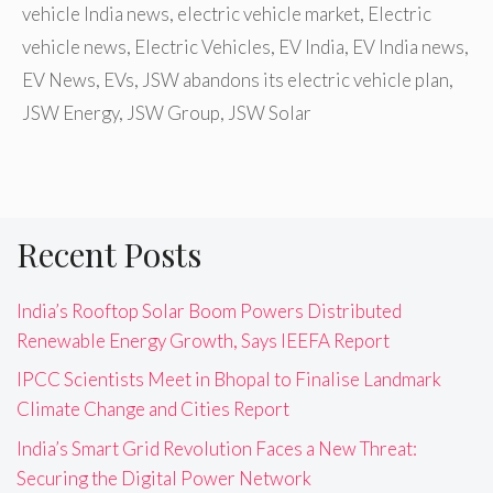
vehicle India news
,
electric vehicle market
,
Electric
vehicle news
,
Electric Vehicles
,
EV India
,
EV India news
,
EV News
,
EVs
,
JSW abandons its electric vehicle plan
,
JSW Energy
,
JSW Group
,
JSW Solar
Recent Posts
India’s Rooftop Solar Boom Powers Distributed
Renewable Energy Growth, Says IEEFA Report
IPCC Scientists Meet in Bhopal to Finalise Landmark
Climate Change and Cities Report
India’s Smart Grid Revolution Faces a New Threat:
Securing the Digital Power Network