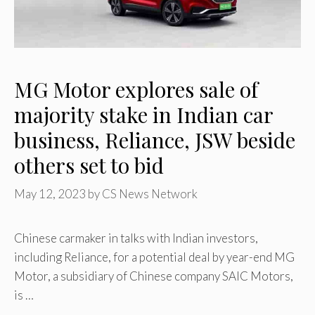
MG Motor explores sale of
majority stake in Indian car
business, Reliance, JSW beside
others set to bid
May 12, 2023
by
CS News Network
Chinese carmaker in talks with Indian investors,
including Reliance, for a potential deal by year-end MG
Motor, a subsidiary of Chinese company SAIC Motors,
is …