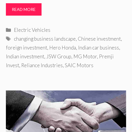
READ MORE
Categories
Electric Vehicles
Tags
changing business landscape
,
Chinese investment
,
foreign investment
,
Hero Honda
,
Indian car business
,
Indian investment
,
JSW Group
,
MG Motor
,
Premji
Invest
,
Reliance Industries
,
SAIC Motors