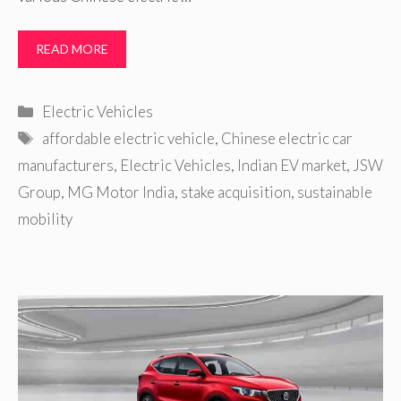
READ MORE
Categories
Electric Vehicles
Tags
affordable electric vehicle
,
Chinese electric car
manufacturers
,
Electric Vehicles
,
Indian EV market
,
JSW
Group
,
MG Motor India
,
stake acquisition
,
sustainable
mobility