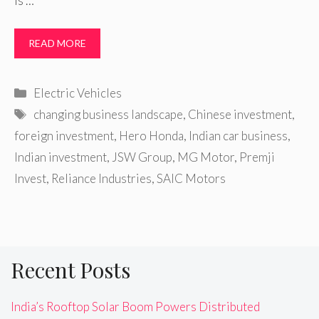
is …
READ MORE
Categories
Electric Vehicles
Tags
changing business landscape
,
Chinese investment
,
foreign investment
,
Hero Honda
,
Indian car business
,
Indian investment
,
JSW Group
,
MG Motor
,
Premji
Invest
,
Reliance Industries
,
SAIC Motors
Recent Posts
India’s Rooftop Solar Boom Powers Distributed