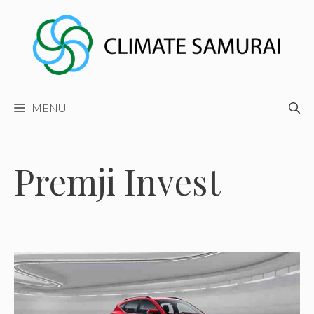
Skip
to
content
MENU
Premji Invest