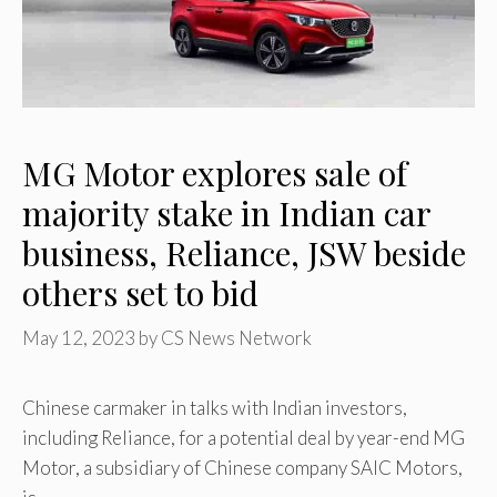
MG Motor explores sale of
majority stake in Indian car
business, Reliance, JSW beside
others set to bid
May 12, 2023
by
CS News Network
Chinese carmaker in talks with Indian investors,
including Reliance, for a potential deal by year-end MG
Motor, a subsidiary of Chinese company SAIC Motors,