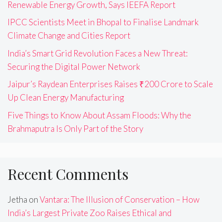
Renewable Energy Growth, Says IEEFA Report
IPCC Scientists Meet in Bhopal to Finalise Landmark
Climate Change and Cities Report
India’s Smart Grid Revolution Faces a New Threat:
Securing the Digital Power Network
Jaipur’s Raydean Enterprises Raises ₹200 Crore to Scale
Up Clean Energy Manufacturing
Five Things to Know About Assam Floods: Why the
Brahmaputra Is Only Part of the Story
Recent Comments
Jetha
on
Vantara: The Illusion of Conservation – How
India’s Largest Private Zoo Raises Ethical and