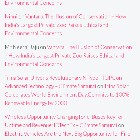
Environmental Concerns
Ninni
on
Vantara: The Illusion of Conservation – How
India’s Largest Private Zoo Raises Ethical and
Environmental Concerns
Mr Neeraj Jaju
on
Vantara: The Illusion of Conservation
– How India’s Largest Private Zoo Raises Ethical and
Environmental Concerns
Trina Solar Unveils Revolutionary N-Type i-TOPCon
Advanced Technology – Climate Samurai
on
Trina Solar
Celebrates World Environment Day,Commits to 100%
Renewable Energy by 2030
Wireless Opportunity Charging for e-Buses Key for
Uptime and Revenue: IDTechEx – Climate Samurai
on
Electric Vehicles Are the Next Big Opportunity for Fire