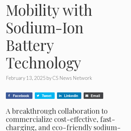
Mobility with
Sodium-Ion
Battery
Technology
February 13, 2025
by
CS News Network
Facebook
Tweet
LinkedIn
Email
A breakthrough collaboration to
commercialize cost-effective, fast-
charging, and eco-friendly sodium-