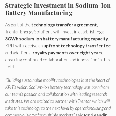
Strategic Investment in Sodium-Ion
Battery Manufacturing
As part of the
technology transfer agreement
,
Trentar Energy Solutions will invest in establishing a
3GWh sodium-ion battery manufacturing capacity
.
KPIT will receive an
upfront technology transfer fee
and additional
royalty payments over eight years
,
ensuring continued collaboration and innovation in this
field.
“Building sustainable mobility technologies is at the heart of
KPIT’s vision. Sodium-ion battery technology was born from
our team’s passion and collaboration with leading research
institutes. We are excited to partner with Trentar, which will
take this technology to the next level by operationalizing and
commercializing it for multiple markets
” said
Ravi Pandit,