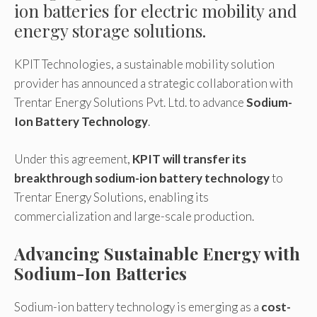
ion batteries for electric mobility and
energy storage solutions.
KPIT Technologies, a sustainable mobility solution
provider has announced a strategic collaboration with
Trentar Energy Solutions Pvt. Ltd. to advance
Sodium-
Ion Battery Technology
.
Under this agreement,
KPIT will transfer its
breakthrough sodium-ion battery technology
to
Trentar Energy Solutions, enabling its
commercialization and large-scale production.
Advancing Sustainable Energy with
Sodium-Ion Batteries
Sodium-ion battery technology is emerging as a
cost-