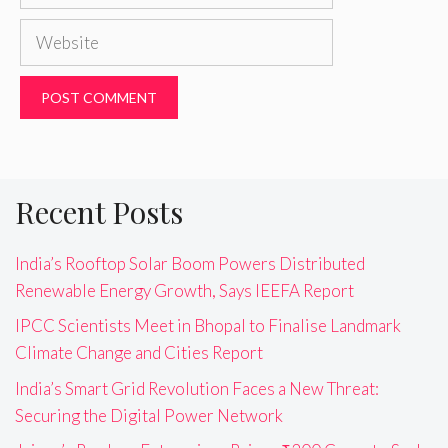
Website
Recent Posts
India’s Rooftop Solar Boom Powers Distributed
Renewable Energy Growth, Says IEEFA Report
IPCC Scientists Meet in Bhopal to Finalise Landmark
Climate Change and Cities Report
India’s Smart Grid Revolution Faces a New Threat:
Securing the Digital Power Network