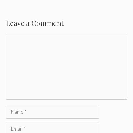
Leave a Comment
Comment
Name
Email