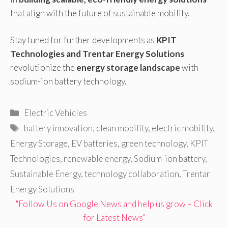
that align with the future of sustainable mobility.
Stay tuned for further developments as
KPIT
Technologies and Trentar Energy Solutions
revolutionize the
energy storage landscape
with
sodium-ion battery technology.
Categories
Electric Vehicles
Tags
battery innovation
,
clean mobility
,
electric mobility
,
Energy Storage
,
EV batteries
,
green technology
,
KPIT
Technologies
,
renewable energy
,
Sodium-ion battery
,
Sustainable Energy
,
technology collaboration
,
Trentar
Energy Solutions
"Follow Us on Google News and help us grow – Click
for Latest News"