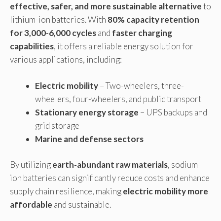
effective, safer, and more sustainable alternative
to
lithium-ion batteries. With
80% capacity retention
for 3,000-6,000 cycles
and
faster charging
capabilities
, it offers a reliable energy solution for
various applications, including:
Electric mobility
– Two-wheelers, three-
wheelers, four-wheelers, and public transport
Stationary energy storage
– UPS backups and
grid storage
Marine and defense sectors
By utilizing
earth-abundant raw materials
, sodium-
ion batteries can significantly reduce costs and enhance
supply chain resilience, making
electric mobility more
affordable
and sustainable.