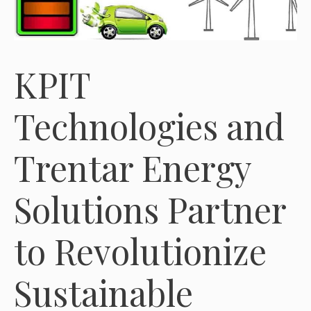
KPIT
Technologies and
Trentar Energy
Solutions Partner
to Revolutionize
Sustainable