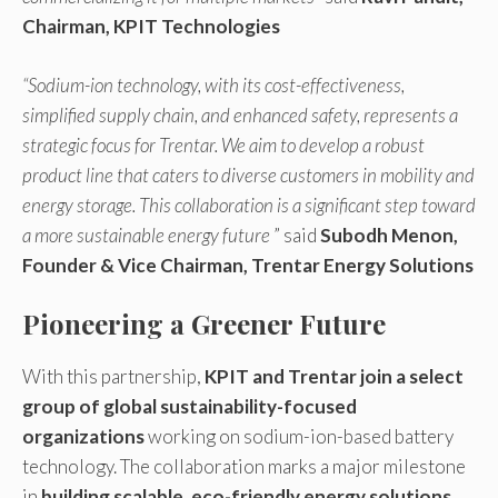
Chairman, KPIT Technologies
“Sodium-ion technology, with its cost-effectiveness,
simplified supply chain, and enhanced safety, represents a
strategic focus for Trentar. We aim to develop a robust
product line that caters to diverse customers in mobility and
energy storage. This collaboration is a significant step toward
a more sustainable energy future
” said
Subodh Menon,
Founder & Vice Chairman, Trentar Energy Solutions
Pioneering a Greener Future
With this partnership,
KPIT and Trentar join a select
group of global sustainability-focused
organizations
working on sodium-ion-based battery
technology. The collaboration marks a major milestone
in
building scalable, eco-friendly energy solutions