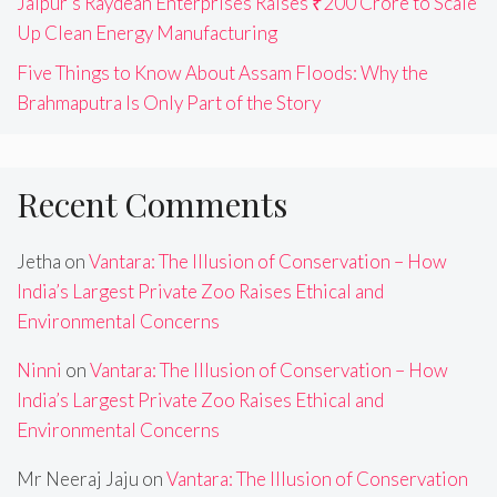
Jaipur’s Raydean Enterprises Raises ₹200 Crore to Scale
Up Clean Energy Manufacturing
Five Things to Know About Assam Floods: Why the
Brahmaputra Is Only Part of the Story
Recent Comments
Jetha
on
Vantara: The Illusion of Conservation – How
India’s Largest Private Zoo Raises Ethical and
Environmental Concerns
Ninni
on
Vantara: The Illusion of Conservation – How
India’s Largest Private Zoo Raises Ethical and
Environmental Concerns
Mr Neeraj Jaju
on
Vantara: The Illusion of Conservation