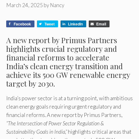
March 24, 2025
by
Nancy
Facebook
Tweet
LinkedIn
Email
A new report by Primus Partners
highlights crucial regulatory and
financial reforms to accelerate
India’s clean energy transition and
achieve its 500 GW renewable energy
target by 2030.
India’s power sector is at a turning point, with ambitious
clean energy goals requiring urgent regulatory and
financial reforms. A new report by Primus Partners,
“The Intersection of Power Sector Regulation &
Sustainability Goals in India,”
highlights critical areas that