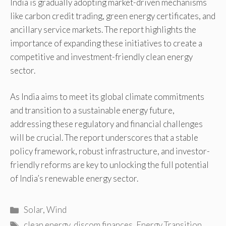
India is gradually adopting market-driven mechanisms
like carbon credit trading, green energy certificates, and
ancillary service markets. The report highlights the
importance of expanding these initiatives to create a
competitive and investment-friendly clean energy
sector.
As India aims to meet its global climate commitments
and transition to a sustainable energy future,
addressing these regulatory and financial challenges
will be crucial. The report underscores that a stable
policy framework, robust infrastructure, and investor-
friendly reforms are key to unlocking the full potential
of India’s renewable energy sector.
Categories
Solar
,
Wind
Tags
clean energy
,
discom finances
,
Energy Transition
,