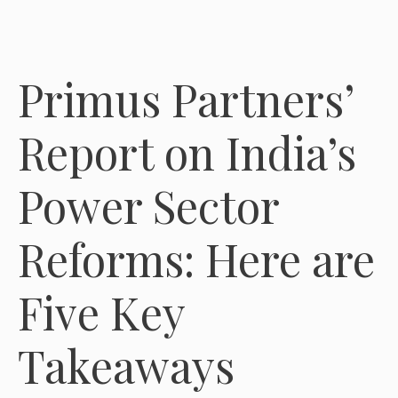
Primus Partners’
Report on India’s
Power Sector
Reforms: Here are
Five Key
Takeaways