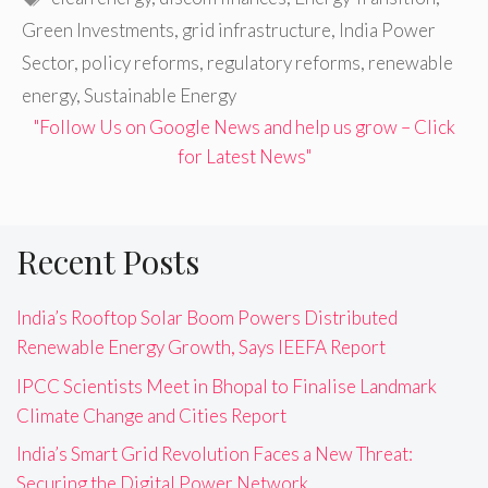
Green Investments
,
grid infrastructure
,
India Power
Sector
,
policy reforms
,
regulatory reforms
,
renewable
energy
,
Sustainable Energy
"Follow Us on Google News and help us grow – Click
for Latest News"
Recent Posts
India’s Rooftop Solar Boom Powers Distributed
Renewable Energy Growth, Says IEEFA Report
IPCC Scientists Meet in Bhopal to Finalise Landmark
Climate Change and Cities Report
India’s Smart Grid Revolution Faces a New Threat:
Securing the Digital Power Network