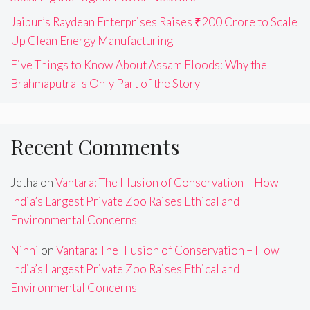
Jaipur’s Raydean Enterprises Raises ₹200 Crore to Scale
Up Clean Energy Manufacturing
Five Things to Know About Assam Floods: Why the
Brahmaputra Is Only Part of the Story
Recent Comments
Jetha
on
Vantara: The Illusion of Conservation – How
India’s Largest Private Zoo Raises Ethical and
Environmental Concerns
Ninni
on
Vantara: The Illusion of Conservation – How
India’s Largest Private Zoo Raises Ethical and
Environmental Concerns