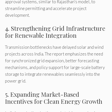
approval systems, similar to Rajasthan’s model, to
streamline permitting and accelerate project
development.
4. Strengthening Grid Infrastructure
for Renewable Integration
Transmission bottlenecks have delayed solar and wind
projects across India. The report emphasizes the need
for synchronized grid expansion, better forecasting
mechanisms, and policy support for large-scale battery
storage to integrate renewables seamlessly into the
power grid.
5. Expanding Market-Based
Incentives for Clean Energy Growth