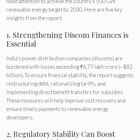
need attention to achieve the country’s 500 GW
renewable energy target by 2030. Here are five key
insights from the report:
1. Strengthening Discom Finances is
Essential
India’s power distribution companies (discoms) are
burdened with losses exceeding ₹6.77 lakh crore (~$82
billion). To ensure financial stability, the report suggests
restructuring debt, rationalizing tariffs, and
implementing direct benefit transfers for subsidies.
These measures will help improve cost recovery and
ensure timely payments to renewable energy
developers.
2. Regulatory Stability Can Boost