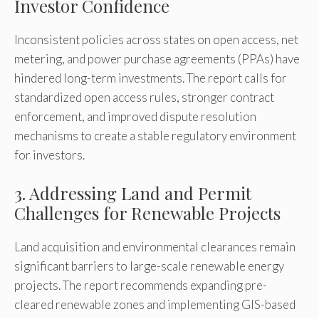
Investor Confidence
Inconsistent policies across states on open access, net
metering, and power purchase agreements (PPAs) have
hindered long-term investments. The report calls for
standardized open access rules, stronger contract
enforcement, and improved dispute resolution
mechanisms to create a stable regulatory environment
for investors.
3. Addressing Land and Permit
Challenges for Renewable Projects
Land acquisition and environmental clearances remain
significant barriers to large-scale renewable energy
projects. The report recommends expanding pre-
cleared renewable zones and implementing GIS-based