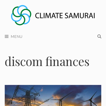
Skip
to
content
MENU
discom finances