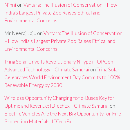
Ninni
on
Vantara: The Illusion of Conservation – How
India’s Largest Private Zoo Raises Ethical and
Environmental Concerns
Mr Neeraj Jaju
on
Vantara: The Illusion of Conservation
– How India’s Largest Private Zoo Raises Ethical and
Environmental Concerns
Trina Solar Unveils Revolutionary N-Type i-TOPCon
Advanced Technology – Climate Samurai
on
Trina Solar
Celebrates World Environment Day,Commits to 100%
Renewable Energy by 2030
Wireless Opportunity Charging for e-Buses Key for
Uptime and Revenue: IDTechEx – Climate Samurai
on
Electric Vehicles Are the Next Big Opportunity for Fire
Protection Materials: IDTechEx