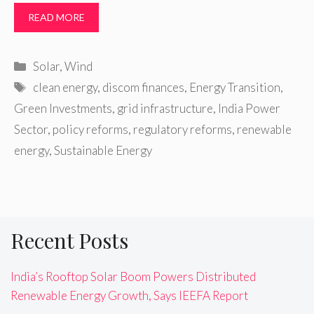
READ MORE
Categories
Solar
,
Wind
Tags
clean energy
,
discom finances
,
Energy Transition
,
Green Investments
,
grid infrastructure
,
India Power
Sector
,
policy reforms
,
regulatory reforms
,
renewable
energy
,
Sustainable Energy
Recent Posts
India’s Rooftop Solar Boom Powers Distributed
Renewable Energy Growth, Says IEEFA Report