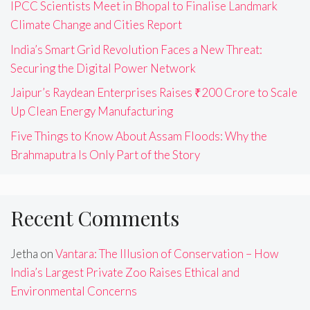
IPCC Scientists Meet in Bhopal to Finalise Landmark
Climate Change and Cities Report
India’s Smart Grid Revolution Faces a New Threat:
Securing the Digital Power Network
Jaipur’s Raydean Enterprises Raises ₹200 Crore to Scale
Up Clean Energy Manufacturing
Five Things to Know About Assam Floods: Why the
Brahmaputra Is Only Part of the Story
Recent Comments
Jetha
on
Vantara: The Illusion of Conservation – How
India’s Largest Private Zoo Raises Ethical and
Environmental Concerns