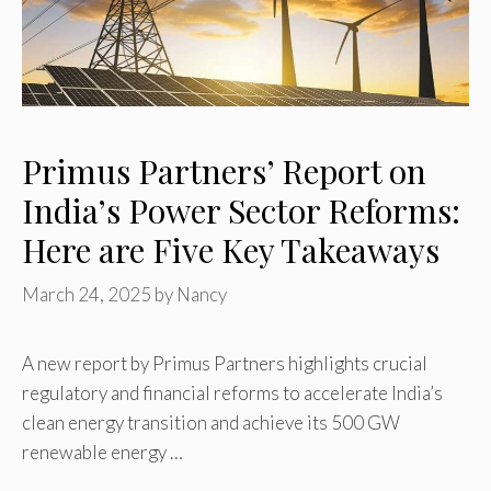
Primus Partners’ Report on
India’s Power Sector Reforms:
Here are Five Key Takeaways
March 24, 2025
by
Nancy
A new report by Primus Partners highlights crucial
regulatory and financial reforms to accelerate India’s
clean energy transition and achieve its 500 GW
renewable energy …