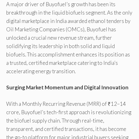
A major driver of Buyofuel’s growth has been its
breakthrough in the liquid biofuels segment. As the only
digital marketplace in India awarded ethanol tenders by
Oil Marketing Companies (OMCs), Buyofuel has
unlocked a crucial new revenue stream, further
solidifying its leadership in both solid and liquid
biofuels. This accomplishment enhances its position as
a trusted, certified marketplace catering to India’s
accelerating energy transition.
Surging Market Momentum and Digital Innovation
With a Monthly Recurring Revenue (MRR) of ₹12–14
crore, Buyofuel’s tech-first approach is revolutionizing
the biofuel supply chain. Through real-time,
transparent, and certified transactions, it has become
the go-to platform for major industrial buyers seeking