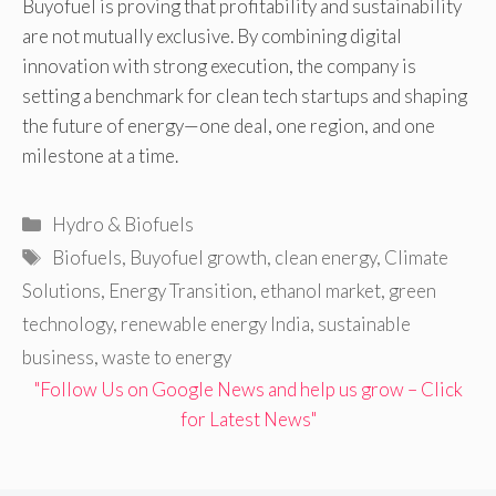
Buyofuel is proving that profitability and sustainability
are not mutually exclusive. By combining digital
innovation with strong execution, the company is
setting a benchmark for clean tech startups and shaping
the future of energy—one deal, one region, and one
milestone at a time.
Categories
Hydro & Biofuels
Tags
Biofuels
,
Buyofuel growth
,
clean energy
,
Climate
Solutions
,
Energy Transition
,
ethanol market
,
green
technology
,
renewable energy India
,
sustainable
business
,
waste to energy
"Follow Us on Google News and help us grow – Click
for Latest News"