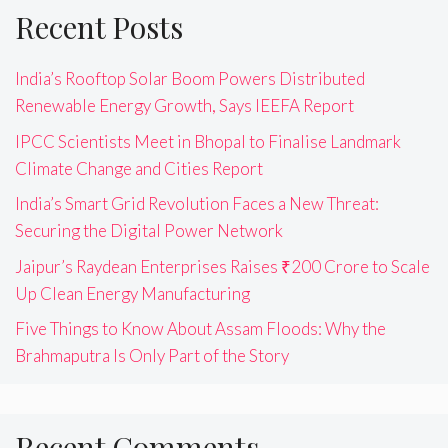
Recent Posts
India’s Rooftop Solar Boom Powers Distributed
Renewable Energy Growth, Says IEEFA Report
IPCC Scientists Meet in Bhopal to Finalise Landmark
Climate Change and Cities Report
India’s Smart Grid Revolution Faces a New Threat:
Securing the Digital Power Network
Jaipur’s Raydean Enterprises Raises ₹200 Crore to Scale
Up Clean Energy Manufacturing
Five Things to Know About Assam Floods: Why the
Brahmaputra Is Only Part of the Story
Recent Comments