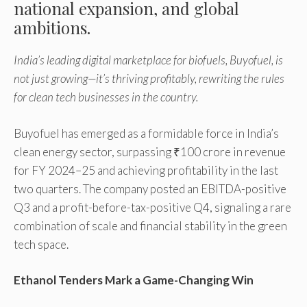
national expansion, and global
ambitions.
India’s leading digital marketplace for biofuels, Buyofuel, is
not just growing—it’s thriving profitably, rewriting the rules
for clean tech businesses in the country.
Buyofuel has emerged as a formidable force in India’s
clean energy sector, surpassing ₹100 crore in revenue
for FY 2024–25 and achieving profitability in the last
two quarters. The company posted an EBITDA-positive
Q3 and a profit-before-tax-positive Q4, signaling a rare
combination of scale and financial stability in the green
tech space.
Ethanol Tenders Mark a Game-Changing Win