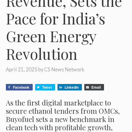
Revenue, Sets the
Pace for India’s
Green Energy
Revolution
April 21, 2025
by
CS News Network
Facebook
Tweet
LinkedIn
Email
As the first digital marketplace to
secure ethanol tenders from OMCs,
Buyofuel sets a new benchmark in
clean tech with profitable growth,