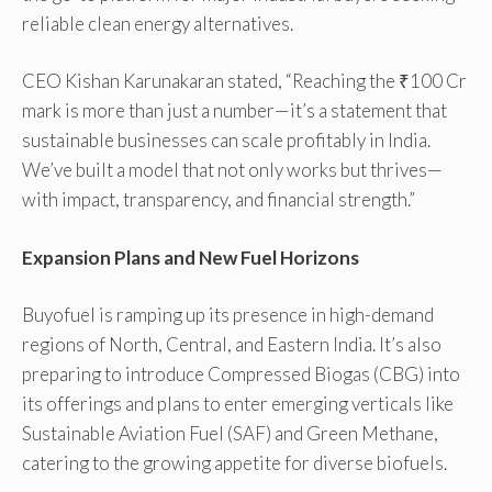
reliable clean energy alternatives.
CEO Kishan Karunakaran stated, “Reaching the ₹100 Cr
mark is more than just a number—it’s a statement that
sustainable businesses can scale profitably in India.
We’ve built a model that not only works but thrives—
with impact, transparency, and financial strength.”
Expansion Plans and New Fuel Horizons
Buyofuel is ramping up its presence in high-demand
regions of North, Central, and Eastern India. It’s also
preparing to introduce Compressed Biogas (CBG) into
its offerings and plans to enter emerging verticals like
Sustainable Aviation Fuel (SAF) and Green Methane,
catering to the growing appetite for diverse biofuels.