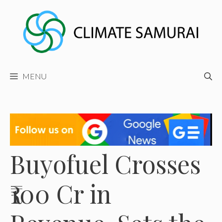
Skip
to
content
MENU
Buyofuel Crosses
₹100 Cr in