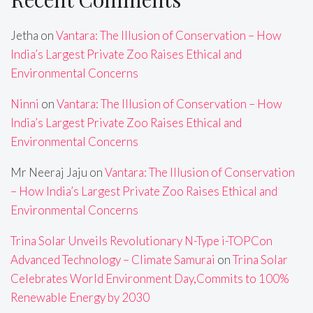
Jetha
on
Vantara: The Illusion of Conservation – How
India’s Largest Private Zoo Raises Ethical and
Environmental Concerns
Ninni
on
Vantara: The Illusion of Conservation – How
India’s Largest Private Zoo Raises Ethical and
Environmental Concerns
Mr Neeraj Jaju
on
Vantara: The Illusion of Conservation
– How India’s Largest Private Zoo Raises Ethical and
Environmental Concerns
Trina Solar Unveils Revolutionary N-Type i-TOPCon
Advanced Technology – Climate Samurai
on
Trina Solar
Celebrates World Environment Day,Commits to 100%
Renewable Energy by 2030