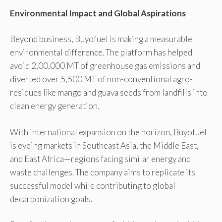
Environmental Impact and Global Aspirations
Beyond business, Buyofuel is making a measurable
environmental difference. The platform has helped
avoid 2,00,000 MT of greenhouse gas emissions and
diverted over 5,500 MT of non-conventional agro-
residues like mango and guava seeds from landfills into
clean energy generation.
With international expansion on the horizon, Buyofuel
is eyeing markets in Southeast Asia, the Middle East,
and East Africa—regions facing similar energy and
waste challenges. The company aims to replicate its
successful model while contributing to global
decarbonization goals.