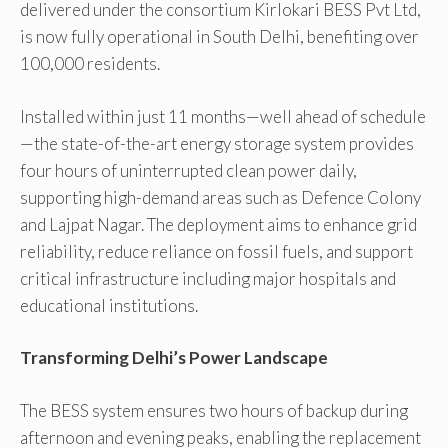
delivered under the consortium Kirlokari BESS Pvt Ltd,
is now fully operational in South Delhi, benefiting over
100,000 residents.
Installed within just 11 months—well ahead of schedule
—the state-of-the-art energy storage system provides
four hours of uninterrupted clean power daily,
supporting high-demand areas such as Defence Colony
and Lajpat Nagar. The deployment aims to enhance grid
reliability, reduce reliance on fossil fuels, and support
critical infrastructure including major hospitals and
educational institutions.
Transforming Delhi’s Power Landscape
The BESS system ensures two hours of backup during
afternoon and evening peaks, enabling the replacement