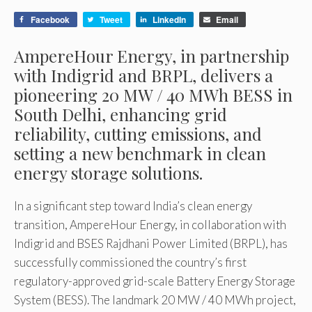
Facebook
Tweet
LinkedIn
Email
AmpereHour Energy, in partnership
with Indigrid and BRPL, delivers a
pioneering 20 MW / 40 MWh BESS in
South Delhi, enhancing grid
reliability, cutting emissions, and
setting a new benchmark in clean
energy storage solutions.
In a significant step toward India’s clean energy
transition, AmpereHour Energy, in collaboration with
Indigrid and BSES Rajdhani Power Limited (BRPL), has
successfully commissioned the country’s first
regulatory-approved grid-scale Battery Energy Storage
System (BESS). The landmark 20 MW / 40 MWh project,