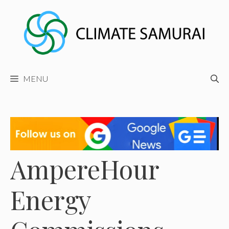
Skip
to
content
MENU
AmpereHour
Energy