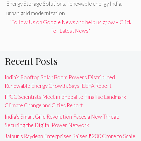
Energy Storage Solutions
,
renewable energy India
,
urban grid modernization
"Follow Us on Google News and help us grow – Click
for Latest News"
Recent Posts
India’s Rooftop Solar Boom Powers Distributed
Renewable Energy Growth, Says IEEFA Report
IPCC Scientists Meet in Bhopal to Finalise Landmark
Climate Change and Cities Report
India’s Smart Grid Revolution Faces a New Threat:
Securing the Digital Power Network
Jaipur’s Raydean Enterprises Raises ₹200 Crore to Scale