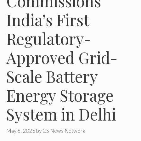
Commissions
India’s First
Regulatory-
Approved Grid-
Scale Battery
Energy Storage
System in Delhi
May 6, 2025
by
CS News Network