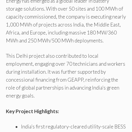
Energy has emerged as a global leader in battery
storage solutions. With over 50 sites and 100 MWh of
capacity commissioned, the company is executing nearly
1,000 MWh of projects across India, the Middle East,
Africa, and Europe, including massive 180 MW/360
MWh and 250 MWh/500 MWh deployments.
This Delhi project also contributed to local
employment, engaging over 70 technicians and workers
during installation. It was further supported by
concessional financing from GEAPP, reinforcing the
role of global partnerships in advancing India’s green
energy goals.
Key Project Highlights:
India’s first regulatory-cleared utility-scale BESS