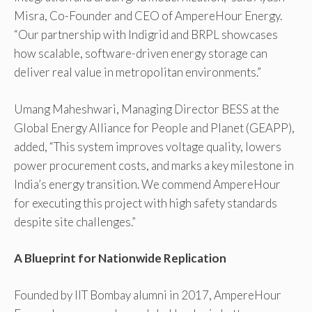
Misra, Co-Founder and CEO of AmpereHour Energy.
“Our partnership with Indigrid and BRPL showcases
how scalable, software-driven energy storage can
deliver real value in metropolitan environments.”
Umang Maheshwari, Managing Director BESS at the
Global Energy Alliance for People and Planet (GEAPP),
added, “This system improves voltage quality, lowers
power procurement costs, and marks a key milestone in
India’s energy transition. We commend AmpereHour
for executing this project with high safety standards
despite site challenges.”
A Blueprint for Nationwide Replication
Founded by IIT Bombay alumni in 2017, AmpereHour