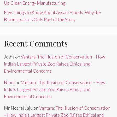
Up Clean Energy Manufacturing
Five Things to Know About Assam Floods: Why the
Brahmaputra Is Only Part of the Story
Recent Comments
Jetha
on
Vantara: The Illusion of Conservation – How
India’s Largest Private Zoo Raises Ethical and
Environmental Concerns
Ninni
on
Vantara: The Illusion of Conservation – How
India’s Largest Private Zoo Raises Ethical and
Environmental Concerns
Mr Neeraj Jaju
on
Vantara: The Illusion of Conservation
– How India’s Largest Private Zoo Raises Ethical and