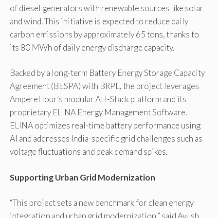
of diesel generators with renewable sources like solar
and wind. This initiative is expected to reduce daily
carbon emissions by approximately 65 tons, thanks to
its 80 MWh of daily energy discharge capacity.
Backed by a long-term Battery Energy Storage Capacity
Agreement (BESPA) with BRPL, the project leverages
AmpereHour’s modular AH-Stack platform and its
proprietary ELINA Energy Management Software.
ELINA optimizes real-time battery performance using
AI and addresses India-specific grid challenges such as
voltage fluctuations and peak demand spikes.
Supporting Urban Grid Modernization
“This project sets a new benchmark for clean energy
integration and urban grid modernization,” said Ayush