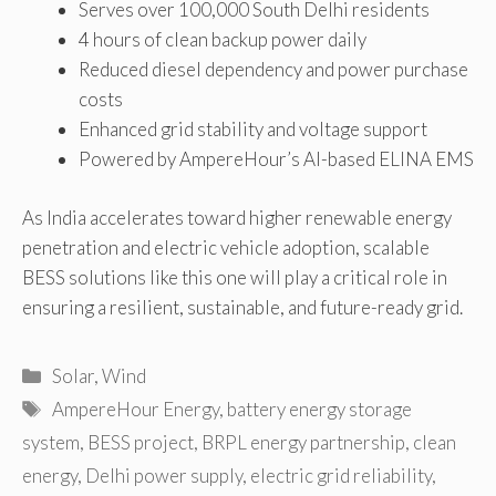
Serves over 100,000 South Delhi residents
4 hours of clean backup power daily
Reduced diesel dependency and power purchase
costs
Enhanced grid stability and voltage support
Powered by AmpereHour’s AI-based ELINA EMS
As India accelerates toward higher renewable energy
penetration and electric vehicle adoption, scalable
BESS solutions like this one will play a critical role in
ensuring a resilient, sustainable, and future-ready grid.
Categories
Solar
,
Wind
Tags
AmpereHour Energy
,
battery energy storage
system
,
BESS project
,
BRPL energy partnership
,
clean
energy
,
Delhi power supply
,
electric grid reliability
,