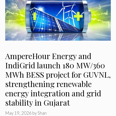
AmpereHour Energy and
IndiGrid launch 180 MW/360
MWh BESS project for GUVNL,
strengthening renewable
energy integration and grid
stability in Gujarat
May 19, 2026
by
Shan