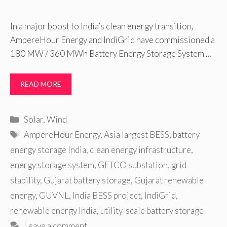
In a major boost to India’s clean energy transition,
AmpereHour Energy and IndiGrid have commissioned a
180 MW / 360 MWh Battery Energy Storage System …
READ MORE
Categories
Solar
,
Wind
Tags
AmpereHour Energy
,
Asia largest BESS
,
battery
energy storage India
,
clean energy infrastructure
,
energy storage system
,
GETCO substation
,
grid
stability
,
Gujarat battery storage
,
Gujarat renewable
energy
,
GUVNL
,
India BESS project
,
IndiGrid
,
renewable energy India
,
utility-scale battery storage
Leave a comment