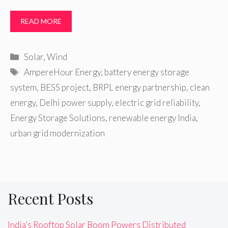
READ MORE
Categories
Solar
,
Wind
Tags
AmpereHour Energy
,
battery energy storage
system
,
BESS project
,
BRPL energy partnership
,
clean
energy
,
Delhi power supply
,
electric grid reliability
,
Energy Storage Solutions
,
renewable energy India
,
urban grid modernization
Recent Posts
India’s Rooftop Solar Boom Powers Distributed