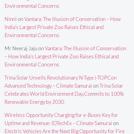
Environmental Concerns
Ninni
on
Vantara: The Illusion of Conservation – How
India’s Largest Private Zoo Raises Ethical and
Environmental Concerns
Mr Neeraj Jaju
on
Vantara: The Illusion of Conservation
– How India’s Largest Private Zoo Raises Ethical and
Environmental Concerns
Trina Solar Unveils Revolutionary N-Type i-TOPCon
Advanced Technology – Climate Samurai
on
Trina Solar
Celebrates World Environment Day,Commits to 100%
Renewable Energy by 2030
Wireless Opportunity Charging for e-Buses Key for
Uptime and Revenue: IDTechEx – Climate Samurai
on
Electric Vehicles Are the Next Big Opportunity for Fire