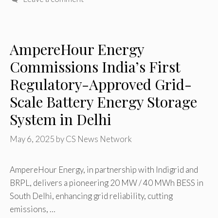
AmpereHour Energy
Commissions India’s First
Regulatory-Approved Grid-
Scale Battery Energy Storage
System in Delhi
May 6, 2025
by
CS News Network
AmpereHour Energy, in partnership with Indigrid and
BRPL, delivers a pioneering 20 MW / 40 MWh BESS in
South Delhi, enhancing grid reliability, cutting
emissions, …