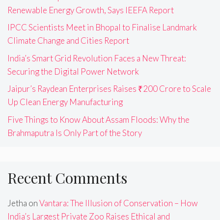
Renewable Energy Growth, Says IEEFA Report
IPCC Scientists Meet in Bhopal to Finalise Landmark
Climate Change and Cities Report
India’s Smart Grid Revolution Faces a New Threat:
Securing the Digital Power Network
Jaipur’s Raydean Enterprises Raises ₹200 Crore to Scale
Up Clean Energy Manufacturing
Five Things to Know About Assam Floods: Why the
Brahmaputra Is Only Part of the Story
Recent Comments
Jetha
on
Vantara: The Illusion of Conservation – How
India’s Largest Private Zoo Raises Ethical and