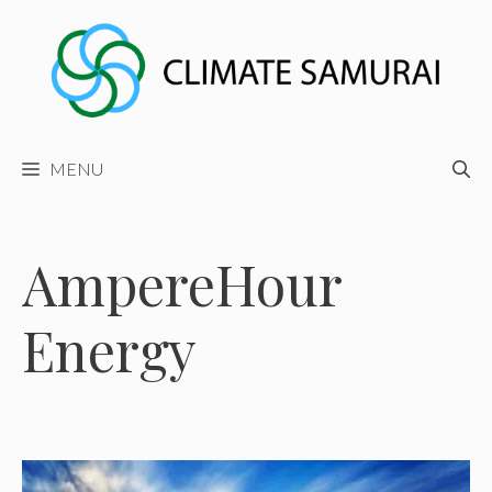
Skip
to
content
MENU
AmpereHour
Energy