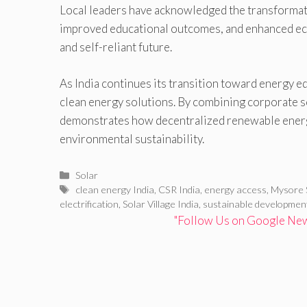
Local leaders have acknowledged the transformativ
improved educational outcomes, and enhanced eco
and self-reliant future.
As India continues its transition toward energy e
clean energy solutions. By combining corporate so
demonstrates how decentralized renewable energ
environmental sustainability.
Categories
Solar
Tags
clean energy India
,
CSR India
,
energy access
,
Mysore 
electrification
,
Solar Village India
,
sustainable developmen
"Follow Us on Google News