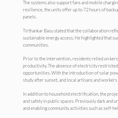
The systems also support fans and mobile chargin
resilience, the units offer up to 72 hours of back
panels.
Tirthankar Basu stated that the collaboration ref
sustainable energy access. He highlighted that su
communities.
Prior to the intervention, residents relied on ker
productivity. The absence of electricity restrict
opportunities. With the introduction of solar pow
study after sunset, and local artisans and workers
In addition to household electrification, the proje
and safety in public spaces. Previously dark and 
and enabling community activities such as self-he