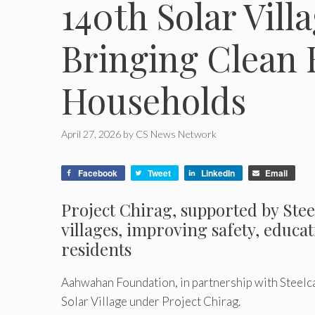
140th Solar Vill
Bringing Clean 
Households
April 27, 2026
by
CS News Network
Facebook
Tweet
LinkedIn
Email
Project Chirag, supported by Stee
villages, improving safety, educat
residents
Aahwahan Foundation, in partnership with Steelcas
Solar Village under Project Chirag.