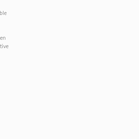
ble
ven
tive