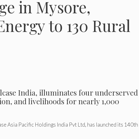
age in Mysore,
Energy to 130 Rural
lcase India, illuminates four underserved
ion, and livelihoods for nearly 1,000
e Asia Pacific Holdings India Pvt Ltd, has launched its 140th