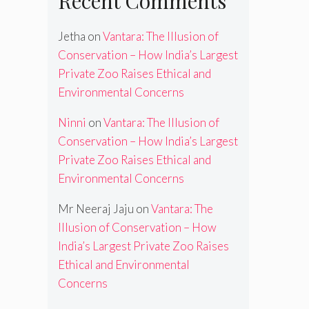
Recent Comments
Jetha
on
Vantara: The Illusion of
Conservation – How India’s Largest
Private Zoo Raises Ethical and
Environmental Concerns
Ninni
on
Vantara: The Illusion of
Conservation – How India’s Largest
Private Zoo Raises Ethical and
Environmental Concerns
Mr Neeraj Jaju
on
Vantara: The
Illusion of Conservation – How
India’s Largest Private Zoo Raises
Ethical and Environmental
Concerns