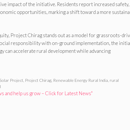
e impact of the initiative. Residents report increased safety,
nomic opportunities, marking a shift toward a more sustaina
quity, Project Chirag stands out as a model for grassroots-dri
cial responsibility with on-ground implementation, the initia
y can accelerate rural development while advancing
Solar Project
,
Project Chirag
,
Renewable Energy Rural India
,
rural
t
 and help us grow – Click for Latest News"