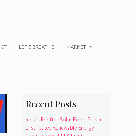
ECT
LET’S BREATHE
MARKET
Recent Posts
India’s Rooftop Solar Boom Powers
Distributed Renewable Energy
Growth, Says IEEFA Report