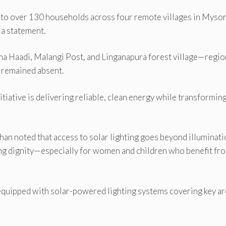
g to over 130 households across four remote villages in Mysor
 a statement.
na Haadi, Malangi Post, and Linganapura forest village—regi
s remained absent.
itiative is delivering reliable, clean energy while transformin
an noted that access to solar lighting goes beyond illuminati
ing dignity—especially for women and children who benefit fr
quipped with solar-powered lighting systems covering key ar