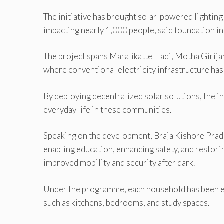
The initiative has brought solar-powered lightin
impacting nearly 1,000 people, said foundation in
The project spans Maralikatte Hadi, Motha Girija
where conventional electricity infrastructure ha
By deploying decentralized solar solutions, the in
everyday life in these communities.
Speaking on the development, Braja Kishore Pradh
enabling education, enhancing safety, and restor
improved mobility and security after dark.
Under the programme, each household has been e
such as kitchens, bedrooms, and study spaces.