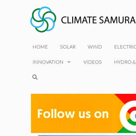
Skip
to
content
HOME
SOLAR
WIND
ELECTRI
INNOVATION
VIDEOS
HYDRO &