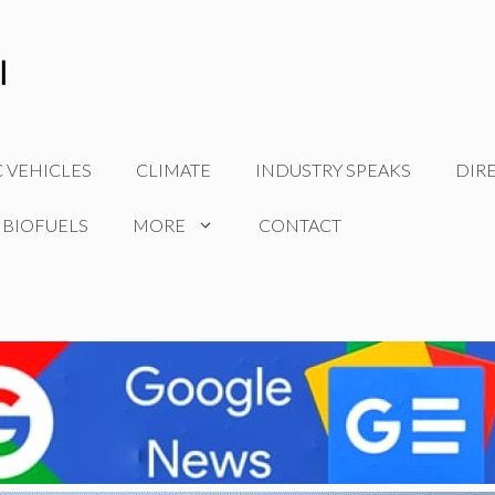
C VEHICLES
CLIMATE
INDUSTRY SPEAKS
DIR
 BIOFUELS
MORE
CONTACT