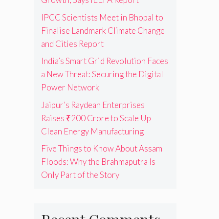
IPCC Scientists Meet in Bhopal to
Finalise Landmark Climate Change
and Cities Report
India’s Smart Grid Revolution Faces
a New Threat: Securing the Digital
Power Network
Jaipur’s Raydean Enterprises
Raises ₹200 Crore to Scale Up
Clean Energy Manufacturing
Five Things to Know About Assam
Floods: Why the Brahmaputra Is
Only Part of the Story