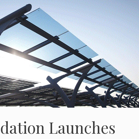
dation Launches