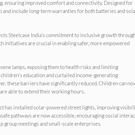
g, ensuring improved comfort and connectivity. Designed for
up and include long-term warranties for both batteries and sol
lects Steelcase India’s commitment to inclusive growth throug
ch initiatives are crucial in enabling safer, more empowered
osene lamps, exposing them to health risks and limiting
ed children’s education and curtailed income-generating
er, these barriers have significantly reduced. Children can no
 are able to extend their working hours.
ct has installed solar-powered street lights, improving visibil
unsafe pathways are now accessible, encouraging social intera
lp group meetings and small-scale enterprises.