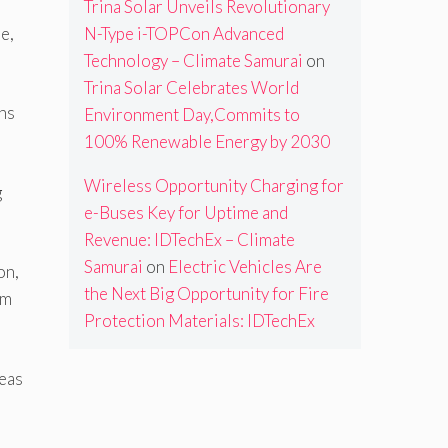
Trina Solar Unveils Revolutionary
e,
N-Type i-TOPCon Advanced
Technology – Climate Samurai
on
Trina Solar Celebrates World
ons
Environment Day,Commits to
100% Renewable Energy by 2030
Wireless Opportunity Charging for
g
e-Buses Key for Uptime and
Revenue: IDTechEx – Climate
Samurai
on
Electric Vehicles Are
on,
the Next Big Opportunity for Fire
om
Protection Materials: IDTechEx
eas