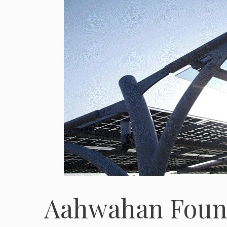
Aahwahan Foun