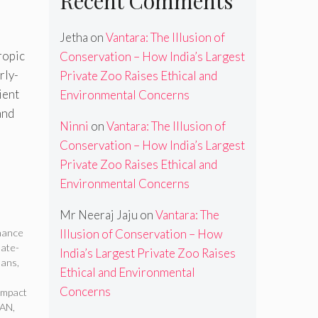
Recent Comments
Jetha
on
Vantara: The Illusion of
ropic
Conservation – How India’s Largest
rly-
Private Zoo Raises Ethical and
ient
Environmental Concerns
and
Ninni
on
Vantara: The Illusion of
Conservation – How India’s Largest
Private Zoo Raises Ethical and
Environmental Concerns
Mr Neeraj Jaju
on
Vantara: The
inance
Illusion of Conservation – How
mate-
India’s Largest Private Zoo Raises
oans
,
Ethical and Environmental
Concerns
Impact
SAN
,