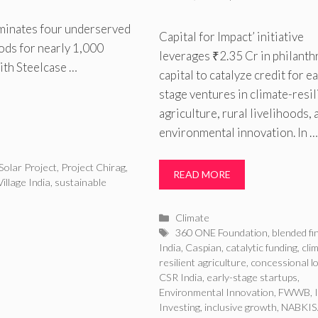
uminates four underserved
Capital for Impact’ initiative
oods for nearly 1,000
leverages ₹2.35 Cr in philanth
ith Steelcase …
capital to catalyze credit for ea
stage ventures in climate-resil
agriculture, rural livelihoods, 
environmental innovation. In …
Solar Project
,
Project Chirag
,
READ MORE
Village India
,
sustainable
Categories
Climate
Tags
360 ONE Foundation
,
blended f
India
,
Caspian
,
catalytic funding
,
cli
resilient agriculture
,
concessional l
CSR India
,
early-stage startups
,
Environmental Innovation
,
FWWB
,
Investing
,
inclusive growth
,
NABKI