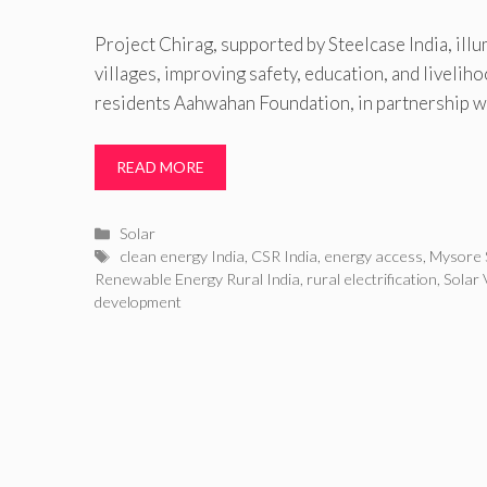
Project Chirag, supported by Steelcase India, ill
villages, improving safety, education, and livelih
residents Aahwahan Foundation, in partnership w
READ MORE
Categories
Solar
Tags
clean energy India
,
CSR India
,
energy access
,
Mysore 
Renewable Energy Rural India
,
rural electrification
,
Solar 
development