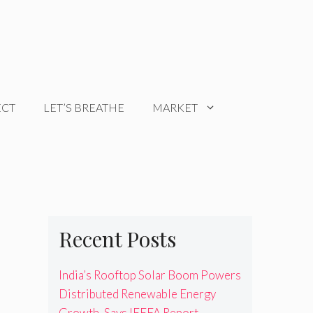
ECT
LET’S BREATHE
MARKET
Recent Posts
India’s Rooftop Solar Boom Powers
Distributed Renewable Energy
Growth, Says IEEFA Report