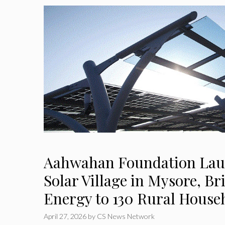
Aahwahan Foundation Lau
Solar Village in Mysore, B
Energy to 130 Rural House
April 27, 2026
by
CS News Network