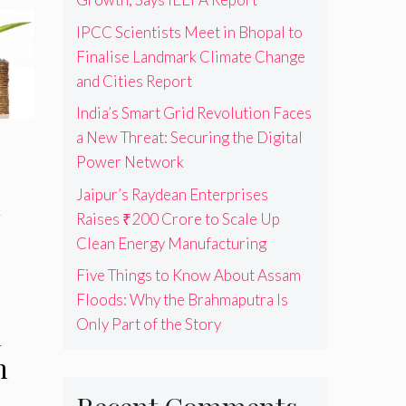
IPCC Scientists Meet in Bhopal to
Finalise Landmark Climate Change
and Cities Report
India’s Smart Grid Revolution Faces
a New Threat: Securing the Digital
Power Network
Jaipur’s Raydean Enterprises
n
Raises ₹200 Crore to Scale Up
Clean Energy Manufacturing
Five Things to Know About Assam
Floods: Why the Brahmaputra Is
Only Part of the Story
d
m