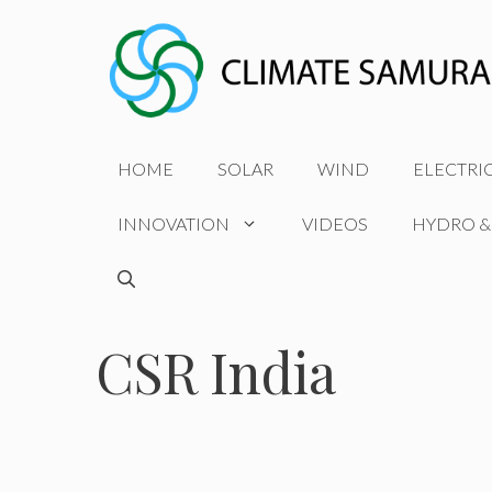
Skip
to
content
HOME
SOLAR
WIND
ELECTRI
INNOVATION
VIDEOS
HYDRO &
CSR India