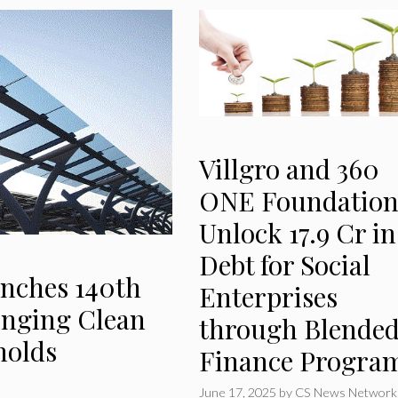
Villgro and 360
ONE Foundatio
Unlock ₹17.9 Cr in
Debt for Social
nches 140th
Enterprises
ringing Clean
through Blende
holds
Finance Progra
June 17, 2025
by
CS News Network