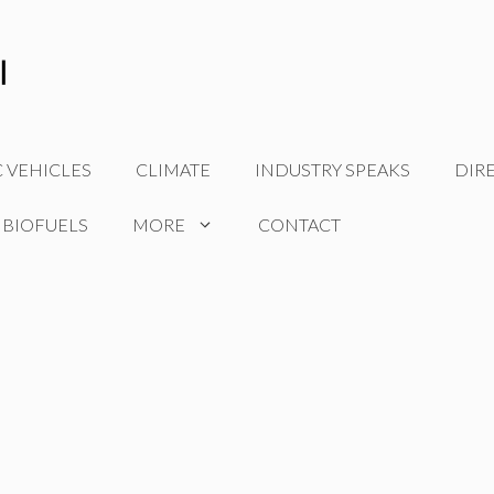
C VEHICLES
CLIMATE
INDUSTRY SPEAKS
DIR
 BIOFUELS
MORE
CONTACT