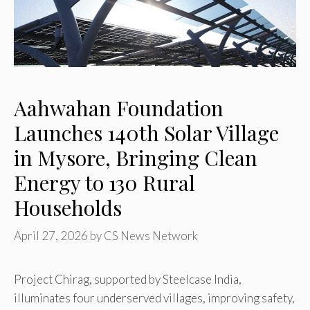
Aahwahan Foundation
Launches 140th Solar Village
in Mysore, Bringing Clean
Energy to 130 Rural
Households
April 27, 2026
by
CS News Network
Project Chirag, supported by Steelcase India,
illuminates four underserved villages, improving safety,