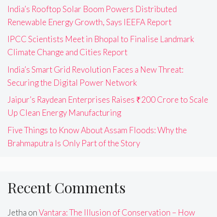
India’s Rooftop Solar Boom Powers Distributed
Renewable Energy Growth, Says IEEFA Report
IPCC Scientists Meet in Bhopal to Finalise Landmark
Climate Change and Cities Report
India’s Smart Grid Revolution Faces a New Threat:
Securing the Digital Power Network
Jaipur’s Raydean Enterprises Raises ₹200 Crore to Scale
Up Clean Energy Manufacturing
Five Things to Know About Assam Floods: Why the
Brahmaputra Is Only Part of the Story
Recent Comments
Jetha
on
Vantara: The Illusion of Conservation – How