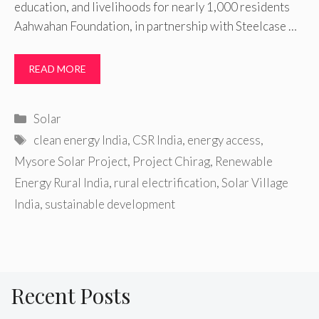
education, and livelihoods for nearly 1,000 residents
Aahwahan Foundation, in partnership with Steelcase …
READ MORE
Categories
Solar
Tags
clean energy India
,
CSR India
,
energy access
,
Mysore Solar Project
,
Project Chirag
,
Renewable
Energy Rural India
,
rural electrification
,
Solar Village
India
,
sustainable development
Recent Posts