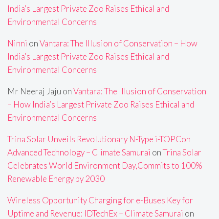
India’s Largest Private Zoo Raises Ethical and
Environmental Concerns
Ninni
on
Vantara: The Illusion of Conservation – How
India’s Largest Private Zoo Raises Ethical and
Environmental Concerns
Mr Neeraj Jaju
on
Vantara: The Illusion of Conservation
– How India’s Largest Private Zoo Raises Ethical and
Environmental Concerns
Trina Solar Unveils Revolutionary N-Type i-TOPCon
Advanced Technology – Climate Samurai
on
Trina Solar
Celebrates World Environment Day,Commits to 100%
Renewable Energy by 2030
Wireless Opportunity Charging for e-Buses Key for
Uptime and Revenue: IDTechEx – Climate Samurai
on