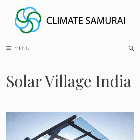
Skip
to
content
MENU
Solar Village India