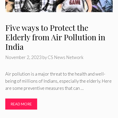
Five ways to Protect the
Elderly from Air Pollution in
India
November 2, 2023
by
CS News Network
Air pollution is a major threat to the health and well-
being of millions of Indians, especially the elderly. Here
are some preventive measures that can …
READ MORE