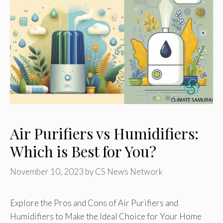
Air Purifiers vs Humidifiers:
Which is Best for You?
November 10, 2023
by
CS News Network
Explore the Pros and Cons of Air Purifiers and
Humidifiers to Make the Ideal Choice for Your Home