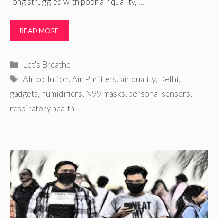
long struggled with poor air quality, …
READ MORE
Categories
Let's Breathe
Tags
AIr pollution
,
Air Purifiers
,
air quality
,
Delhi
,
gadgets
,
humidifiers
,
N99 masks
,
personal sensors
,
respiratory health