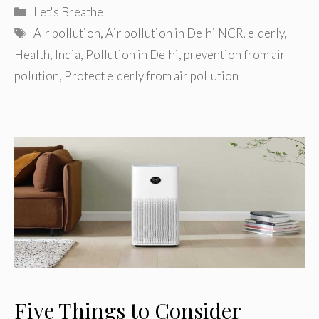
Categories
Let's Breathe
Tags
AIr pollution
,
Air pollution in Delhi NCR
,
elderly
,
Health
,
India
,
Pollution in Delhi
,
prevention from air
polution
,
Protect elderly from air pollution
Five Things to Consider