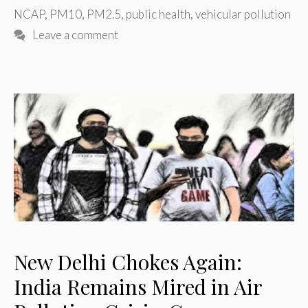
NCAP
,
PM10
,
PM2.5
,
public health
,
vehicular pollution
Leave a comment
New Delhi Chokes Again:
India Remains Mired in Air