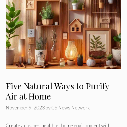
Five Natural Ways to Purify
Air at Home
November 9, 2023
by
CS News Network
Create a cleaner, healthier home environment with