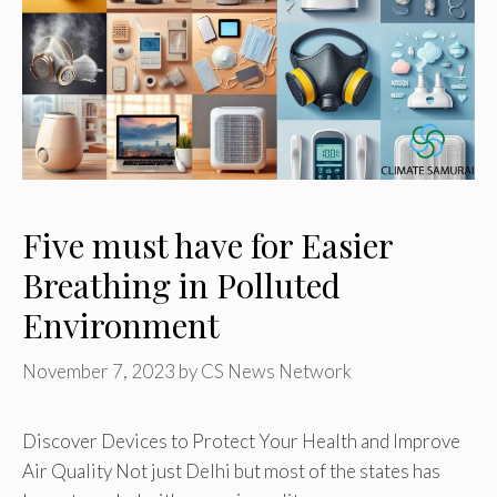
Five must have for Easier
Breathing in Polluted
Environment
November 7, 2023
by
CS News Network
Discover Devices to Protect Your Health and Improve
Air Quality Not just Delhi but most of the states has