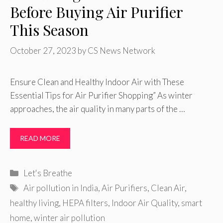
Before Buying Air Purifier
This Season
October 27, 2023
by
CS News Network
Ensure Clean and Healthy Indoor Air with These
Essential Tips for Air Purifier Shopping” As winter
approaches, the air quality in many parts of the …
READ MORE
Categories
Let's Breathe
Tags
Air pollution in India
,
Air Purifiers
,
Clean Air
,
healthy living
,
HEPA filters
,
Indoor Air Quality
,
smart
home
,
winter air pollution