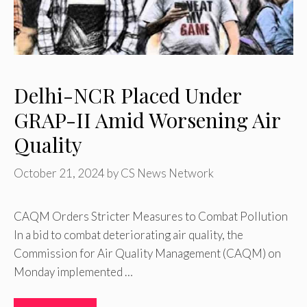
Delhi-NCR Placed Under
GRAP-II Amid Worsening Air
Quality
October 21, 2024
by
CS News Network
CAQM Orders Stricter Measures to Combat Pollution
In a bid to combat deteriorating air quality, the
Commission for Air Quality Management (CAQM) on
Monday implemented …