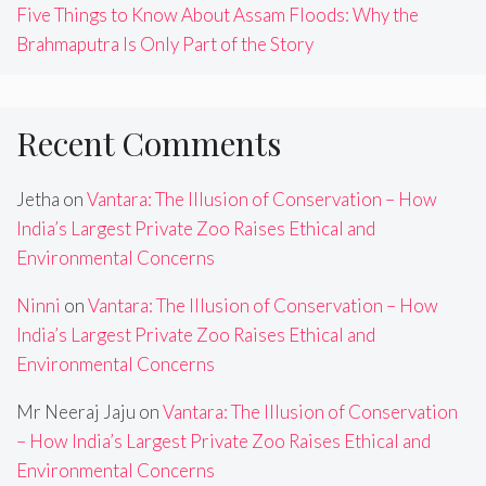
Five Things to Know About Assam Floods: Why the
Brahmaputra Is Only Part of the Story
Recent Comments
Jetha
on
Vantara: The Illusion of Conservation – How
India’s Largest Private Zoo Raises Ethical and
Environmental Concerns
Ninni
on
Vantara: The Illusion of Conservation – How
India’s Largest Private Zoo Raises Ethical and
Environmental Concerns
Mr Neeraj Jaju
on
Vantara: The Illusion of Conservation
– How India’s Largest Private Zoo Raises Ethical and
Environmental Concerns