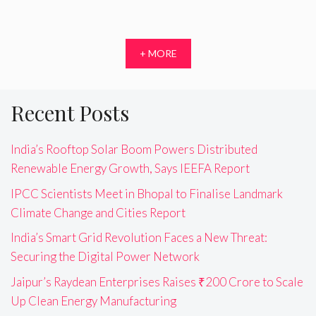
+ MORE
Recent Posts
India’s Rooftop Solar Boom Powers Distributed
Renewable Energy Growth, Says IEEFA Report
IPCC Scientists Meet in Bhopal to Finalise Landmark
Climate Change and Cities Report
India’s Smart Grid Revolution Faces a New Threat:
Securing the Digital Power Network
Jaipur’s Raydean Enterprises Raises ₹200 Crore to Scale
Up Clean Energy Manufacturing