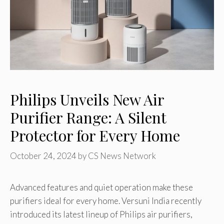
Philips Unveils New Air
Purifier Range: A Silent
Protector for Every Home
October 24, 2024
by
CS News Network
Advanced features and quiet operation make these
purifiers ideal for every home. Versuni India recently
introduced its latest lineup of Philips air purifiers,