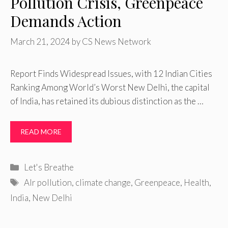
Pollution Crisis, Greenpeace
Demands Action
March 21, 2024
by
CS News Network
Report Finds Widespread Issues, with 12 Indian Cities
Ranking Among World’s Worst New Delhi, the capital
of India, has retained its dubious distinction as the …
READ MORE
Categories
Let's Breathe
Tags
AIr pollution
,
climate change
,
Greenpeace
,
Health
,
India
,
New Delhi