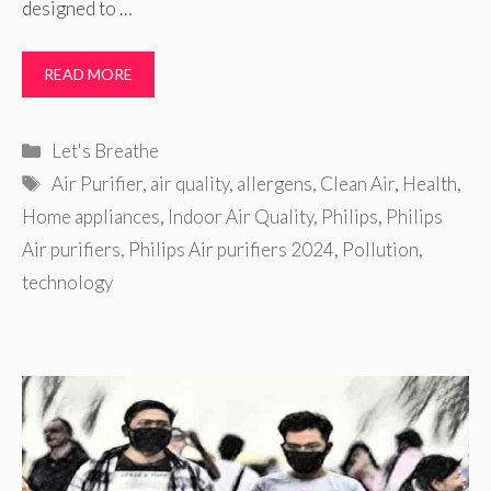
designed to …
READ MORE
Categories
Let's Breathe
Tags
Air Purifier
,
air quality
,
allergens
,
Clean Air
,
Health
,
Home appliances
,
Indoor Air Quality
,
Philips
,
Philips
Air purifiers
,
Philips Air purifiers 2024
,
Pollution
,
technology