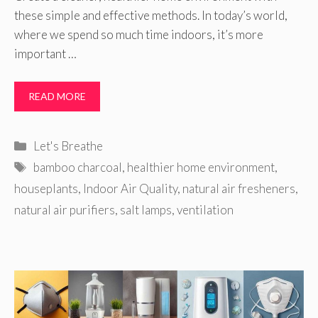
these simple and effective methods. In today’s world,
where we spend so much time indoors, it’s more
important …
READ MORE
Categories
Let's Breathe
Tags
bamboo charcoal
,
healthier home environment
,
houseplants
,
Indoor Air Quality
,
natural air fresheners
,
natural air purifiers
,
salt lamps
,
ventilation