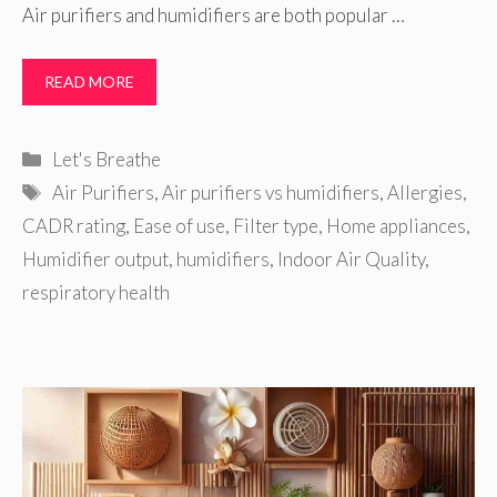
Air purifiers and humidifiers are both popular …
READ MORE
Categories
Let's Breathe
Tags
Air Purifiers
,
Air purifiers vs humidifiers
,
Allergies
,
CADR rating
,
Ease of use
,
Filter type
,
Home appliances
,
Humidifier output
,
humidifiers
,
Indoor Air Quality
,
respiratory health