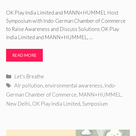
OK Play India Limited and MANN+HUMMEL Host
Symposium with Indo-German Chamber of Commerce
to Raise Awareness and Discuss Solutions OK Play
India Limited and MANN+HUMMEL, …
READ MORE
Categories
Let's Breathe
Tags
AIr pollution
,
environmental awareness
,
Indo-
German Chamber of Commerce
,
MANN+HUMMEL
,
New Delhi
,
OK Play India Limited
,
Symposium