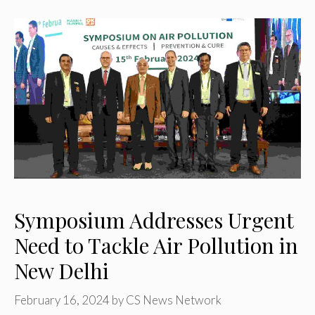
Symposium Addresses Urgent
Need to Tackle Air Pollution in
New Delhi
February 16, 2024
by
CS News Network