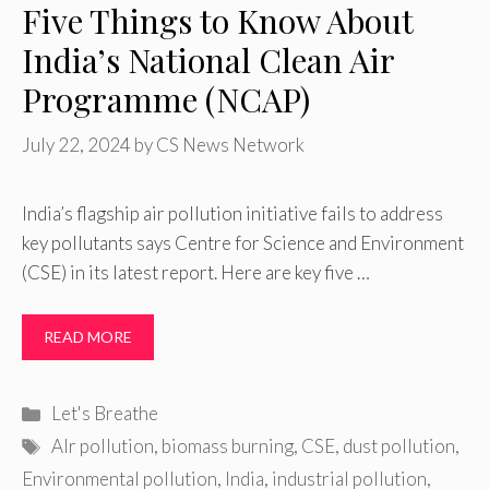
Five Things to Know About
India’s National Clean Air
Programme (NCAP)
July 22, 2024
by
CS News Network
India’s flagship air pollution initiative fails to address
key pollutants says Centre for Science and Environment
(CSE) in its latest report. Here are key five …
READ MORE
Categories
Let's Breathe
Tags
AIr pollution
,
biomass burning
,
CSE
,
dust pollution
,
Environmental pollution
,
India
,
industrial pollution
,