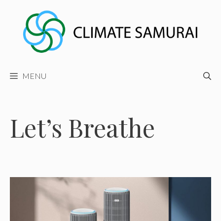
Skip
to
content
MENU
Let’s Breathe