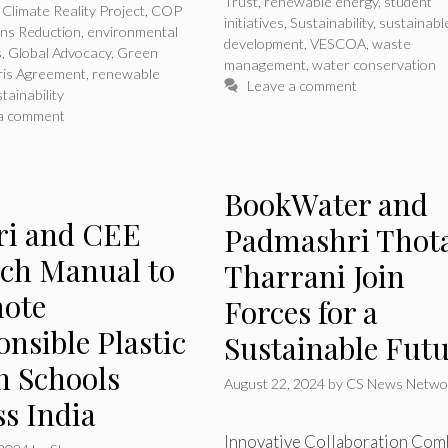
Trust
,
renewable energy
,
student
,
Climate Reality Project
,
COP
initiatives
,
Sustainability
,
sustainabl
ons Reduction
,
environmental
development
,
VESCOA
,
waste
s
,
Global Advocacy
,
Green
management
,
water conservation
ris Agreement
,
renewable
Leave a comment
tainability
a comment
BookWater and
eri and CEE
Padmashri Thot
ch Manual to
Tharrani Join
ote
Forces for a
nsible Plastic
Sustainable Fut
n Schools
August 22, 2024
by
CS News Netwo
ss India
Innovative Collaboration Com