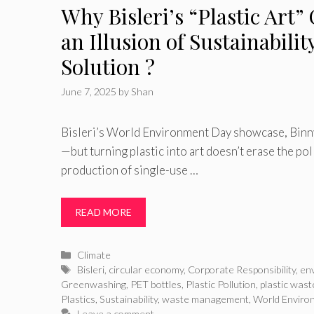
Why Bisleri’s “Plastic Art”
an Illusion of Sustainabilit
Solution ?
June 7, 2025
by
Shan
Bisleri’s World Environment Day showcase, Binny
—but turning plastic into art doesn’t erase the po
production of single-use …
READ MORE
Categories
Climate
Tags
Bisleri
,
circular economy
,
Corporate Responsibility
,
en
Greenwashing
,
PET bottles
,
Plastic Pollution
,
plastic wast
Plastics
,
Sustainability
,
waste management
,
World Enviro
Leave a comment