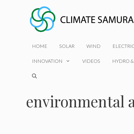
Skip
to
content
HOME
SOLAR
WIND
ELECTRI
INNOVATION
VIDEOS
HYDRO &
environmental 