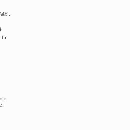
ater,
th
ota
ota
ng
,