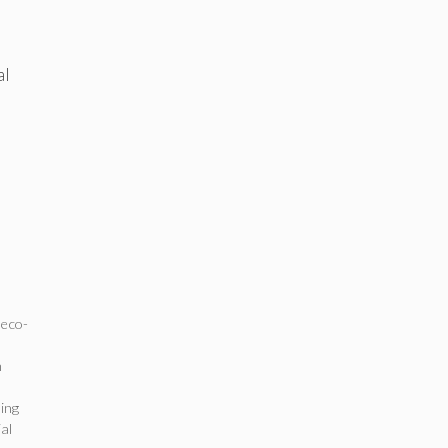
al
,
eco-
n
ing
al