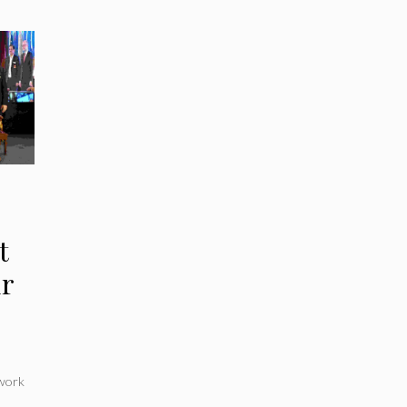
t
ir
work