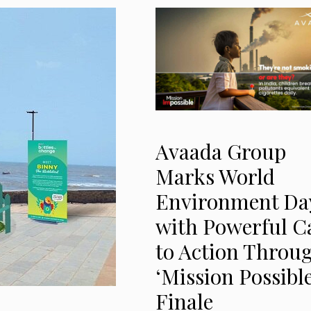
Avaada Group
Marks World
Environment Da
with Powerful Ca
to Action Throu
‘Mission Possible
Finale