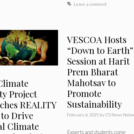
Leave a comment
VESCOA Hosts
“Down to Earth”
Session at Harit
Prem Bharat
Mahotsav to
Climate
Promote
ty Project
Sustainability
ches REALITY
 to Drive
February 6, 2025
by
CS News Netw
al Climate
Experts and students come