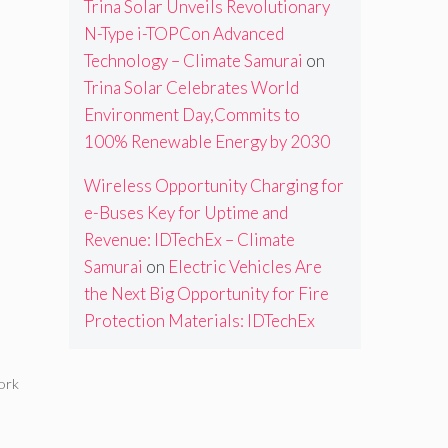
Trina Solar Unveils Revolutionary
N-Type i-TOPCon Advanced
Technology – Climate Samurai
on
Trina Solar Celebrates World
Environment Day,Commits to
100% Renewable Energy by 2030
Wireless Opportunity Charging for
e-Buses Key for Uptime and
Revenue: IDTechEx – Climate
Samurai
on
Electric Vehicles Are
the Next Big Opportunity for Fire
Protection Materials: IDTechEx
ork