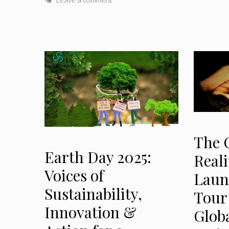
The 
Earth Day 2025:
Reali
Voices of
Laun
Sustainability,
Tour
Innovation &
Glob