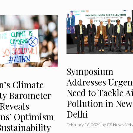
Symposium
Addresses Urgen
n’s Climate
Need to Tackle A
ity Barometer
Pollution in New
 Reveals
Delhi
ans’ Optimism
ustainability
February 16, 2024
by
CS News Net