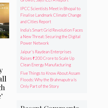
IPCC Scientists Meet in Bhopal to
Finalise Landmark Climate Change
and Cities Report
India’s Smart Grid Revolution Faces
a New Threat: Securing the Digital
Power Network
Jaipur’s Raydean Enterprises
Raises ₹200 Crore to Scale Up
Clean Energy Manufacturing
y
Five Things to Know About Assam
ll
Floods: Why the Brahmaputra Is
gh
Only Part of the Story
’