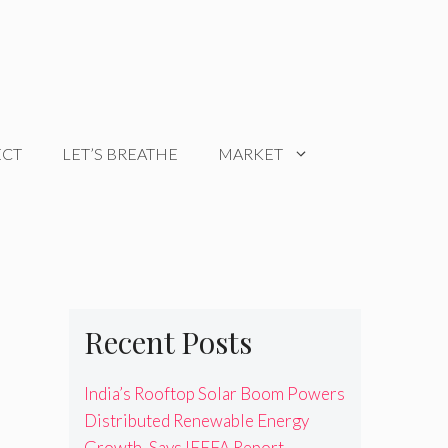
ECT
LET’S BREATHE
MARKET
Recent Posts
India’s Rooftop Solar Boom Powers
Distributed Renewable Energy
Growth, Says IEEFA Report