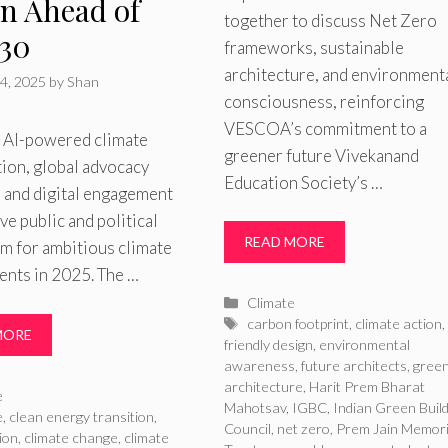
on Ahead of
together to discuss Net Zero
30
frameworks, sustainable
architecture, and environment
4, 2025
by
Shan
consciousness, reinforcing
VESCOA’s commitment to a
s AI-powered climate
greener future Vivekanand
ion, global advocacy
Education Society’s …
, and digital engagement
ive public and political
READ MORE
 for ambitious climate
nts in 2025. The …
Categories
Climate
Tags
carbon footprint
,
climate action
MORE
friendly design
,
environmental
awareness
,
future architects
,
gree
architecture
,
Harit Prem Bharat
ries
e
Mahotsav
,
IGBC
,
Indian Green Build
e
,
clean energy transition
,
Council
,
net zero
,
Prem Jain Memori
ion
,
climate change
,
climate