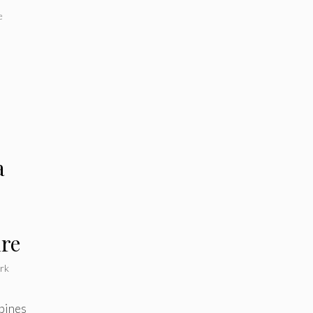
e
a
ure
rk
bines