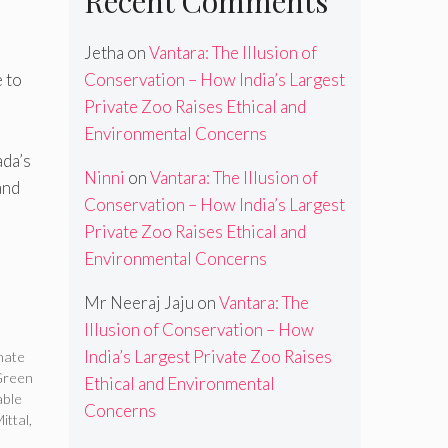
Recent Comments
Jetha
on
Vantara: The Illusion of
 to
Conservation – How India’s Largest
Private Zoo Raises Ethical and
Environmental Concerns
ada’s
Ninni
on
Vantara: The Illusion of
and
Conservation – How India’s Largest
Private Zoo Raises Ethical and
Environmental Concerns
Mr Neeraj Jaju
on
Vantara: The
Illusion of Conservation – How
India’s Largest Private Zoo Raises
mate
Green
Ethical and Environmental
ble
Concerns
ittal
,