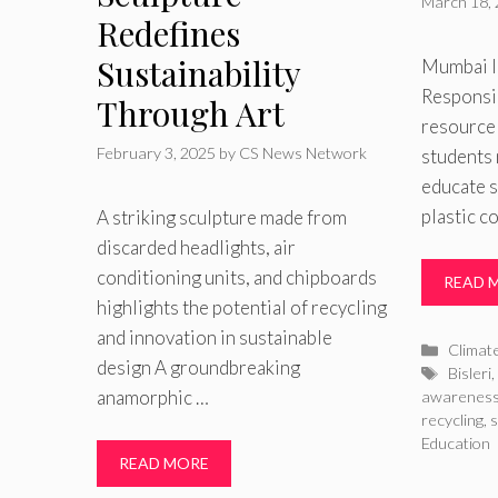
March 18,
Redefines
Sustainability
Mumbai l
Responsib
Through Art
resource
February 3, 2025
by
CS News Network
students 
educate 
plastic 
A striking sculpture made from
discarded headlights, air
conditioning units, and chipboards
READ 
highlights the potential of recycling
and innovation in sustainable
Catego
Climat
design A groundbreaking
Tags
Bisleri
,
anamorphic …
awarenes
recycling
,
Education
READ MORE