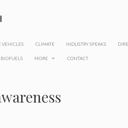
C VEHICLES
CLIMATE
INDUSTRY SPEAKS
DIR
 BIOFUELS
MORE
CONTACT
awareness