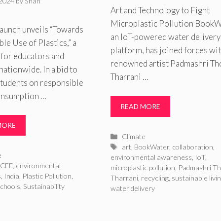
 2024
by
Shan
Art and Technology to Fight
Microplastic Pollution BookW
aunch unveils “Towards
an IoT-powered water delivery
le Use of Plastics,” a
platform, has joined forces wi
 for educators and
renowned artist Padmashri Th
nationwide. In a bid to
Tharrani …
students on responsible
consumption …
READ MORE
MORE
Categories
Climate
Tags
art
,
BookWater
,
collaboration
,
ries
e
environmental awareness
,
IoT
,
CEE
,
environmental
microplastic pollution
,
Padmashri Th
s
,
India
,
Plastic Pollution
,
Tharrani
,
recycling
,
sustainable livi
schools
,
Sustainability
water delivery