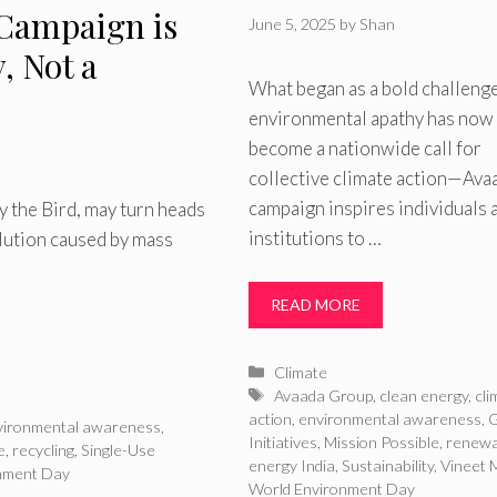
 Campaign is
June 5, 2025
by
Shan
y, Not a
What began as a bold challenge
environmental apathy has now
become a nationwide call for
collective climate action—Ava
campaign inspires individuals 
 the Bird, may turn heads
institutions to …
llution caused by mass
READ MORE
Categories
Climate
Tags
Avaada Group
,
clean energy
,
cli
action
,
environmental awareness
,
vironmental awareness
,
Initiatives
,
Mission Possible
,
renewa
e
,
recycling
,
Single-Use
energy India
,
Sustainability
,
Vineet M
nment Day
World Environment Day