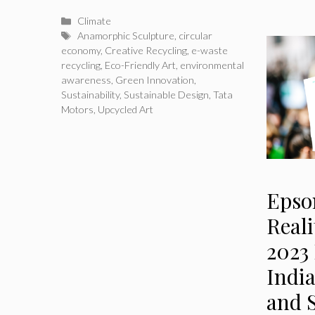
Categories
Climate
Tags
Anamorphic Sculpture
,
circular
economy
,
Creative Recycling
,
e-waste
recycling
,
Eco-Friendly Art
,
environmental
awareness
,
Green Innovation
,
Sustainability
,
Sustainable Design
,
Tata
Motors
,
Upcycled Art
Epso
Real
2023
Indi
and S