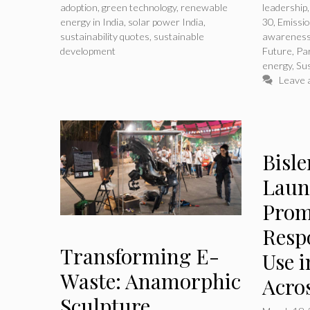
adoption
,
green technology
,
renewable
leadership
energy in India
,
solar power India
,
30
,
Emissi
sustainability quotes
,
sustainable
awarenes
development
Future
,
Pa
energy
,
Sus
Leave 
Bisl
Laun
Prom
Respo
Transforming E-
Use i
Waste: Anamorphic
Acro
Sculpture