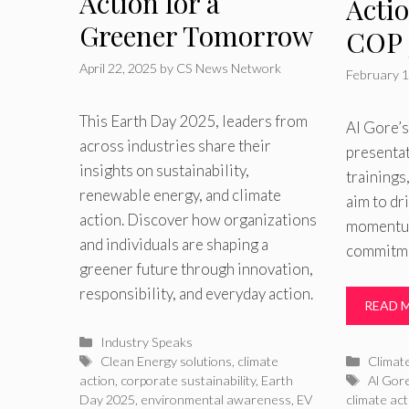
Action for a
Acti
Greener Tomorrow
COP 
April 22, 2025
by
CS News Network
February 1
This Earth Day 2025, leaders from
Al Gore’
across industries share their
presentat
insights on sustainability,
trainings
renewable energy, and climate
aim to dr
action. Discover how organizations
momentum
and individuals are shaping a
commitme
greener future through innovation,
responsibility, and everyday action.
READ 
Categories
Industry Speaks
Tags
Catego
Clean Energy solutions
,
climate
Climat
Tags
action
,
corporate sustainability
,
Earth
Al Gor
Day 2025
,
environmental awareness
,
EV
climate act