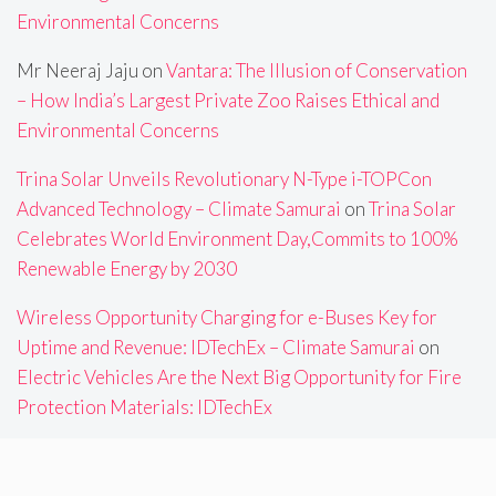
Environmental Concerns
Mr Neeraj Jaju
on
Vantara: The Illusion of Conservation
– How India’s Largest Private Zoo Raises Ethical and
Environmental Concerns
Trina Solar Unveils Revolutionary N-Type i-TOPCon
Advanced Technology – Climate Samurai
on
Trina Solar
Celebrates World Environment Day,Commits to 100%
Renewable Energy by 2030
Wireless Opportunity Charging for e-Buses Key for
Uptime and Revenue: IDTechEx – Climate Samurai
on
Electric Vehicles Are the Next Big Opportunity for Fire
Protection Materials: IDTechEx