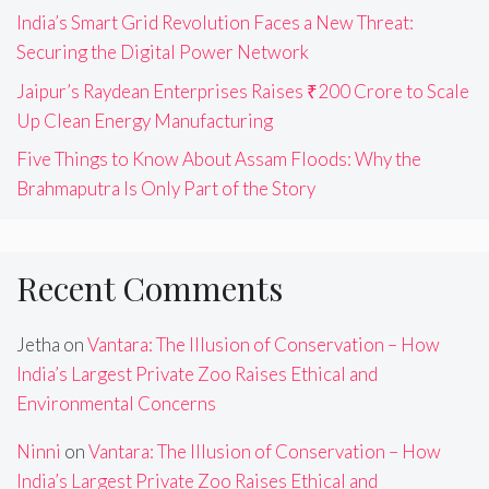
India’s Smart Grid Revolution Faces a New Threat:
Securing the Digital Power Network
Jaipur’s Raydean Enterprises Raises ₹200 Crore to Scale
Up Clean Energy Manufacturing
Five Things to Know About Assam Floods: Why the
Brahmaputra Is Only Part of the Story
Recent Comments
Jetha
on
Vantara: The Illusion of Conservation – How
India’s Largest Private Zoo Raises Ethical and
Environmental Concerns
Ninni
on
Vantara: The Illusion of Conservation – How
India’s Largest Private Zoo Raises Ethical and