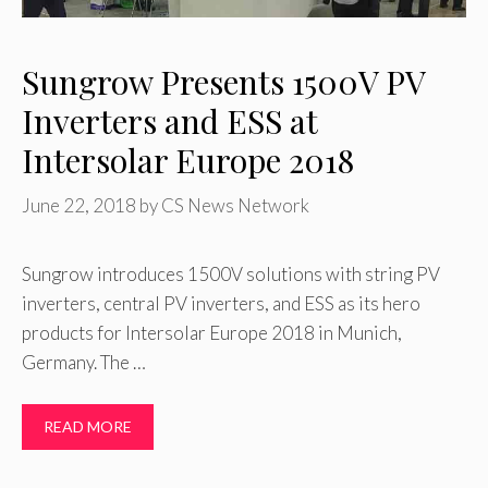
Sungrow Presents 1500V PV
Inverters and ESS at
Intersolar Europe 2018
June 22, 2018
by
CS News Network
Sungrow introduces 1500V solutions with string PV
inverters, central PV inverters, and ESS as its hero
products for Intersolar Europe 2018 in Munich,
Germany. The …
READ MORE