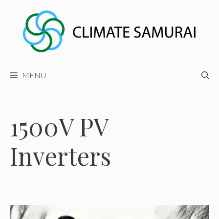
Skip
to
content
MENU
1500V PV
Inverters