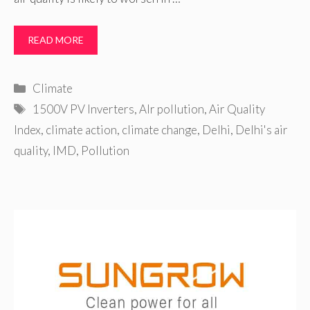
READ MORE
Categories
Climate
Tags
1500V PV Inverters
,
AIr pollution
,
Air Quality
Index
,
climate action
,
climate change
,
Delhi
,
Delhi's air
quality
,
IMD
,
Pollution