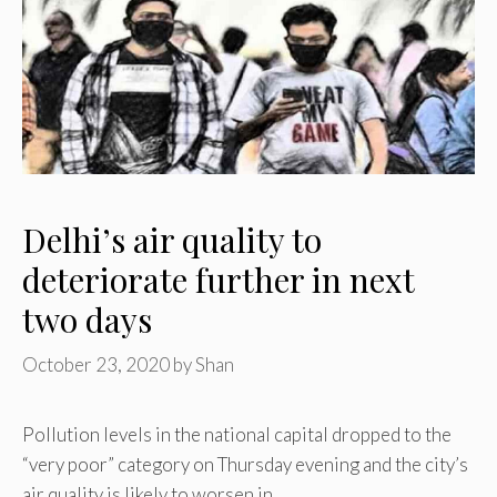
Delhi’s air quality to
deteriorate further in next
two days
October 23, 2020
by
Shan
Pollution levels in the national capital dropped to the
“very poor” category on Thursday evening and the city’s
air quality is likely to worsen in …