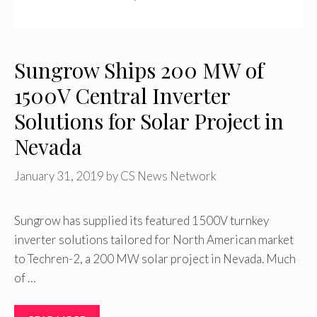
Sungrow Ships 200 MW of
1500V Central Inverter
Solutions for Solar Project in
Nevada
January 31, 2019
by
CS News Network
Sungrow has supplied its featured 1500V turnkey
inverter solutions tailored for North American market
to Techren-2, a 200 MW solar project in Nevada. Much
of …