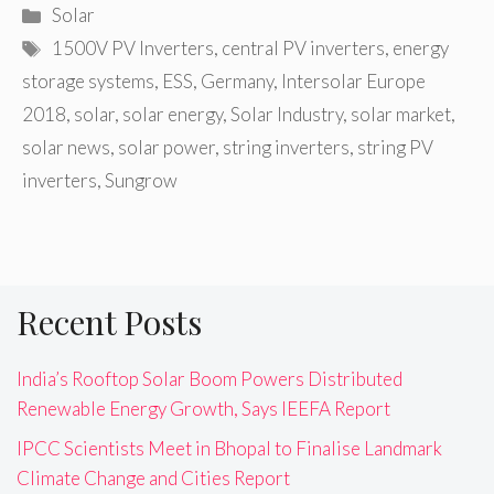
Categories
Solar
Tags
1500V PV Inverters
,
central PV inverters
,
energy
storage systems
,
ESS
,
Germany
,
Intersolar Europe
2018
,
solar
,
solar energy
,
Solar Industry
,
solar market
,
solar news
,
solar power
,
string inverters
,
string PV
inverters
,
Sungrow
Recent Posts
India’s Rooftop Solar Boom Powers Distributed
Renewable Energy Growth, Says IEEFA Report
IPCC Scientists Meet in Bhopal to Finalise Landmark
Climate Change and Cities Report