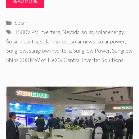
READ MORE
Categories
Solar
Tags
1500V PV Inverters
,
Nevada
,
solar
,
solar energy
,
Solar Industry
,
solar market
,
solar news
,
solar power
,
Sungrow
,
sungrow inverters
,
Sungrow Power
,
Sungrow
Ships 200 MW of 1500V Central Inverter Solutions