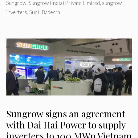
Sungrow
,
Sungrow (India) Private Limited
,
sungrow
inverters
,
Sunil Badesra
Sungrow signs an agreement
with Dai Hai Power to supply
inverters to 100 MWp Vietnam