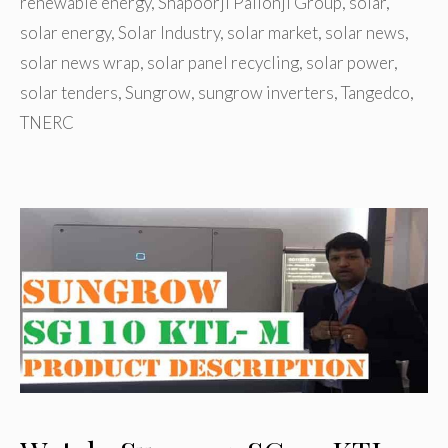
renewable energy
,
Shapoorji Pallonji Group
,
solar
,
solar energy
,
Solar Industry
,
solar market
,
solar news
,
solar news wrap
,
solar panel recycling
,
solar power
,
solar tenders
,
Sungrow
,
sungrow inverters
,
Tangedco
,
TNERC