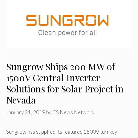
Sungrow Ships 200 MW of
1500V Central Inverter
Solutions for Solar Project in
Nevada
January 31, 2019
by
CS News Network
Sungrow has supplied its featured 1500V turnkey