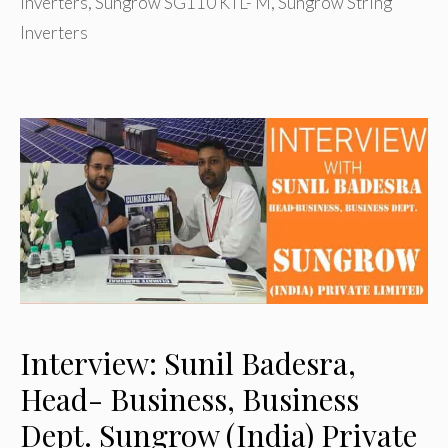
inverters
,
Sungrow SG110 KTL- M
,
Sungrow String
Inverters
Interview: Sunil Badesra,
Head- Business, Business
Dept. Sungrow (India) Private