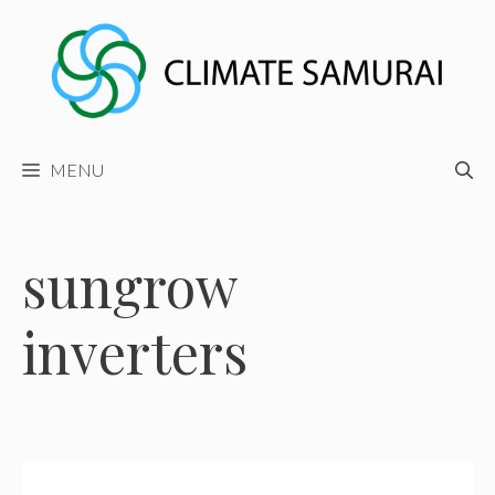
Skip
to
content
MENU
sungrow
inverters