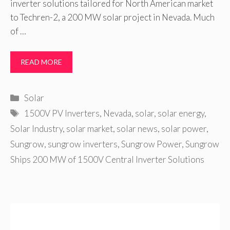
inverter solutions tailored for North American market
to Techren-2, a 200 MW solar project in Nevada. Much
of …
READ MORE
Categories
Solar
Tags
1500V PV Inverters
,
Nevada
,
solar
,
solar energy
,
Solar Industry
,
solar market
,
solar news
,
solar power
,
Sungrow
,
sungrow inverters
,
Sungrow Power
,
Sungrow
Ships 200 MW of 1500V Central Inverter Solutions