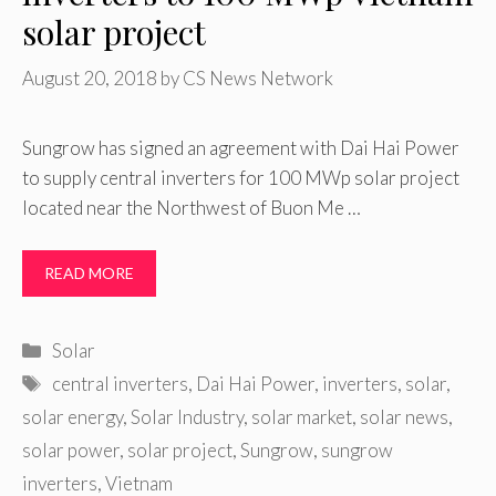
solar project
August 20, 2018
by
CS News Network
Sungrow has signed an agreement with Dai Hai Power
to supply central inverters for 100 MWp solar project
located near the Northwest of Buon Me …
READ MORE
Categories
Solar
Tags
central inverters
,
Dai Hai Power
,
inverters
,
solar
,
solar energy
,
Solar Industry
,
solar market
,
solar news
,
solar power
,
solar project
,
Sungrow
,
sungrow
inverters
,
Vietnam