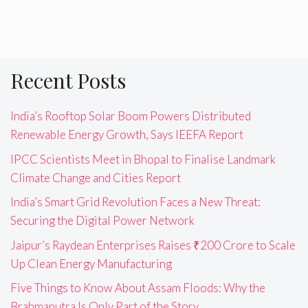
Recent Posts
India’s Rooftop Solar Boom Powers Distributed
Renewable Energy Growth, Says IEEFA Report
IPCC Scientists Meet in Bhopal to Finalise Landmark
Climate Change and Cities Report
India’s Smart Grid Revolution Faces a New Threat:
Securing the Digital Power Network
Jaipur’s Raydean Enterprises Raises ₹200 Crore to Scale
Up Clean Energy Manufacturing
Five Things to Know About Assam Floods: Why the
Brahmaputra Is Only Part of the Story