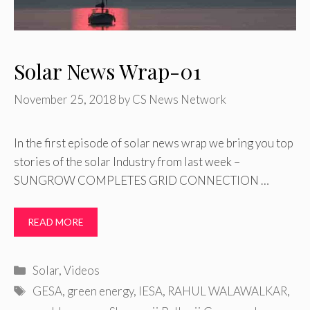
Solar News Wrap-01
November 25, 2018
by
CS News Network
In the first episode of solar news wrap we bring you top
stories of the solar Industry from last week –
SUNGROW COMPLETES GRID CONNECTION …
READ MORE
Categories
Solar
,
Videos
Tags
GESA
,
green energy
,
IESA
,
RAHUL WALAWALKAR
,