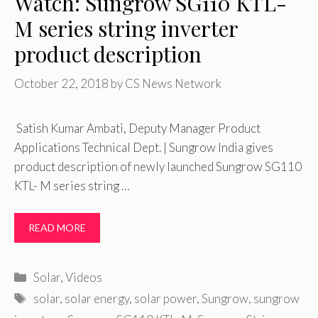
Watch: Sungrow SG110 KTL-
M series string inverter
product description
October 22, 2018
by
CS News Network
Satish Kumar Ambati, Deputy Manager Product
Applications Technical Dept. | Sungrow India gives
product description of newly launched Sungrow SG110
KTL- M series string …
READ MORE
Categories
Solar
,
Videos
Tags
solar
,
solar energy
,
solar power
,
Sungrow
,
sungrow