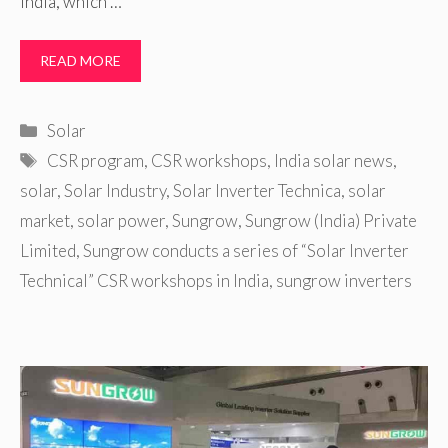
India, which …
READ MORE
Categories
Solar
Tags
CSR program
,
CSR workshops
,
India solar news
,
solar
,
Solar Industry
,
Solar Inverter Technica
,
solar
market
,
solar power
,
Sungrow
,
Sungrow (India) Private
Limited
,
Sungrow conducts a series of “Solar Inverter
Technical” CSR workshops in India
,
sungrow inverters