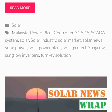
READ MORE
Categories
Solar
Tags
Malaysia
,
Power Plant Controller
,
SCADA
,
SCADA
system
,
solar
,
Solar Industry
,
solar market
,
solar news
,
solar power
,
solar power plant
,
solar project
,
Sungrow
,
sungrow inverters
,
turnkey solution