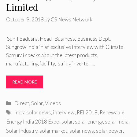
Limited
October 9, 2018
by
CS News Network
Sunil Badesra, Head- Business, Business Dept.
Sungrow India in an exclusive interview with Climate
Samurai speaks about the latest products,
manufacturing facility, string inverter …
READ MORE
Categories
Direct
,
Solar
,
Videos
Tags
India solar news
,
interview
,
REI 2018
,
Renewable
Energy India 2018 Expo
,
solar
,
solar energy
,
solar India
,
Solar Industry
,
solar market
,
solar news
,
solar power
,