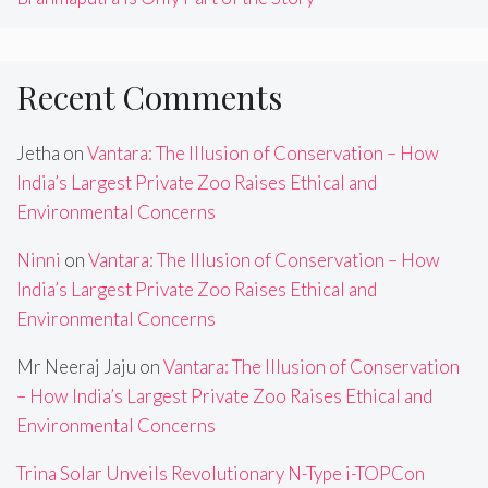
Recent Comments
Jetha
on
Vantara: The Illusion of Conservation – How
India’s Largest Private Zoo Raises Ethical and
Environmental Concerns
Ninni
on
Vantara: The Illusion of Conservation – How
India’s Largest Private Zoo Raises Ethical and
Environmental Concerns
Mr Neeraj Jaju
on
Vantara: The Illusion of Conservation
– How India’s Largest Private Zoo Raises Ethical and
Environmental Concerns
Trina Solar Unveils Revolutionary N-Type i-TOPCon