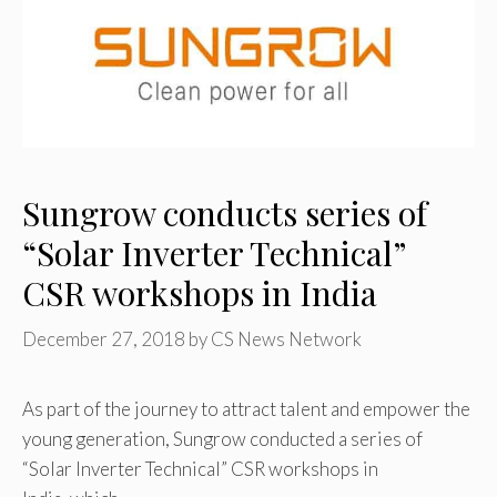
Sungrow conducts series of
“Solar Inverter Technical”
CSR workshops in India
December 27, 2018
by
CS News Network
As part of the journey to attract talent and empower the
young generation, Sungrow conducted a series of
“Solar Inverter Technical” CSR workshops in