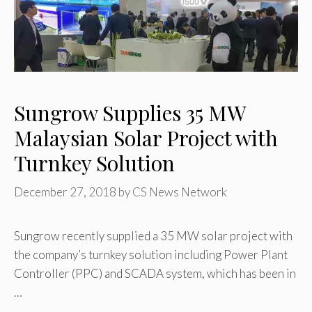
Sungrow Supplies 35 MW
Malaysian Solar Project with
Turnkey Solution
December 27, 2018
by
CS News Network
Sungrow recently supplied a 35 MW solar project with
the company’s turnkey solution including Power Plant
Controller (PPC) and SCADA system, which has been in
…