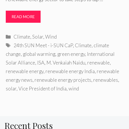
READ MORE
Categories
Climate
,
Solar
,
Wind
Tags
24th SUN Meet - i-SUN CaP
,
Climate
,
climate
change
,
global warming
,
green energy
,
International
Solar Alliance
,
ISA
,
M. Venkaiah Naidu
,
renewable
,
renewable energy
,
renewable energy India
,
renewable
energy news
,
renewable energy projects
,
renewables
,
solar
,
Vice President of India
,
wind
Recent Posts