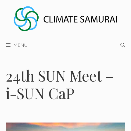
Skip
to
content
MENU
24th SUN Meet –
i-SUN CaP