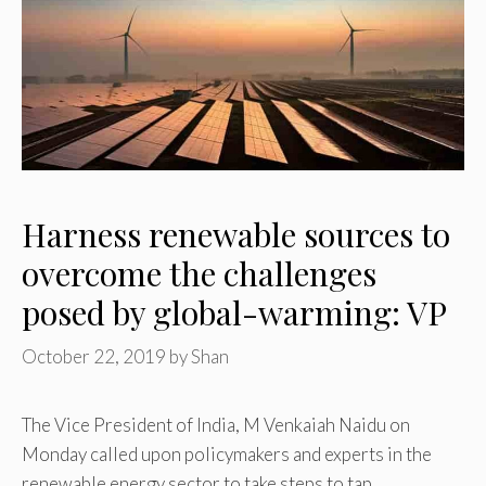
Harness renewable sources to
overcome the challenges
posed by global-warming: VP
October 22, 2019
by
Shan
The Vice President of India, M Venkaiah Naidu on
Monday called upon policymakers and experts in the
renewable energy sector to take steps to tap …