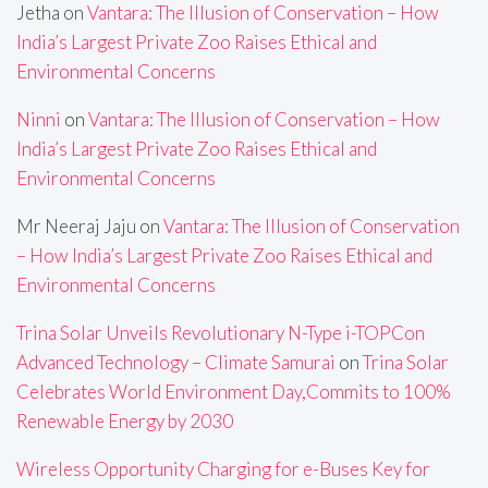
Jetha
on
Vantara: The Illusion of Conservation – How
India’s Largest Private Zoo Raises Ethical and
Environmental Concerns
Ninni
on
Vantara: The Illusion of Conservation – How
India’s Largest Private Zoo Raises Ethical and
Environmental Concerns
Mr Neeraj Jaju
on
Vantara: The Illusion of Conservation
– How India’s Largest Private Zoo Raises Ethical and
Environmental Concerns
Trina Solar Unveils Revolutionary N-Type i-TOPCon
Advanced Technology – Climate Samurai
on
Trina Solar
Celebrates World Environment Day,Commits to 100%
Renewable Energy by 2030
Wireless Opportunity Charging for e-Buses Key for