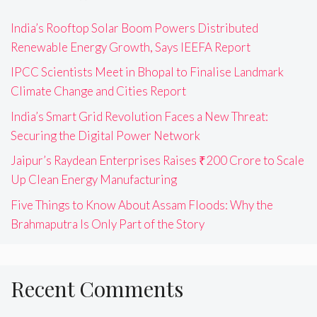
India’s Rooftop Solar Boom Powers Distributed
Renewable Energy Growth, Says IEEFA Report
IPCC Scientists Meet in Bhopal to Finalise Landmark
Climate Change and Cities Report
India’s Smart Grid Revolution Faces a New Threat:
Securing the Digital Power Network
Jaipur’s Raydean Enterprises Raises ₹200 Crore to Scale
Up Clean Energy Manufacturing
Five Things to Know About Assam Floods: Why the
Brahmaputra Is Only Part of the Story
Recent Comments