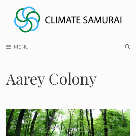
Skip
to
content
MENU
Aarey Colony