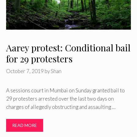
Aarey protest: Conditional bail
for 29 protesters
October 7, 2019
by
Shan
A sessions court in Mumbai on Sunday granted bail to
29 protesters arrested over the last two days on
charges of allegedly obstructing and assaulting …
READ MORE