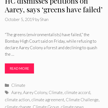
HC dismisses petitions on
Aarey, says ‘greens have failed’
October 5, 2019
by
Shan
“The greens (environmentalists) have failed,” the
Bombay High Court said on Friday, while refusing to
declare Aarey Colony a forest and declining to quash
the …
READ MORE
Categories
Climate
Tags
Aarey
,
Aarey Colony
,
Climate
,
climate accord
,
climate action
,
climate agreement
,
Climate Challenge
,
climate change
,
Climate Group
,
climate news