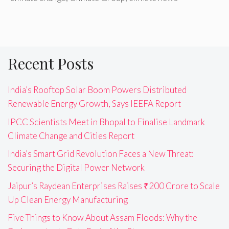
Recent Posts
India’s Rooftop Solar Boom Powers Distributed
Renewable Energy Growth, Says IEEFA Report
IPCC Scientists Meet in Bhopal to Finalise Landmark
Climate Change and Cities Report
India’s Smart Grid Revolution Faces a New Threat:
Securing the Digital Power Network
Jaipur’s Raydean Enterprises Raises ₹200 Crore to Scale
Up Clean Energy Manufacturing
Five Things to Know About Assam Floods: Why the