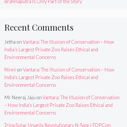
Brahmaputra Is Only Part of the Story
Recent Comments
Jetha
on
Vantara: The Illusion of Conservation – How
India’s Largest Private Zoo Raises Ethical and
Environmental Concerns
Ninni
on
Vantara: The Illusion of Conservation – How
India’s Largest Private Zoo Raises Ethical and
Environmental Concerns
Mr Neeraj Jaju
on
Vantara: The Illusion of Conservation
– How India’s Largest Private Zoo Raises Ethical and
Environmental Concerns
Trina Solar Unveils Revolutionary N-Type i-TOPCon