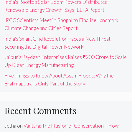
India’s Rooftop Solar Boom Powers Distributed
Renewable Energy Growth, Says IEEFA Report
IPCC Scientists Meet in Bhopal to Finalise Landmark
Climate Change and Cities Report
India’s Smart Grid Revolution Faces a New Threat:
Securing the Digital Power Network
Jaipur’s Raydean Enterprises Raises ₹200 Crore to Scale
Up Clean Energy Manufacturing
Five Things to Know About Assam Floods: Why the
Brahmaputra Is Only Part of the Story
Recent Comments
Jetha
on
Vantara: The Illusion of Conservation – How