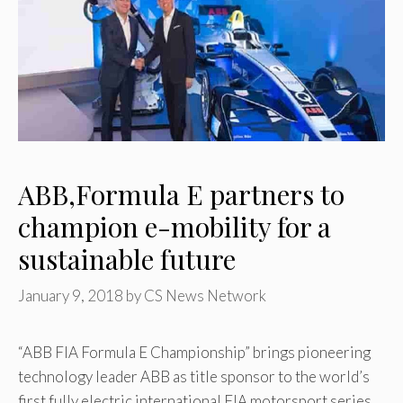
ABB,Formula E partners to
champion e-mobility for a
sustainable future
January 9, 2018
by
CS News Network
“ABB FIA Formula E Championship” brings pioneering
technology leader ABB as title sponsor to the world’s
first fully electric international FIA motorsport series