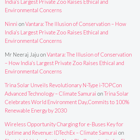
India’s Largest Private Zoo Raises Ethical and
Environmental Concerns
Ninni
on
Vantara: The Illusion of Conservation – How
India’s Largest Private Zoo Raises Ethical and
Environmental Concerns
Mr Neeraj Jaju
on
Vantara: The Illusion of Conservation
– How India’s Largest Private Zoo Raises Ethical and
Environmental Concerns
Trina Solar Unveils Revolutionary N-Type i-TOPCon
Advanced Technology – Climate Samurai
on
Trina Solar
Celebrates World Environment Day,Commits to 100%
Renewable Energy by 2030
Wireless Opportunity Charging for e-Buses Key for
Uptime and Revenue: IDTechEx – Climate Samurai
on