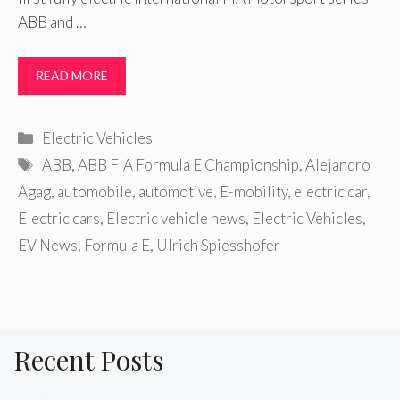
ABB and …
READ MORE
Categories
Electric Vehicles
Tags
ABB
,
ABB FIA Formula E Championship
,
Alejandro
Agag
,
automobile
,
automotive
,
E-mobility
,
electric car
,
Electric cars
,
Electric vehicle news
,
Electric Vehicles
,
EV News
,
Formula E
,
Ulrich Spiesshofer
Recent Posts