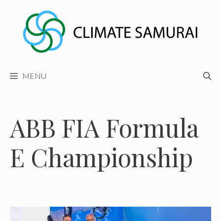
Skip
to
content
MENU
ABB FIA Formula
E Championship