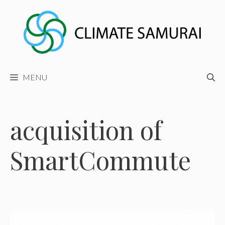
Skip
to
content
MENU
acquisition of
SmartCommute