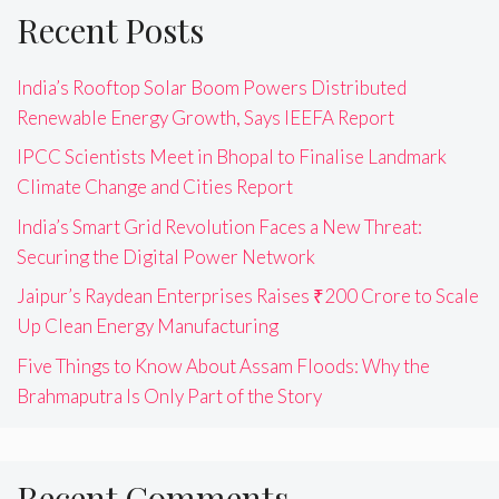
Recent Posts
India’s Rooftop Solar Boom Powers Distributed
Renewable Energy Growth, Says IEEFA Report
IPCC Scientists Meet in Bhopal to Finalise Landmark
Climate Change and Cities Report
India’s Smart Grid Revolution Faces a New Threat:
Securing the Digital Power Network
Jaipur’s Raydean Enterprises Raises ₹200 Crore to Scale
Up Clean Energy Manufacturing
Five Things to Know About Assam Floods: Why the
Brahmaputra Is Only Part of the Story
Recent Comments