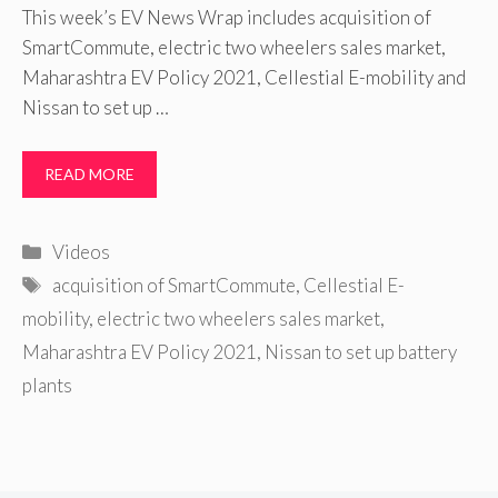
This week’s EV News Wrap includes acquisition of
SmartCommute, electric two wheelers sales market,
Maharashtra EV Policy 2021, Cellestial E-mobility and
Nissan to set up …
READ MORE
Categories
Videos
Tags
acquisition of SmartCommute
,
Cellestial E-
mobility
,
electric two wheelers sales market
,
Maharashtra EV Policy 2021
,
Nissan to set up battery
plants