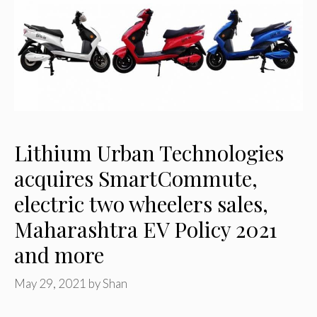
Lithium Urban Technologies
acquires SmartCommute,
electric two wheelers sales,
Maharashtra EV Policy 2021
and more
May 29, 2021
by
Shan