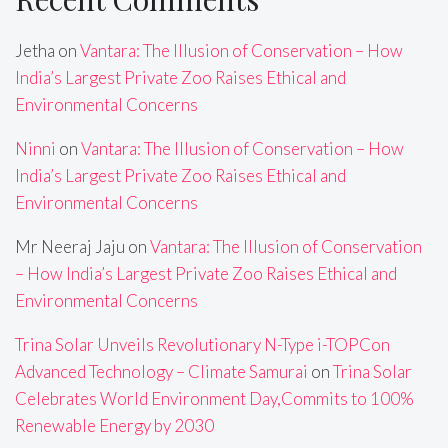
Jetha
on
Vantara: The Illusion of Conservation – How
India’s Largest Private Zoo Raises Ethical and
Environmental Concerns
Ninni
on
Vantara: The Illusion of Conservation – How
India’s Largest Private Zoo Raises Ethical and
Environmental Concerns
Mr Neeraj Jaju
on
Vantara: The Illusion of Conservation
– How India’s Largest Private Zoo Raises Ethical and
Environmental Concerns
Trina Solar Unveils Revolutionary N-Type i-TOPCon
Advanced Technology – Climate Samurai
on
Trina Solar
Celebrates World Environment Day,Commits to 100%
Renewable Energy by 2030