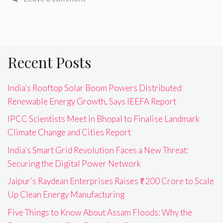
Recent Posts
India’s Rooftop Solar Boom Powers Distributed
Renewable Energy Growth, Says IEEFA Report
IPCC Scientists Meet in Bhopal to Finalise Landmark
Climate Change and Cities Report
India’s Smart Grid Revolution Faces a New Threat:
Securing the Digital Power Network
Jaipur’s Raydean Enterprises Raises ₹200 Crore to Scale
Up Clean Energy Manufacturing
Five Things to Know About Assam Floods: Why the