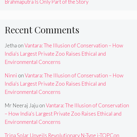
Brahmaputra Is Only Part of the Story
Recent Comments
Jetha
on
Vantara: The Illusion of Conservation – How
India’s Largest Private Zoo Raises Ethical and
Environmental Concerns
Ninni
on
Vantara: The Illusion of Conservation – How
India’s Largest Private Zoo Raises Ethical and
Environmental Concerns
Mr Neeraj Jaju
on
Vantara: The Illusion of Conservation
– How India’s Largest Private Zoo Raises Ethical and
Environmental Concerns
Trina Solar Unveils Revolutionary N-Type i-TOPCon