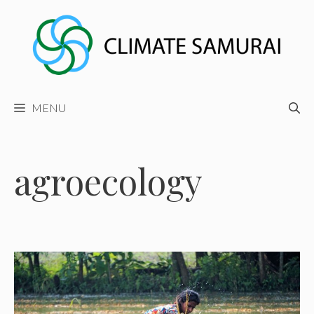
Skip
to
content
MENU
agroecology