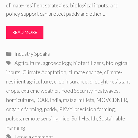
climate-resilient strategies, biological inputs, and
policy support can protect paddy and other …
READ MORE
Categories
Industry Speaks
Tags
Agriculture
,
agroecology
,
biofertilizers
,
biological
inputs
,
Climate Adaptation
,
climate change
,
climate-
resilient agriculture
,
crop insurance
,
drought-resistant
crops
,
extreme weather
,
Food Security
,
heatwaves
,
horticulture
,
ICAR
,
India
,
maize
,
millets
,
MOVCDNER
,
organic farming
,
paddy
,
PKVY
,
precision farming
,
pulses
,
remote sensing
,
rice
,
Soil Health
,
Sustainable
Farming
Leave a comment