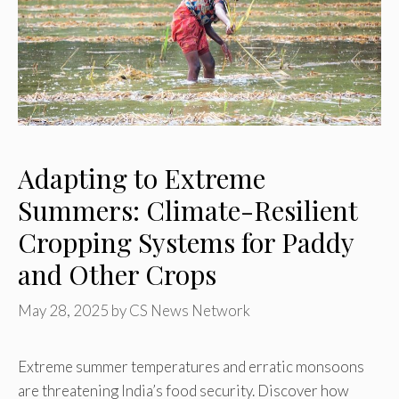
Adapting to Extreme
Summers: Climate-Resilient
Cropping Systems for Paddy
and Other Crops
May 28, 2025
by
CS News Network
Extreme summer temperatures and erratic monsoons
are threatening India’s food security. Discover how