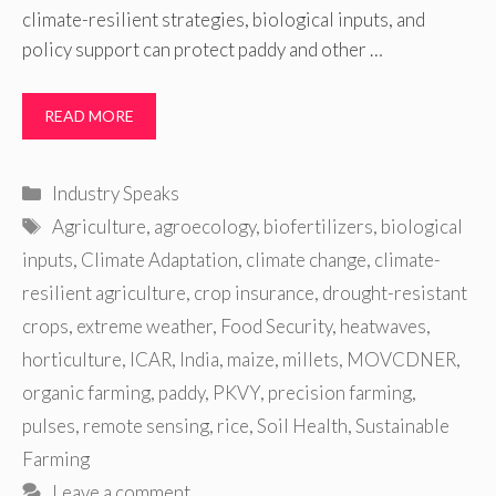
climate-resilient strategies, biological inputs, and
policy support can protect paddy and other …
READ MORE
Categories
Industry Speaks
Tags
Agriculture
,
agroecology
,
biofertilizers
,
biological
inputs
,
Climate Adaptation
,
climate change
,
climate-
resilient agriculture
,
crop insurance
,
drought-resistant
crops
,
extreme weather
,
Food Security
,
heatwaves
,
horticulture
,
ICAR
,
India
,
maize
,
millets
,
MOVCDNER
,
organic farming
,
paddy
,
PKVY
,
precision farming
,
pulses
,
remote sensing
,
rice
,
Soil Health
,
Sustainable
Farming
Leave a comment