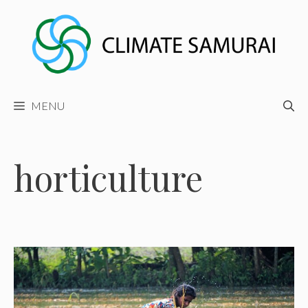
Skip
to
content
MENU
horticulture