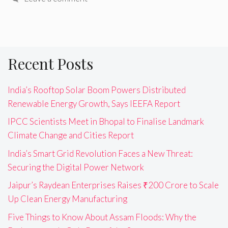
Recent Posts
India’s Rooftop Solar Boom Powers Distributed
Renewable Energy Growth, Says IEEFA Report
IPCC Scientists Meet in Bhopal to Finalise Landmark
Climate Change and Cities Report
India’s Smart Grid Revolution Faces a New Threat:
Securing the Digital Power Network
Jaipur’s Raydean Enterprises Raises ₹200 Crore to Scale
Up Clean Energy Manufacturing
Five Things to Know About Assam Floods: Why the