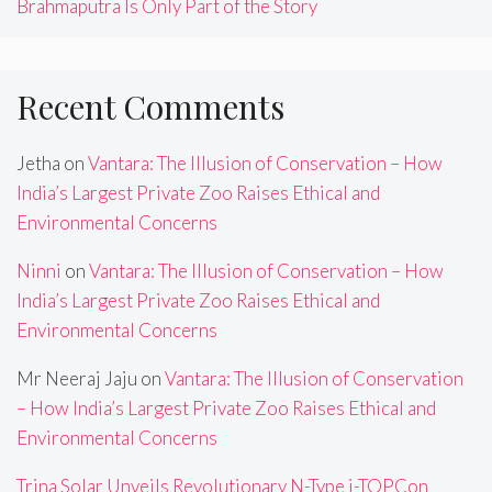
Brahmaputra Is Only Part of the Story
Recent Comments
Jetha
on
Vantara: The Illusion of Conservation – How
India’s Largest Private Zoo Raises Ethical and
Environmental Concerns
Ninni
on
Vantara: The Illusion of Conservation – How
India’s Largest Private Zoo Raises Ethical and
Environmental Concerns
Mr Neeraj Jaju
on
Vantara: The Illusion of Conservation
– How India’s Largest Private Zoo Raises Ethical and
Environmental Concerns
Trina Solar Unveils Revolutionary N-Type i-TOPCon