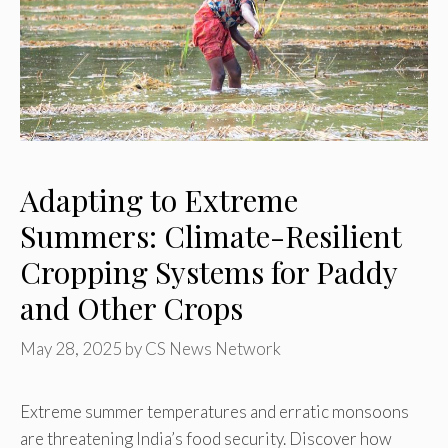
Adapting to Extreme
Summers: Climate-Resilient
Cropping Systems for Paddy
and Other Crops
May 28, 2025
by
CS News Network
Extreme summer temperatures and erratic monsoons
are threatening India’s food security. Discover how