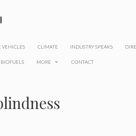
C VEHICLES
CLIMATE
INDUSTRY SPEAKS
DIR
 BIOFUELS
MORE
CONTACT
 blindness