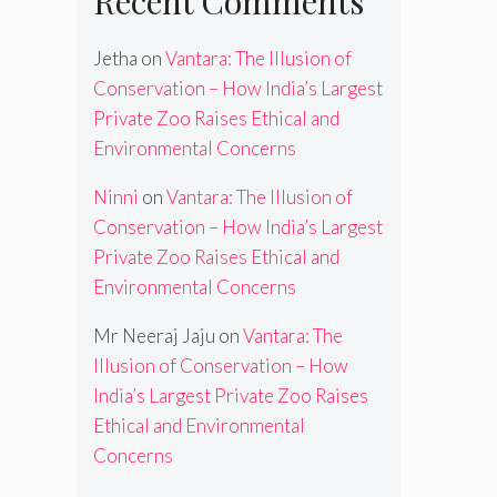
Recent Comments
Jetha
on
Vantara: The Illusion of
Conservation – How India’s Largest
Private Zoo Raises Ethical and
Environmental Concerns
Ninni
on
Vantara: The Illusion of
Conservation – How India’s Largest
Private Zoo Raises Ethical and
Environmental Concerns
Mr Neeraj Jaju
on
Vantara: The
Illusion of Conservation – How
India’s Largest Private Zoo Raises
Ethical and Environmental
Concerns