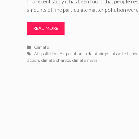
In a recent study it has been found that people res
amounts of fine particulate matter pollution were
READ MORE
Categories
Climate
Tags
AIr pollution
,
Air pollution in delhi
,
air pollution to blind
action
,
climate change
,
climate news