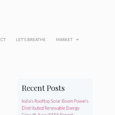
ECT
LET’S BREATHE
MARKET
Recent Posts
India’s Rooftop Solar Boom Powers
Distributed Renewable Energy
Growth, Says IEEFA Report