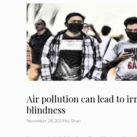
Air pollution can lead to ir
blindness
November 28, 2019
by
Shan