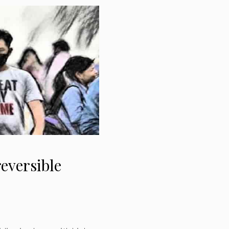
reversible