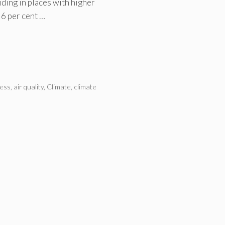
iding in places with higher
 6 per cent …
ness
,
air quality
,
Climate
,
climate