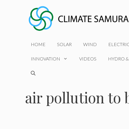
Skip
to
content
HOME
SOLAR
WIND
ELECTRI
INNOVATION
VIDEOS
HYDRO &
air pollution to