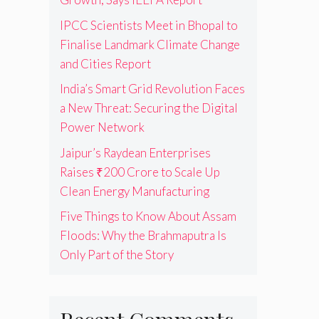
IPCC Scientists Meet in Bhopal to
Finalise Landmark Climate Change
and Cities Report
India’s Smart Grid Revolution Faces
a New Threat: Securing the Digital
Power Network
Jaipur’s Raydean Enterprises
Raises ₹200 Crore to Scale Up
Clean Energy Manufacturing
Five Things to Know About Assam
Floods: Why the Brahmaputra Is
Only Part of the Story