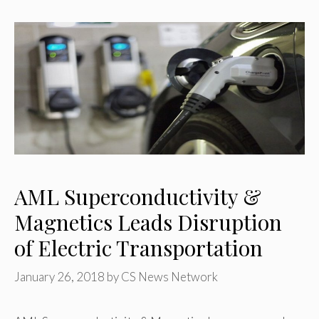
AML Superconductivity &
Magnetics Leads Disruption
of Electric Transportation
January 26, 2018
by
CS News Network