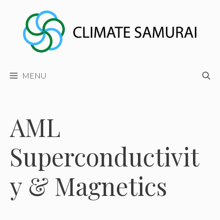
Skip
to
content
MENU
AML
Superconductivit
y & Magnetics