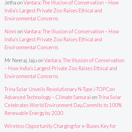
Jetha
on
Vantara: The Illusion of Conservation – How
India’s Largest Private Zoo Raises Ethical and
Environmental Concerns
Ninni
on
Vantara: The Illusion of Conservation – How
India’s Largest Private Zoo Raises Ethical and
Environmental Concerns
Mr Neeraj Jaju
on
Vantara: The Illusion of Conservation
– How India’s Largest Private Zoo Raises Ethical and
Environmental Concerns
Trina Solar Unveils Revolutionary N-Type i-TOPCon
Advanced Technology – Climate Samurai
on
Trina Solar
Celebrates World Environment Day,Commits to 100%
Renewable Energy by 2030
Wireless Opportunity Charging for e-Buses Key for