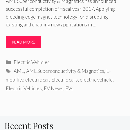
AML Superconductivity & Magnetics has announced
successful completion of fiscal year 2017. Applying
bleeding edge magnet technology for disrupting
existing and enabling new applications in …
READ MORE
Categories
Electric Vehicles
Tags
AML
,
AML Superconductivity & Magnetics
,
E-
mobility
,
electric car
,
Electric cars
,
electric vehicle
,
Electric Vehicles
,
EV News
,
EVs
Recent Posts