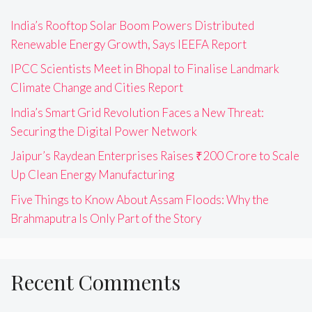
India’s Rooftop Solar Boom Powers Distributed
Renewable Energy Growth, Says IEEFA Report
IPCC Scientists Meet in Bhopal to Finalise Landmark
Climate Change and Cities Report
India’s Smart Grid Revolution Faces a New Threat:
Securing the Digital Power Network
Jaipur’s Raydean Enterprises Raises ₹200 Crore to Scale
Up Clean Energy Manufacturing
Five Things to Know About Assam Floods: Why the
Brahmaputra Is Only Part of the Story
Recent Comments