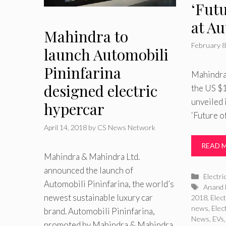
‘Futu
at A
Mahindra to
February 8
launch Automobili
Pininfarina
Mahindra 
designed electric
the US $
unveiled 
hypercar
‘Future o
April 14, 2018
by
CS News Network
READ 
Mahindra & Mahindra Ltd.
announced the launch of
Catego
Electri
Automobili Pininfarina, the world’s
Tags
Anand 
newest sustainable luxury car
2018
,
Elect
news
,
Elec
brand. Automobili Pininfarina,
News
,
EVs
promoted by Mahindra & Mahindra