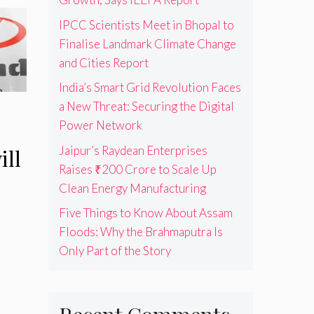
IPCC Scientists Meet in Bhopal to
Finalise Landmark Climate Change
and Cities Report
India’s Smart Grid Revolution Faces
a New Threat: Securing the Digital
Power Network
Jaipur’s Raydean Enterprises
ill
Raises ₹200 Crore to Scale Up
Clean Energy Manufacturing
Five Things to Know About Assam
Floods: Why the Brahmaputra Is
Only Part of the Story