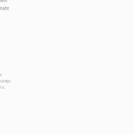
imate
te
change
,
ra
,