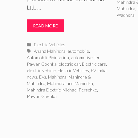
Mahindra 
Ltd., …
Mahindra
,
Wadhera
READ MORE
Categories
Electric Vehicles
Tags
Anand Mahindra
,
automobile
,
Automobili Pininfarina
,
automotive
,
Dr
Pawan Goenka
,
electric car
,
Electric cars
,
electric vehicle
,
Electric Vehicles
,
EV India
news
,
EVs
,
Mahindra
,
Mahindra &
Mahindra
,
Mahindra and Mahindra
,
Mahindra Electric
,
Michael Perschke
,
Pawan Goenka