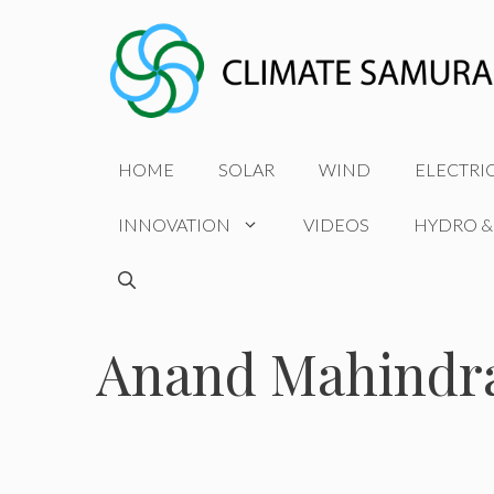
Skip
to
content
HOME
SOLAR
WIND
ELECTRI
INNOVATION
VIDEOS
HYDRO &
Anand Mahindr