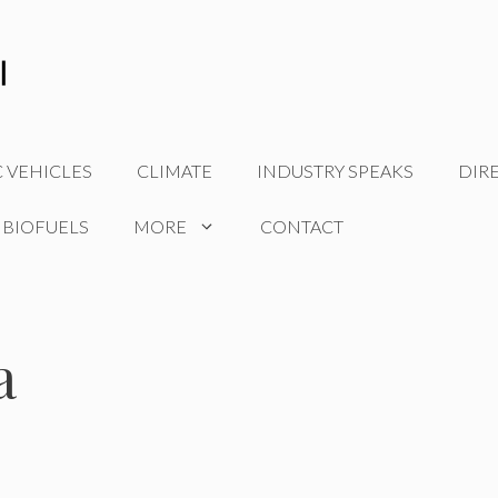
C VEHICLES
CLIMATE
INDUSTRY SPEAKS
DIR
 BIOFUELS
MORE
CONTACT
a