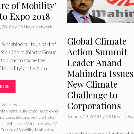
re of Mobility’
uto Expo 2018
, 2018
by
CS News Network
Global Climate
& Mahindra Ltd., a part of
Action Summit
19 billion Mahindra Group
Leader Anand
its plans to shape the
f Mobility’ at the Auto …
Mahindra Issues
New Climate
MORE
Challenge to
Corporations
ries
c Vehicles
Mahindra
,
auto expo
,
auto expo
January 29, 2018
by
CS News Netw
ric cars
,
Electric vehicle India
tric Vehicles
,
EV India news
,
EV
,
Future of Mobility
,
Mahindra
,
In an effort to spur further cli