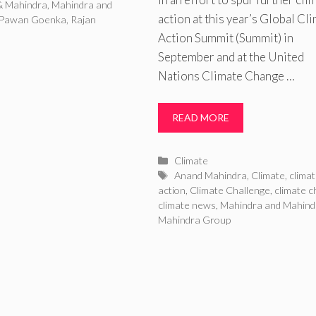
& Mahindra
,
Mahindra and
action at this year’s Global Cl
Pawan Goenka
,
Rajan
Action Summit (Summit) in
September and at the United
Nations Climate Change …
READ MORE
Categories
Climate
Tags
Anand Mahindra
,
Climate
,
clima
action
,
Climate Challenge
,
climate 
climate news
,
Mahindra and Mahind
Mahindra Group