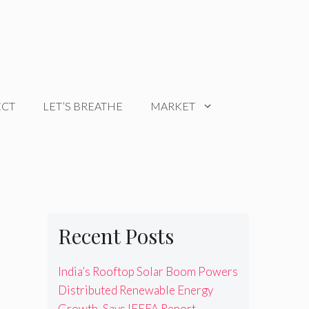
ECT
LET’S BREATHE
MARKET
Recent Posts
India’s Rooftop Solar Boom Powers
Distributed Renewable Energy
Growth, Says IEEFA Report