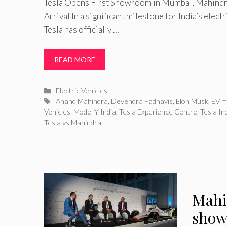
Tesla Opens First Showroom in Mumbai, Mahindra
Arrival In a significant milestone for India’s elect
Tesla has officially …
READ MORE
Categories
Electric Vehicles
Tags
Anand Mahindra
,
Devendra Fadnavis
,
Elon Musk
,
EV m
Vehicles
,
Model Y India
,
Tesla Experience Centre
,
Tesla In
Tesla vs Mahindra
Mahi
show