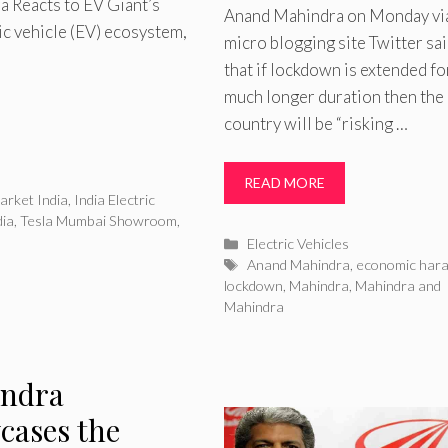
 Reacts to EV Giant’s
Anand Mahindra on Monday vi
ric vehicle (EV) ecosystem,
micro blogging site Twitter sa
that if lockdown is extended fo
much longer duration then the
country will be “risking …
READ MORE
arket India
,
India Electric
dia
,
Tesla Mumbai Showroom
,
Categories
Electric Vehicles
Tags
Anand Mahindra
,
economic hara-
lockdown
,
Mahindra
,
Mahindra and
Mahindra
ndra
cases the