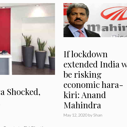
If lockdown
extended India w
be risking
economic hara-
ra Shocked,
kiri: Anand
a
Mahindra
May 12, 2020
by
Shan