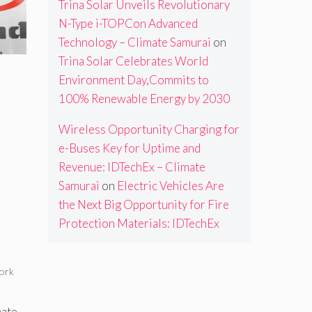
Trina Solar Unveils Revolutionary
N-Type i-TOPCon Advanced
Technology – Climate Samurai
on
Trina Solar Celebrates World
Environment Day,Commits to
100% Renewable Energy by 2030
Wireless Opportunity Charging for
e-Buses Key for Uptime and
Revenue: IDTechEx – Climate
Samurai
on
Electric Vehicles Are
the Next Big Opportunity for Fire
Protection Materials: IDTechEx
ork
mate