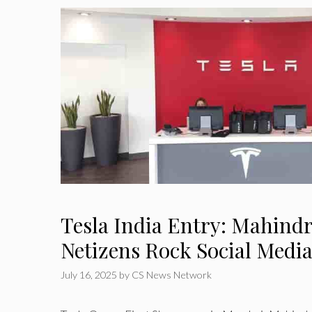
Tesla India Entry: Mahind
Netizens Rock Social Medi
July 16, 2025
by
CS News Network