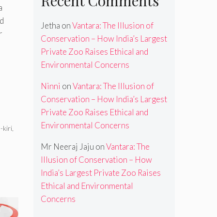
Recent Comments
a
id
Jetha
on
Vantara: The Illusion of
r
Conservation – How India’s Largest
Private Zoo Raises Ethical and
Environmental Concerns
Ninni
on
Vantara: The Illusion of
Conservation – How India’s Largest
Private Zoo Raises Ethical and
Environmental Concerns
kiri
,
Mr Neeraj Jaju
on
Vantara: The
Illusion of Conservation – How
India’s Largest Private Zoo Raises
Ethical and Environmental
Concerns