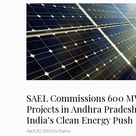
SAEL Commissions 600 MW
Projects in Andhra Prades
India’s Clean Energy Push
April 20, 2026
by
Nancy