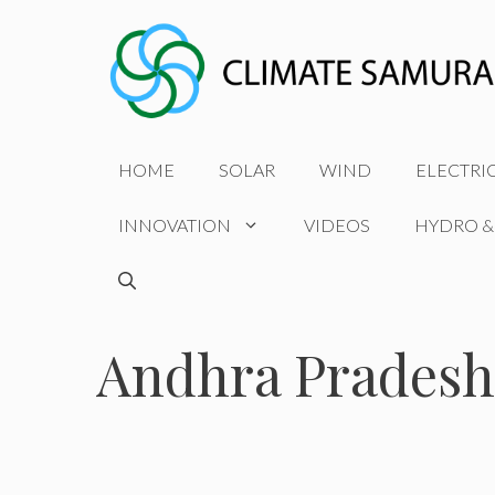
Skip
to
content
HOME
SOLAR
WIND
ELECTRI
INNOVATION
VIDEOS
HYDRO &
Andhra Pradesh