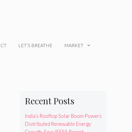
ECT
LET’S BREATHE
MARKET
Recent Posts
India’s Rooftop Solar Boom Powers
Distributed Renewable Energy
Growth, Says IEEFA Report