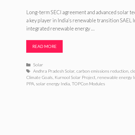
Long-term SECI agreement and advanced solar te
a key player in India’s renewable transition SAEL In
integrated renewable energy …
READ MORE
Categories
Solar
Tags
Andhra Pradesh Solar
,
carbon emissions reduction
,
cl
Climate Goals
,
Kurnool Solar Project
,
renewable energy I
PPA
,
solar energy India
,
TOPCon Modules