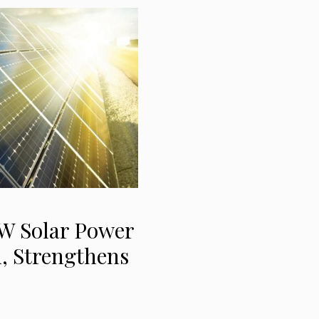
 Solar Power
h, Strengthens