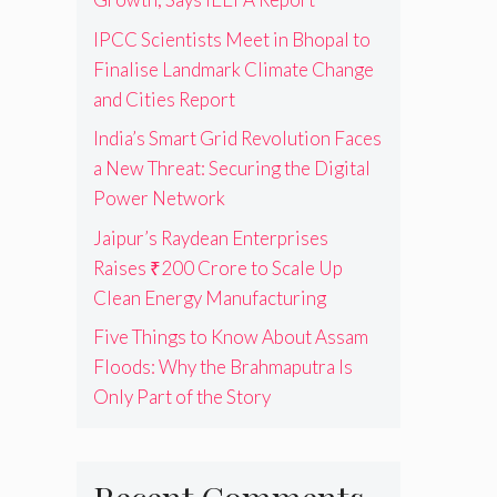
IPCC Scientists Meet in Bhopal to
Finalise Landmark Climate Change
and Cities Report
India’s Smart Grid Revolution Faces
a New Threat: Securing the Digital
Power Network
Jaipur’s Raydean Enterprises
Raises ₹200 Crore to Scale Up
Clean Energy Manufacturing
Five Things to Know About Assam
Floods: Why the Brahmaputra Is
Only Part of the Story