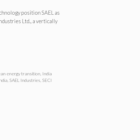
chnology position SAEL as
dustries Ltd., a vertically
ean energy transition
,
India
ndia
,
SAEL Industries
,
SECI