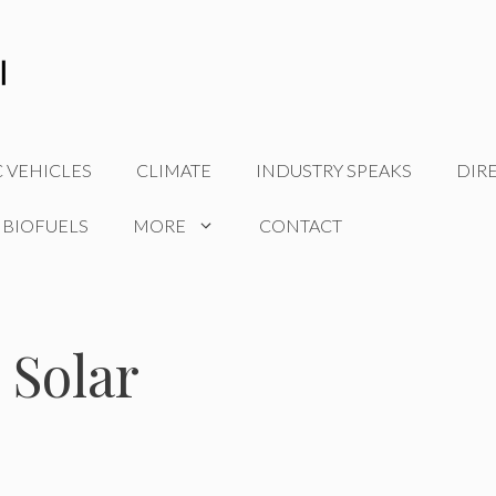
C VEHICLES
CLIMATE
INDUSTRY SPEAKS
DIR
 BIOFUELS
MORE
CONTACT
 Solar