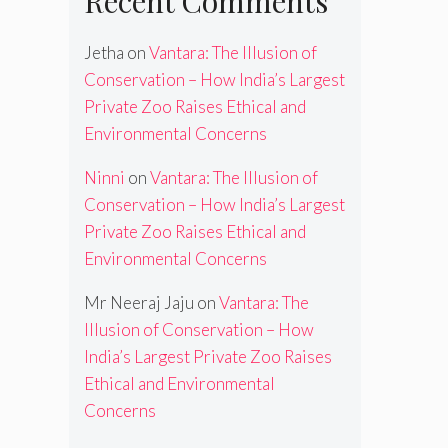
Recent Comments
Jetha
on
Vantara: The Illusion of
Conservation – How India’s Largest
Private Zoo Raises Ethical and
Environmental Concerns
Ninni
on
Vantara: The Illusion of
Conservation – How India’s Largest
Private Zoo Raises Ethical and
Environmental Concerns
Mr Neeraj Jaju
on
Vantara: The
Illusion of Conservation – How
India’s Largest Private Zoo Raises
Ethical and Environmental
Concerns