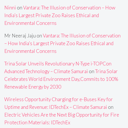
Ninni
on
Vantara: The Illusion of Conservation – How
India’s Largest Private Zoo Raises Ethical and
Environmental Concerns
Mr Neeraj Jaju
on
Vantara: The Illusion of Conservation
– How India’s Largest Private Zoo Raises Ethical and
Environmental Concerns
Trina Solar Unveils Revolutionary N-Type i-TOPCon
Advanced Technology – Climate Samurai
on
Trina Solar
Celebrates World Environment Day,Commits to 100%
Renewable Energy by 2030
Wireless Opportunity Charging for e-Buses Key for
Uptime and Revenue: IDTechEx – Climate Samurai
on
Electric Vehicles Are the Next Big Opportunity for Fire
Protection Materials: IDTechEx