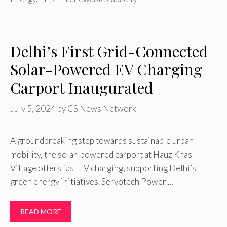
Delhi’s First Grid-Connected
Solar-Powered EV Charging
Carport Inaugurated
July 5, 2024
by
CS News Network
A groundbreaking step towards sustainable urban
mobility, the solar-powered carport at Hauz Khas
Village offers fast EV charging, supporting Delhi’s
green energy initiatives. Servotech Power …
READ MORE