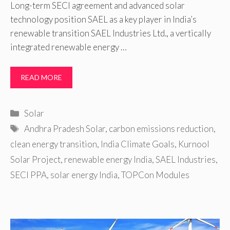
Long-term SECI agreement and advanced solar
technology position SAEL as a key player in India’s
renewable transition SAEL Industries Ltd., a vertically
integrated renewable energy …
READ MORE
Categories
Solar
Tags
Andhra Pradesh Solar
,
carbon emissions reduction
,
clean energy transition
,
India Climate Goals
,
Kurnool
Solar Project
,
renewable energy India
,
SAEL Industries
,
SECI PPA
,
solar energy India
,
TOPCon Modules