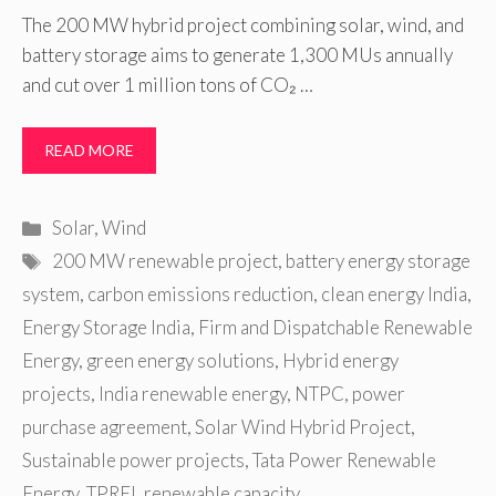
The 200 MW hybrid project combining solar, wind, and
battery storage aims to generate 1,300 MUs annually
and cut over 1 million tons of CO₂ …
READ MORE
Categories
Solar
,
Wind
Tags
200 MW renewable project
,
battery energy storage
system
,
carbon emissions reduction
,
clean energy India
,
Energy Storage India
,
Firm and Dispatchable Renewable
Energy
,
green energy solutions
,
Hybrid energy
projects
,
India renewable energy
,
NTPC
,
power
purchase agreement
,
Solar Wind Hybrid Project
,
Sustainable power projects
,
Tata Power Renewable
Energy
,
TPREL renewable capacity