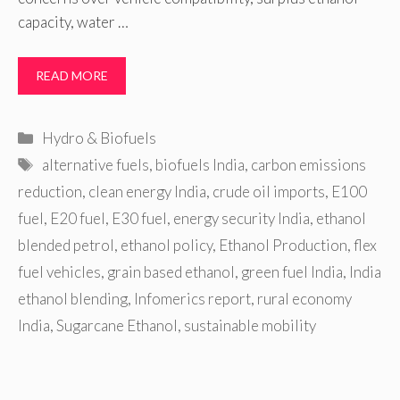
capacity, water …
READ MORE
Categories
Hydro & Biofuels
Tags
alternative fuels
,
biofuels India
,
carbon emissions
reduction
,
clean energy India
,
crude oil imports
,
E100
fuel
,
E20 fuel
,
E30 fuel
,
energy security India
,
ethanol
blended petrol
,
ethanol policy
,
Ethanol Production
,
flex
fuel vehicles
,
grain based ethanol
,
green fuel India
,
India
ethanol blending
,
Infomerics report
,
rural economy
India
,
Sugarcane Ethanol
,
sustainable mobility