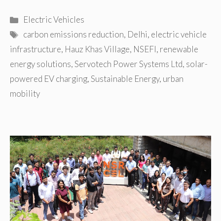
Categories
Electric Vehicles
Tags
carbon emissions reduction
,
Delhi
,
electric vehicle
infrastructure
,
Hauz Khas Village
,
NSEFI
,
renewable
energy solutions
,
Servotech Power Systems Ltd
,
solar-
powered EV charging
,
Sustainable Energy
,
urban
mobility