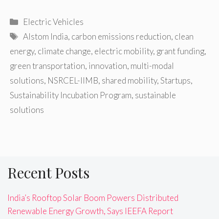
Categories
Electric Vehicles
Tags
Alstom India
,
carbon emissions reduction
,
clean
energy
,
climate change
,
electric mobility
,
grant funding
,
green transportation
,
innovation
,
multi-modal
solutions
,
NSRCEL-IIMB
,
shared mobility
,
Startups
,
Sustainability Incubation Program
,
sustainable
solutions
Recent Posts
India’s Rooftop Solar Boom Powers Distributed
Renewable Energy Growth, Says IEEFA Report