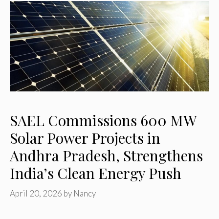
SAEL Commissions 600 MW
Solar Power Projects in
Andhra Pradesh, Strengthens
India’s Clean Energy Push
April 20, 2026
by
Nancy