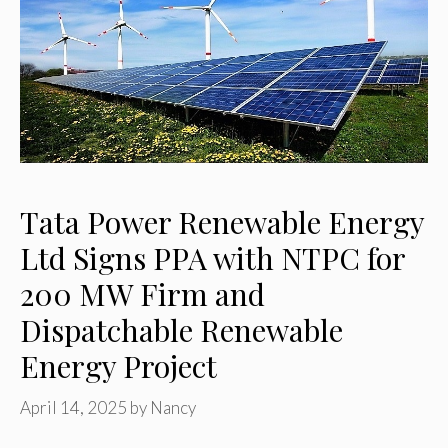
Tata Power Renewable Energy
Ltd Signs PPA with NTPC for
200 MW Firm and
Dispatchable Renewable
Energy Project
April 14, 2025
by
Nancy