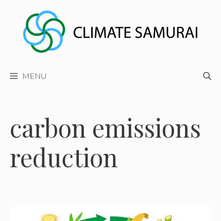
Skip
to
content
MENU
carbon emissions
reduction