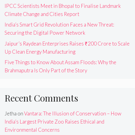
IPCC Scientists Meet in Bhopal to Finalise Landmark
Climate Change and Cities Report
India’s Smart Grid Revolution Faces a New Threat:
Securing the Digital Power Network
Jaipur’s Raydean Enterprises Raises ₹200 Crore to Scale
Up Clean Energy Manufacturing
Five Things to Know About Assam Floods: Why the
Brahmaputra Is Only Part of the Story
Recent Comments
Jetha
on
Vantara: The Illusion of Conservation – How
India’s Largest Private Zoo Raises Ethical and
Environmental Concerns