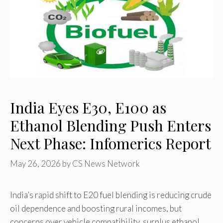
India Eyes E30, E100 as
Ethanol Blending Push Enters
Next Phase: Infomerics Report
May 26, 2026
by
CS News Network
India’s rapid shift to E20 fuel blending is reducing crude
oil dependence and boosting rural incomes, but
concerns over vehicle compatibility, surplus ethanol