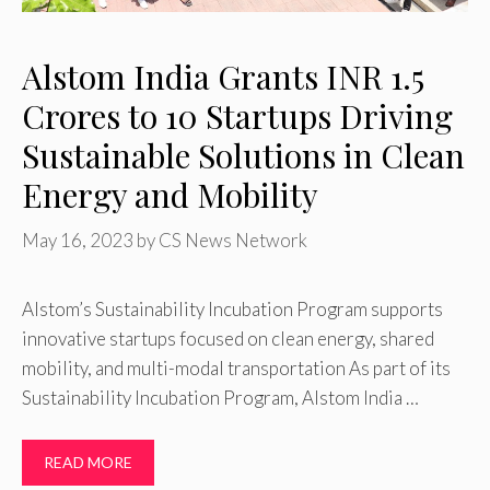
Alstom India Grants INR 1.5
Crores to 10 Startups Driving
Sustainable Solutions in Clean
Energy and Mobility
May 16, 2023
by
CS News Network
Alstom’s Sustainability Incubation Program supports
innovative startups focused on clean energy, shared
mobility, and multi-modal transportation As part of its
Sustainability Incubation Program, Alstom India …
READ MORE