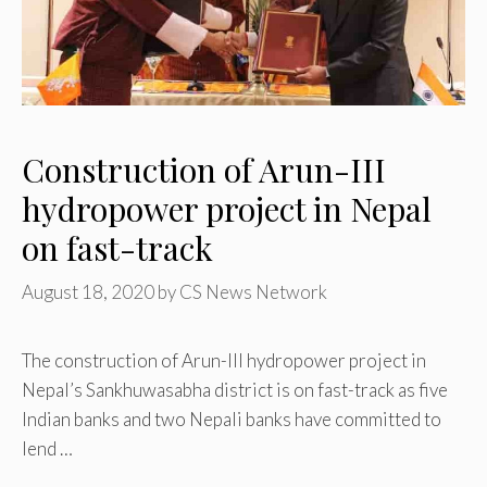
Construction of Arun-III
hydropower project in Nepal
on fast-track
August 18, 2020
by
CS News Network
The construction of Arun-III hydropower project in
Nepal’s Sankhuwasabha district is on fast-track as five
Indian banks and two Nepali banks have committed to
lend …