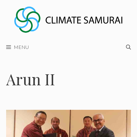
Skip
to
content
MENU
Arun II