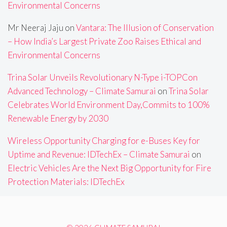
Environmental Concerns
Mr Neeraj Jaju
on
Vantara: The Illusion of Conservation
– How India’s Largest Private Zoo Raises Ethical and
Environmental Concerns
Trina Solar Unveils Revolutionary N-Type i-TOPCon
Advanced Technology – Climate Samurai
on
Trina Solar
Celebrates World Environment Day,Commits to 100%
Renewable Energy by 2030
Wireless Opportunity Charging for e-Buses Key for
Uptime and Revenue: IDTechEx – Climate Samurai
on
Electric Vehicles Are the Next Big Opportunity for Fire
Protection Materials: IDTechEx