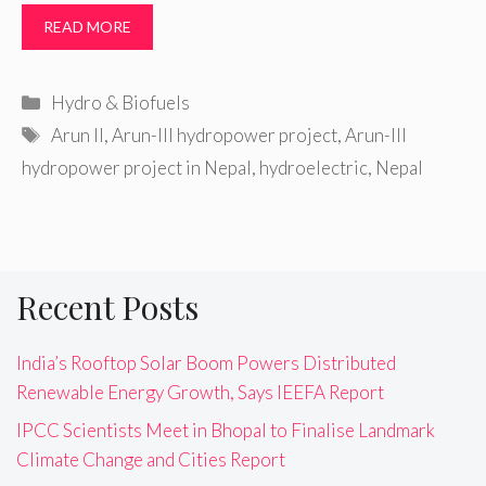
READ MORE
Categories
Hydro & Biofuels
Tags
Arun II
,
Arun-III hydropower project
,
Arun-III
hydropower project in Nepal
,
hydroelectric
,
Nepal
Recent Posts
India’s Rooftop Solar Boom Powers Distributed
Renewable Energy Growth, Says IEEFA Report
IPCC Scientists Meet in Bhopal to Finalise Landmark
Climate Change and Cities Report