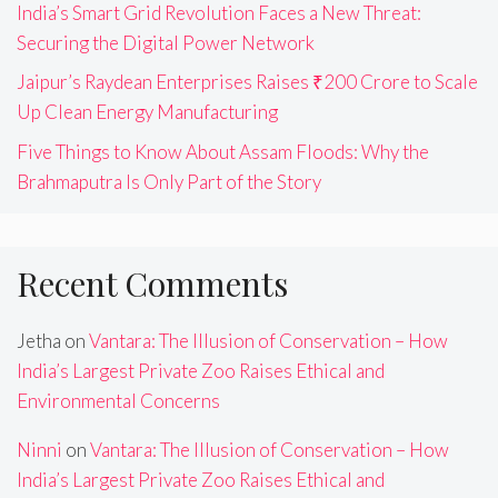
India’s Smart Grid Revolution Faces a New Threat:
Securing the Digital Power Network
Jaipur’s Raydean Enterprises Raises ₹200 Crore to Scale
Up Clean Energy Manufacturing
Five Things to Know About Assam Floods: Why the
Brahmaputra Is Only Part of the Story
Recent Comments
Jetha
on
Vantara: The Illusion of Conservation – How
India’s Largest Private Zoo Raises Ethical and
Environmental Concerns
Ninni
on
Vantara: The Illusion of Conservation – How
India’s Largest Private Zoo Raises Ethical and