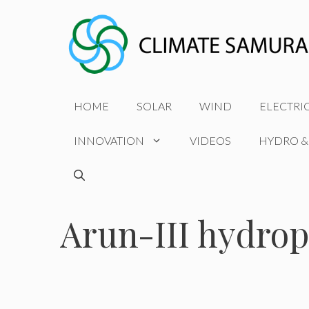
Skip
to
content
HOME
SOLAR
WIND
ELECTRI
INNOVATION
VIDEOS
HYDRO &
Arun-III hydrop