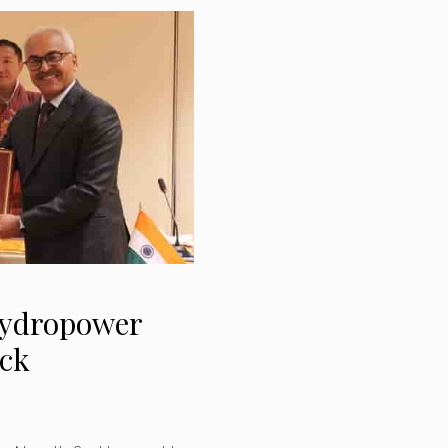
hydropower
ack