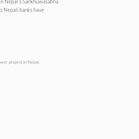
 in Nepal’s Sankhuwasabha
two Nepali banks have
wer project in Nepal
,