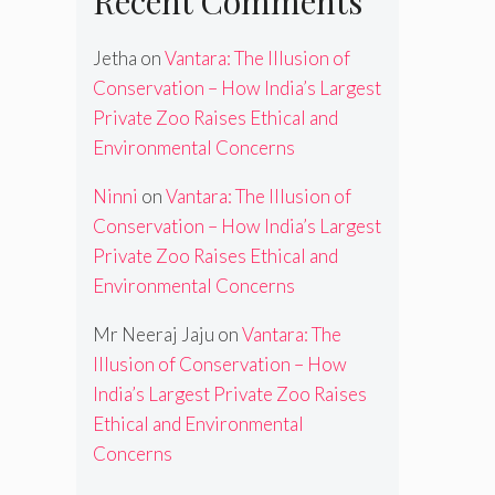
Recent Comments
Jetha
on
Vantara: The Illusion of
Conservation – How India’s Largest
Private Zoo Raises Ethical and
Environmental Concerns
Ninni
on
Vantara: The Illusion of
Conservation – How India’s Largest
Private Zoo Raises Ethical and
Environmental Concerns
Mr Neeraj Jaju
on
Vantara: The
Illusion of Conservation – How
India’s Largest Private Zoo Raises
Ethical and Environmental
Concerns