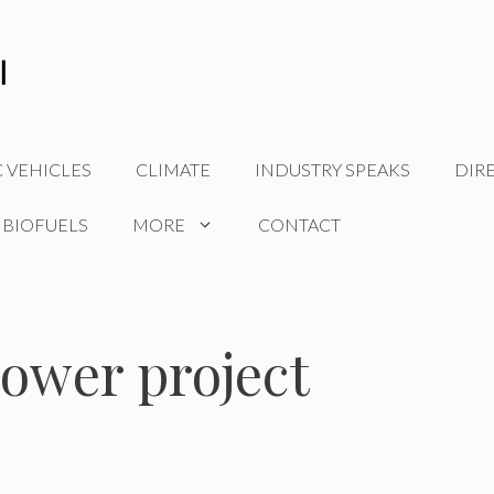
C VEHICLES
CLIMATE
INDUSTRY SPEAKS
DIR
 BIOFUELS
MORE
CONTACT
ower project