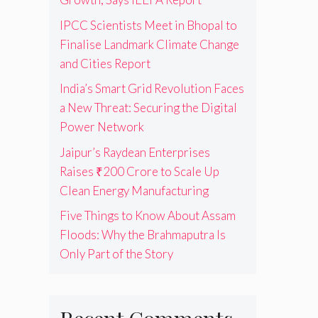
IPCC Scientists Meet in Bhopal to
Finalise Landmark Climate Change
and Cities Report
India’s Smart Grid Revolution Faces
a New Threat: Securing the Digital
Power Network
Jaipur’s Raydean Enterprises
Raises ₹200 Crore to Scale Up
Clean Energy Manufacturing
Five Things to Know About Assam
Floods: Why the Brahmaputra Is
Only Part of the Story