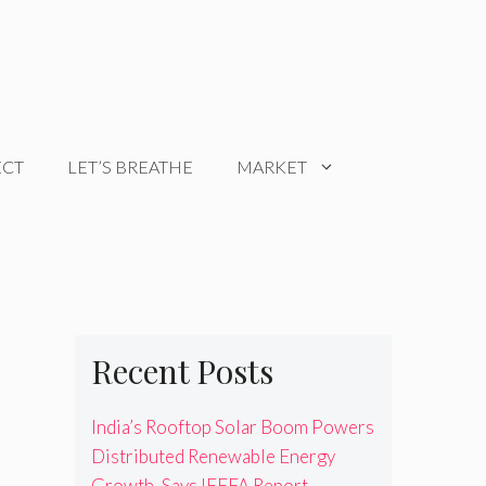
ECT
LET’S BREATHE
MARKET
Recent Posts
India’s Rooftop Solar Boom Powers
Distributed Renewable Energy
Growth, Says IEEFA Report