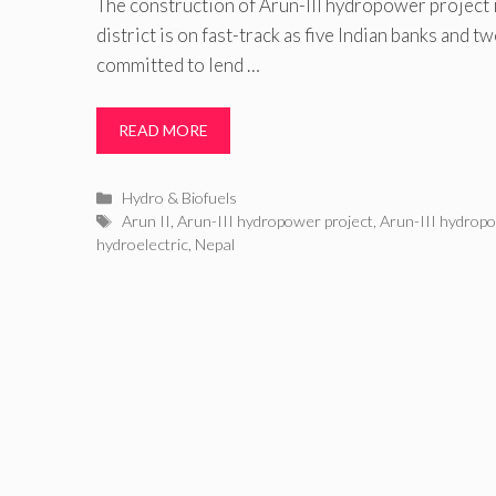
The construction of Arun-III hydropower project
district is on fast-track as five Indian banks and 
committed to lend …
READ MORE
Categories
Hydro & Biofuels
Tags
Arun II
,
Arun-III hydropower project
,
Arun-III hydropo
hydroelectric
,
Nepal