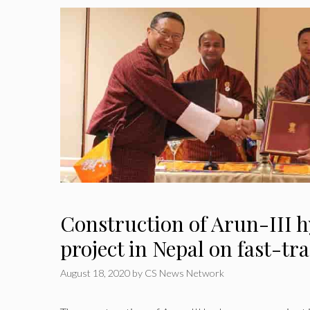
Construction of Arun-III 
project in Nepal on fast-tr
August 18, 2020
by
CS News Network