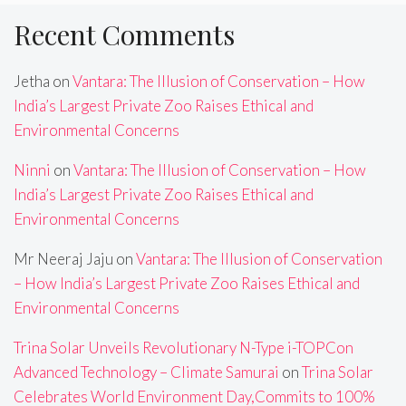
Recent Comments
Jetha
on
Vantara: The Illusion of Conservation – How
India’s Largest Private Zoo Raises Ethical and
Environmental Concerns
Ninni
on
Vantara: The Illusion of Conservation – How
India’s Largest Private Zoo Raises Ethical and
Environmental Concerns
Mr Neeraj Jaju
on
Vantara: The Illusion of Conservation
– How India’s Largest Private Zoo Raises Ethical and
Environmental Concerns
Trina Solar Unveils Revolutionary N-Type i-TOPCon
Advanced Technology – Climate Samurai
on
Trina Solar
Celebrates World Environment Day,Commits to 100%