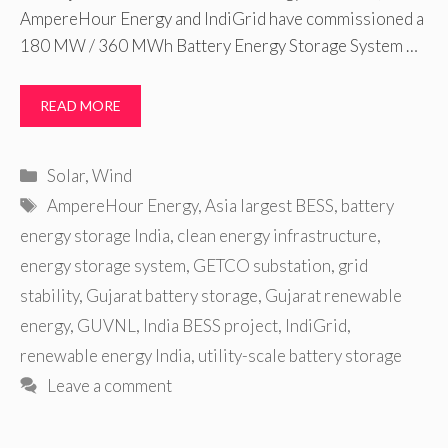
AmpereHour Energy and IndiGrid have commissioned a
180 MW / 360 MWh Battery Energy Storage System …
READ MORE
Categories
Solar
,
Wind
Tags
AmpereHour Energy
,
Asia largest BESS
,
battery
energy storage India
,
clean energy infrastructure
,
energy storage system
,
GETCO substation
,
grid
stability
,
Gujarat battery storage
,
Gujarat renewable
energy
,
GUVNL
,
India BESS project
,
IndiGrid
,
renewable energy India
,
utility-scale battery storage
Leave a comment