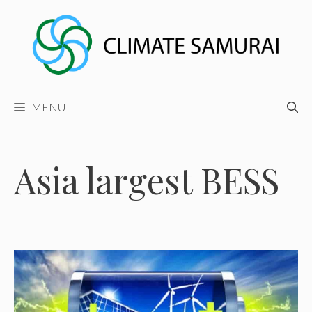
Skip
to
content
MENU
Asia largest BESS