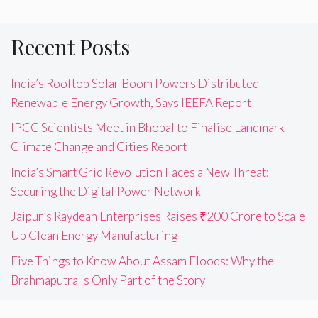
Recent Posts
India’s Rooftop Solar Boom Powers Distributed
Renewable Energy Growth, Says IEEFA Report
IPCC Scientists Meet in Bhopal to Finalise Landmark
Climate Change and Cities Report
India’s Smart Grid Revolution Faces a New Threat:
Securing the Digital Power Network
Jaipur’s Raydean Enterprises Raises ₹200 Crore to Scale
Up Clean Energy Manufacturing
Five Things to Know About Assam Floods: Why the
Brahmaputra Is Only Part of the Story