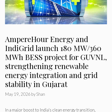
AmpereHour Energy and
IndiGrid launch 180 MW/360
MWh BESS project for GUVNL,
strengthening renewable
energy integration and grid
stability in Gujarat
May 19, 2026
by
Shan
In a major boost to India’s clean energy transition,