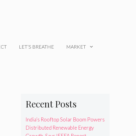
ECT
LET’S BREATHE
MARKET
Recent Posts
India’s Rooftop Solar Boom Powers
Distributed Renewable Energy
Growth, Says IEEFA Report