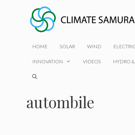
Skip
to
content
HOME
SOLAR
WIND
ELECTRI
INNOVATION
VIDEOS
HYDRO &
autombile