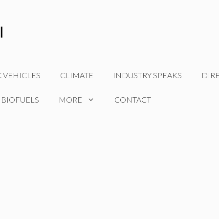
C VEHICLES
CLIMATE
INDUSTRY SPEAKS
DIR
 BIOFUELS
MORE
CONTACT