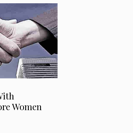
With
More Women