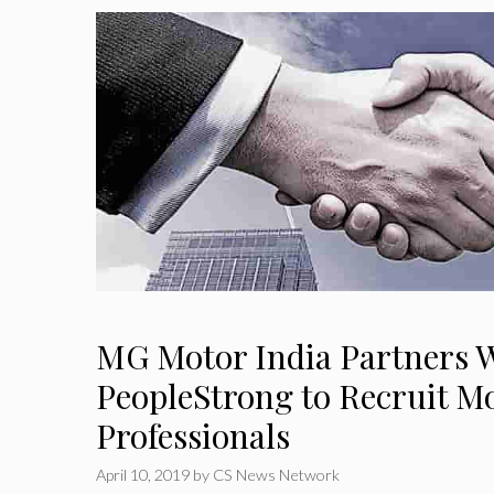
MG Motor India Partners 
PeopleStrong to Recruit 
Professionals
April 10, 2019
by
CS News Network