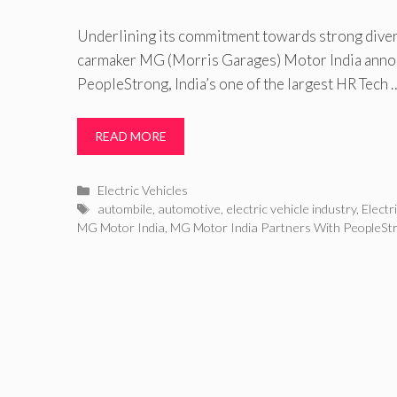
Underlining its commitment towards strong divers
carmaker MG (Morris Garages) Motor India annou
PeopleStrong, India’s one of the largest HR Tech 
READ MORE
Categories
Electric Vehicles
Tags
autombile
,
automotive
,
electric vehicle industry
,
Electr
MG Motor India
,
MG Motor India Partners With PeopleSt