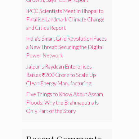
IPCC Scientists Meet in Bhopal to
Finalise Landmark Climate Change
and Cities Report
India’s Smart Grid Revolution Faces
a New Threat: Securing the Digital
Power Network
Jaipur’s Raydean Enterprises
Raises ₹200 Crore to Scale Up
Clean Energy Manufacturing
Five Things to Know About Assam
Floods: Why the Brahmaputra Is
Only Part of the Story