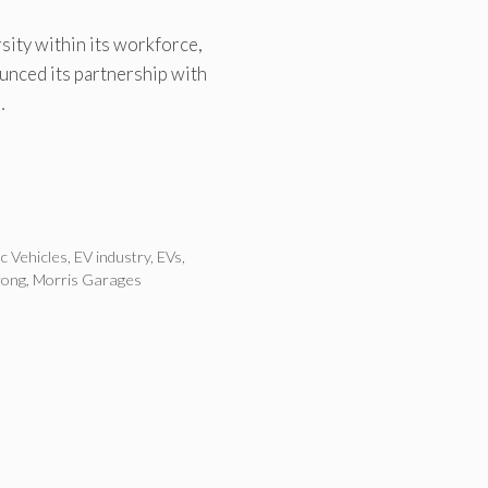
ity within its workforce,
nced its partnership with
…
ic Vehicles
,
EV industry
,
EVs
,
rong
,
Morris Garages