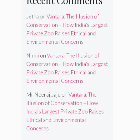
Recent Comments
Jetha
on
Vantara: The Illusion of
Conservation – How India’s Largest
Private Zoo Raises Ethical and
Environmental Concerns
Ninni
on
Vantara: The Illusion of
Conservation – How India’s Largest
Private Zoo Raises Ethical and
Environmental Concerns
Mr Neeraj Jaju
on
Vantara: The
Illusion of Conservation – How
India’s Largest Private Zoo Raises
Ethical and Environmental
Concerns