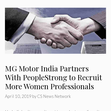
MG Motor India Partners
With PeopleStrong to Recruit
More Women Professionals
April 10, 2019
by
CS News Network