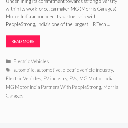
Underlining its commitment towards strong diversity
within its workforce, carmaker MG (Morris Garages)
Motor India announced its partnership with
PeopleStrong, India’s one of the largest HR Tech …
READ MORE
Categories
Electric Vehicles
Tags
autombile
,
automotive
,
electric vehicle industry
,
Electric Vehicles
,
EV industry
,
EVs
,
MG Motor India
,
MG Motor India Partners With PeopleStrong
,
Morris
Garages