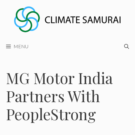
Skip
to
content
MENU
MG Motor India
Partners With
PeopleStrong