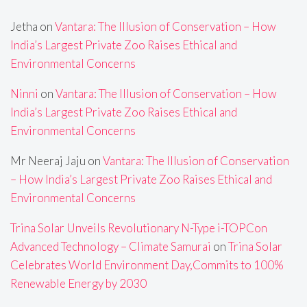
Jetha
on
Vantara: The Illusion of Conservation – How
India’s Largest Private Zoo Raises Ethical and
Environmental Concerns
Ninni
on
Vantara: The Illusion of Conservation – How
India’s Largest Private Zoo Raises Ethical and
Environmental Concerns
Mr Neeraj Jaju
on
Vantara: The Illusion of Conservation
– How India’s Largest Private Zoo Raises Ethical and
Environmental Concerns
Trina Solar Unveils Revolutionary N-Type i-TOPCon
Advanced Technology – Climate Samurai
on
Trina Solar
Celebrates World Environment Day,Commits to 100%
Renewable Energy by 2030