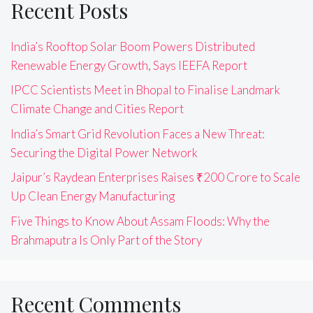
Recent Posts
India’s Rooftop Solar Boom Powers Distributed
Renewable Energy Growth, Says IEEFA Report
IPCC Scientists Meet in Bhopal to Finalise Landmark
Climate Change and Cities Report
India’s Smart Grid Revolution Faces a New Threat:
Securing the Digital Power Network
Jaipur’s Raydean Enterprises Raises ₹200 Crore to Scale
Up Clean Energy Manufacturing
Five Things to Know About Assam Floods: Why the
Brahmaputra Is Only Part of the Story
Recent Comments