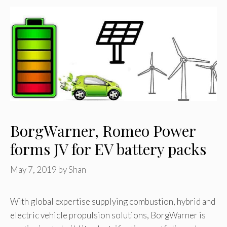
BorgWarner, Romeo Power
forms JV for EV battery packs
May 7, 2019
by
Shan
With global expertise supplying combustion, hybrid and
electric vehicle propulsion solutions, BorgWarner is