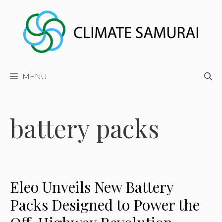
Skip
to
content
MENU
battery packs
Eleo Unveils New Battery
Packs Designed to Power the