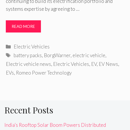
continuing to build its electrification portfolio and
systems expertise by agreeing to …
READ MORE
Categories
Electric Vehicles
Tags
battery packs
,
BorgWarner
,
electric vehicle
,
Electric vehicle news
,
Electric Vehicles
,
EV
,
EV News
,
EVs
,
Romeo Power Technology
Recent Posts
India’s Rooftop Solar Boom Powers Distributed