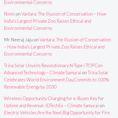
Environmental Concerns
Ninni
on
Vantara: The Illusion of Conservation – How
India’s Largest Private Zoo Raises Ethical and
Environmental Concerns
Mr Neeraj Jaju
on
Vantara: The Illusion of Conservation
– How India’s Largest Private Zoo Raises Ethical and
Environmental Concerns
Trina Solar Unveils Revolutionary N-Type i-TOPCon
Advanced Technology – Climate Samurai
on
Trina Solar
Celebrates World Environment Day,Commits to 100%
Renewable Energy by 2030
Wireless Opportunity Charging for e-Buses Key for
Uptime and Revenue: IDTechEx – Climate Samurai
on
Electric Vehicles Are the Next Big Opportunity for Fire