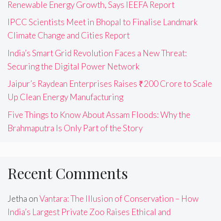
Renewable Energy Growth, Says IEEFA Report
IPCC Scientists Meet in Bhopal to Finalise Landmark
Climate Change and Cities Report
India’s Smart Grid Revolution Faces a New Threat:
Securing the Digital Power Network
Jaipur’s Raydean Enterprises Raises ₹200 Crore to Scale
Up Clean Energy Manufacturing
Five Things to Know About Assam Floods: Why the
Brahmaputra Is Only Part of the Story
Recent Comments
Jetha
on
Vantara: The Illusion of Conservation – How
India’s Largest Private Zoo Raises Ethical and