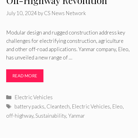
Off-Highway Revolution
July 10, 2024
by
CS News Network
Modular design and rugged construction address key
challenges for electrifying construction, agriculture
and other off-road applications. Yanmar company, Eleo,
has unveiled a new range of …
READ MORE
Categories
Electric Vehicles
Tags
battery packs
,
Cleantech
,
Electric Vehicles
,
Eleo
,
off-highway
,
Sustainability
,
Yanmar