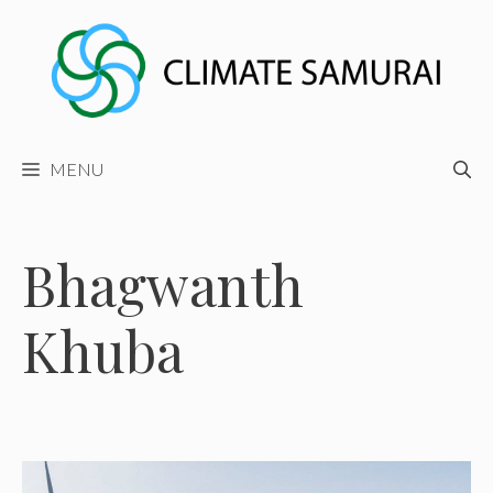
Skip
to
content
MENU
Bhagwanth
Khuba