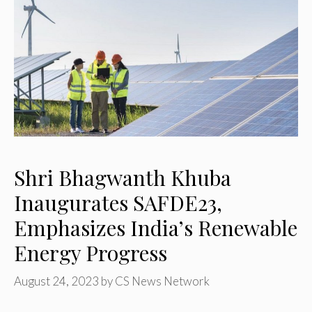
Shri Bhagwanth Khuba
Inaugurates SAFDE23,
Emphasizes India’s Renewable
Energy Progress
August 24, 2023
by
CS News Network