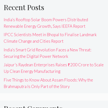
Recent Posts
India’s Rooftop Solar Boom Powers Distributed
Renewable Energy Growth, Says IEEFA Report
IPCC Scientists Meet in Bhopal to Finalise Landmark
Climate Change and Cities Report
India’s Smart Grid Revolution Faces a New Threat:
Securing the Digital Power Network
Jaipur’s Raydean Enterprises Raises ₹200 Crore to Scale
Up Clean Energy Manufacturing
Five Things to Know About Assam Floods: Why the
Brahmaputra Is Only Part of the Story