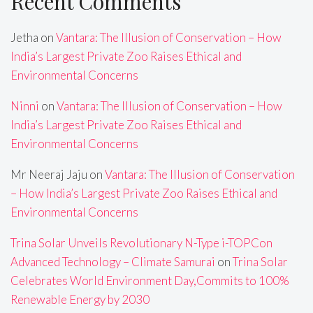
Recent Comments
Jetha
on
Vantara: The Illusion of Conservation – How
India’s Largest Private Zoo Raises Ethical and
Environmental Concerns
Ninni
on
Vantara: The Illusion of Conservation – How
India’s Largest Private Zoo Raises Ethical and
Environmental Concerns
Mr Neeraj Jaju
on
Vantara: The Illusion of Conservation
– How India’s Largest Private Zoo Raises Ethical and
Environmental Concerns
Trina Solar Unveils Revolutionary N-Type i-TOPCon
Advanced Technology – Climate Samurai
on
Trina Solar
Celebrates World Environment Day,Commits to 100%
Renewable Energy by 2030