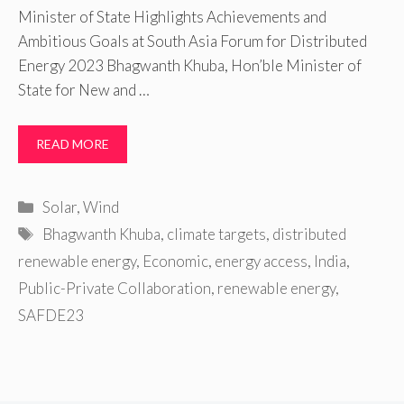
Minister of State Highlights Achievements and
Ambitious Goals at South Asia Forum for Distributed
Energy 2023 Bhagwanth Khuba, Hon’ble Minister of
State for New and …
READ MORE
Categories
Solar
,
Wind
Tags
Bhagwanth Khuba
,
climate targets
,
distributed
renewable energy
,
Economic
,
energy access
,
India
,
Public-Private Collaboration
,
renewable energy
,
SAFDE23