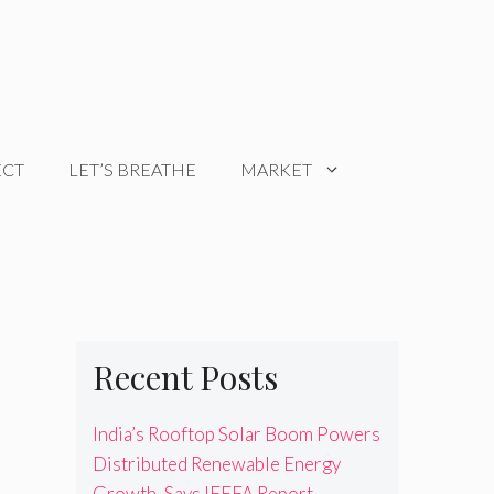
ECT
LET’S BREATHE
MARKET
Recent Posts
India’s Rooftop Solar Boom Powers
Distributed Renewable Energy
Growth, Says IEEFA Report