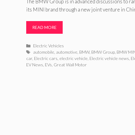
The BMW Group is in advanced discussions to ram
its MINI brand through a new joint venture in Chi
READ MORE
Categories
Electric Vehicles
Tags
automobile
,
automotive
,
BMW
,
BMW Group
,
BMW MI
car
,
Electric cars
,
electric vehicle
,
Electric vehicle news
,
El
EV News
,
EVs
,
Great Wall Motor