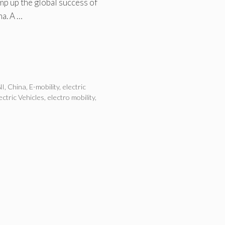
p up the global success of
na. A …
NI
,
China
,
E-mobility
,
electric
ectric Vehicles
,
electro mobility
,