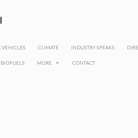
C VEHICLES
CLIMATE
INDUSTRY SPEAKS
DIR
 BIOFUELS
MORE
CONTACT