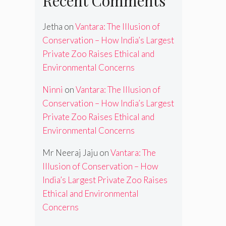
Recent Comments
Jetha
on
Vantara: The Illusion of
Conservation – How India’s Largest
Private Zoo Raises Ethical and
Environmental Concerns
Ninni
on
Vantara: The Illusion of
Conservation – How India’s Largest
Private Zoo Raises Ethical and
Environmental Concerns
Mr Neeraj Jaju
on
Vantara: The
Illusion of Conservation – How
India’s Largest Private Zoo Raises
Ethical and Environmental
Concerns