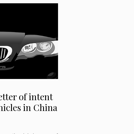
tter of intent
hicles in China