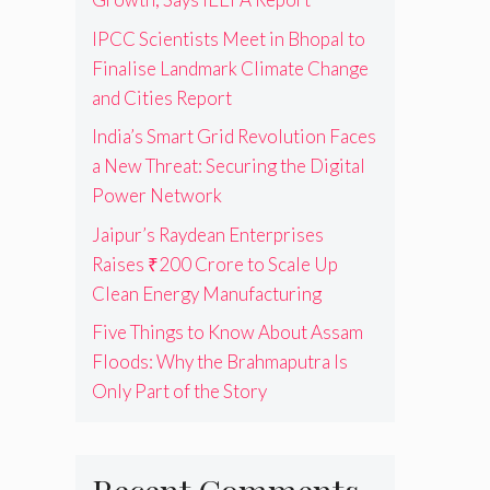
IPCC Scientists Meet in Bhopal to
Finalise Landmark Climate Change
and Cities Report
India’s Smart Grid Revolution Faces
a New Threat: Securing the Digital
Power Network
Jaipur’s Raydean Enterprises
Raises ₹200 Crore to Scale Up
Clean Energy Manufacturing
Five Things to Know About Assam
Floods: Why the Brahmaputra Is
Only Part of the Story