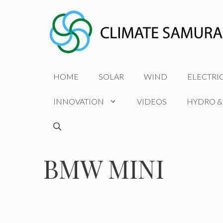
Skip
to
content
HOME
SOLAR
WIND
ELECTRI
INNOVATION
VIDEOS
HYDRO &
BMW MINI