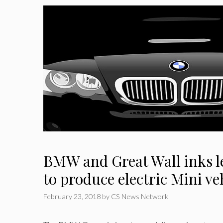
BMW and Great Wall inks le
to produce electric Mini ve
February 23, 2018
by
CS News Network