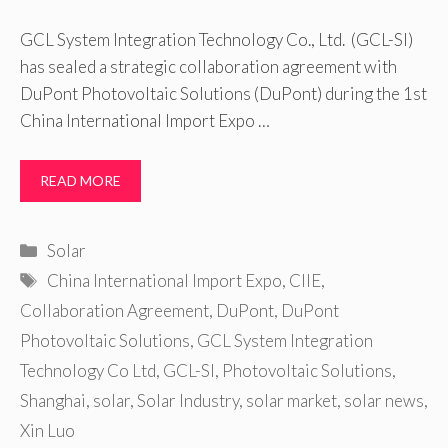
GCL System Integration Technology Co., Ltd. (GCL-SI)
has sealed a strategic collaboration agreement with
DuPont Photovoltaic Solutions (DuPont) during the 1st
China International Import Expo …
READ MORE
Categories
Solar
Tags
China International Import Expo
,
CIIE
,
Collaboration Agreement
,
DuPont
,
DuPont
Photovoltaic Solutions
,
GCL System Integration
Technology Co Ltd
,
GCL-SI
,
Photovoltaic Solutions
,
Shanghai
,
solar
,
Solar Industry
,
solar market
,
solar news
,
Xin Luo