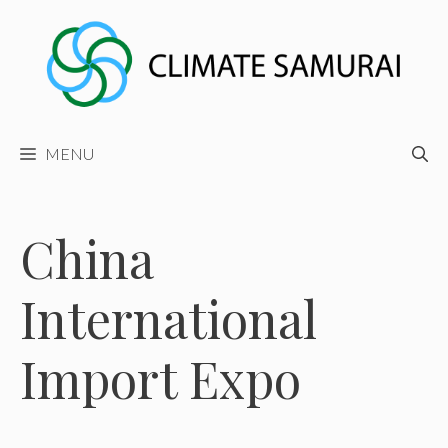
Skip
to
content
MENU
China
International
Import Expo