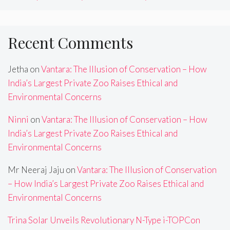
Recent Comments
Jetha
on
Vantara: The Illusion of Conservation – How
India’s Largest Private Zoo Raises Ethical and
Environmental Concerns
Ninni
on
Vantara: The Illusion of Conservation – How
India’s Largest Private Zoo Raises Ethical and
Environmental Concerns
Mr Neeraj Jaju
on
Vantara: The Illusion of Conservation
– How India’s Largest Private Zoo Raises Ethical and
Environmental Concerns
Trina Solar Unveils Revolutionary N-Type i-TOPCon