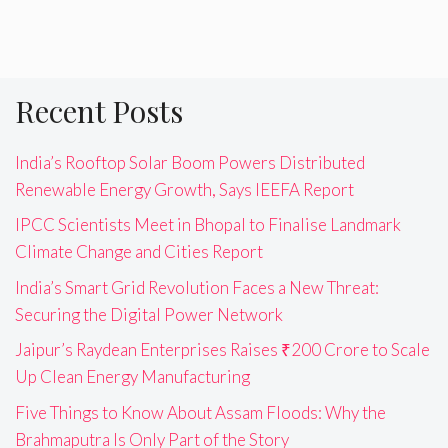
Recent Posts
India’s Rooftop Solar Boom Powers Distributed
Renewable Energy Growth, Says IEEFA Report
IPCC Scientists Meet in Bhopal to Finalise Landmark
Climate Change and Cities Report
India’s Smart Grid Revolution Faces a New Threat:
Securing the Digital Power Network
Jaipur’s Raydean Enterprises Raises ₹200 Crore to Scale
Up Clean Energy Manufacturing
Five Things to Know About Assam Floods: Why the
Brahmaputra Is Only Part of the Story