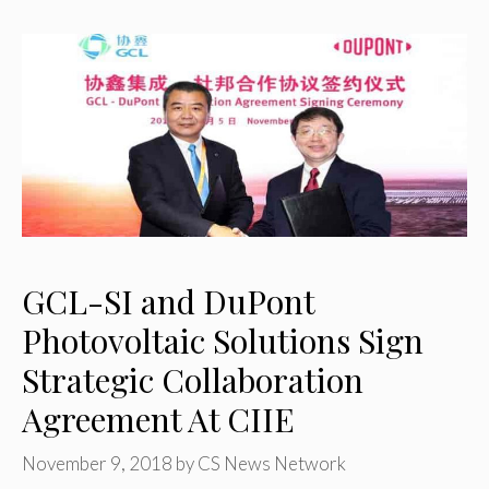
GCL-SI and DuPont
Photovoltaic Solutions Sign
Strategic Collaboration
Agreement At CIIE
November 9, 2018
by
CS News Network