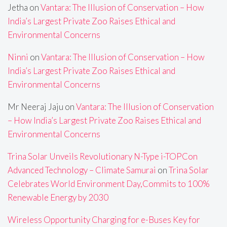
Jetha
on
Vantara: The Illusion of Conservation – How
India’s Largest Private Zoo Raises Ethical and
Environmental Concerns
Ninni
on
Vantara: The Illusion of Conservation – How
India’s Largest Private Zoo Raises Ethical and
Environmental Concerns
Mr Neeraj Jaju
on
Vantara: The Illusion of Conservation
– How India’s Largest Private Zoo Raises Ethical and
Environmental Concerns
Trina Solar Unveils Revolutionary N-Type i-TOPCon
Advanced Technology – Climate Samurai
on
Trina Solar
Celebrates World Environment Day,Commits to 100%
Renewable Energy by 2030
Wireless Opportunity Charging for e-Buses Key for