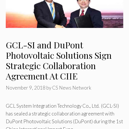
GCL-SI and DuPont
Photovoltaic Solutions Sign
Strategic Collaboration
Agreement At CIIE
November 9, 2018
by
CS News Network
GCL System Integration Technology Co., Ltd. (GCL-SI)
has sealed a strategic collaboration agreement with
DuPont Photovoltaic Solutions (DuPont) during the 1st