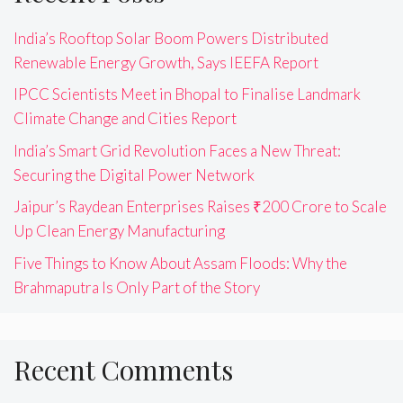
India’s Rooftop Solar Boom Powers Distributed
Renewable Energy Growth, Says IEEFA Report
IPCC Scientists Meet in Bhopal to Finalise Landmark
Climate Change and Cities Report
India’s Smart Grid Revolution Faces a New Threat:
Securing the Digital Power Network
Jaipur’s Raydean Enterprises Raises ₹200 Crore to Scale
Up Clean Energy Manufacturing
Five Things to Know About Assam Floods: Why the
Brahmaputra Is Only Part of the Story
Recent Comments