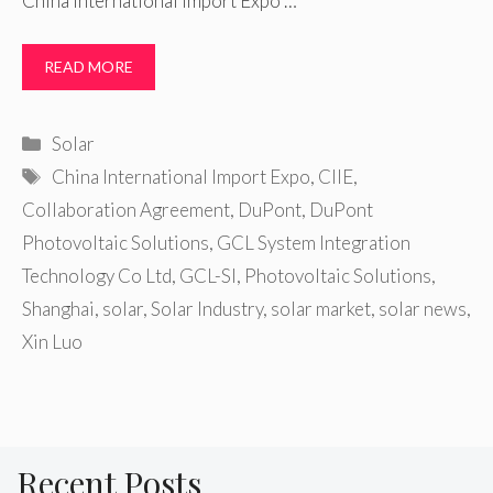
China International Import Expo …
READ MORE
Categories
Solar
Tags
China International Import Expo
,
CIIE
,
Collaboration Agreement
,
DuPont
,
DuPont
Photovoltaic Solutions
,
GCL System Integration
Technology Co Ltd
,
GCL-SI
,
Photovoltaic Solutions
,
Shanghai
,
solar
,
Solar Industry
,
solar market
,
solar news
,
Xin Luo
Recent Posts