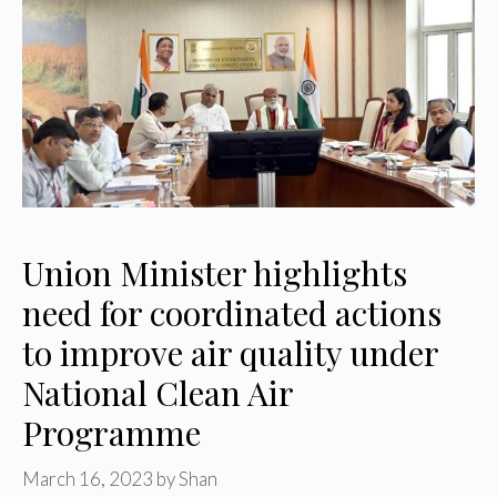
Union Minister highlights
need for coordinated actions
to improve air quality under
National Clean Air
Programme
March 16, 2023
by
Shan