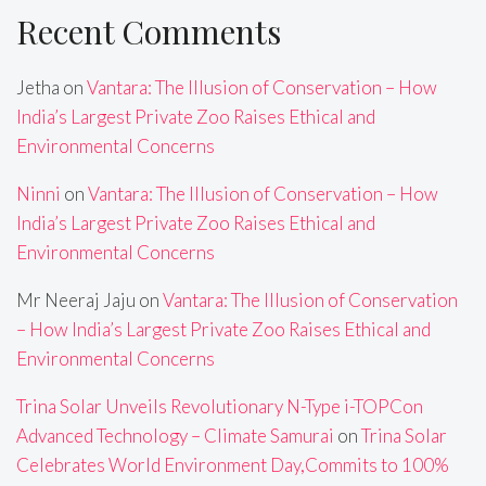
Recent Comments
Jetha
on
Vantara: The Illusion of Conservation – How
India’s Largest Private Zoo Raises Ethical and
Environmental Concerns
Ninni
on
Vantara: The Illusion of Conservation – How
India’s Largest Private Zoo Raises Ethical and
Environmental Concerns
Mr Neeraj Jaju
on
Vantara: The Illusion of Conservation
– How India’s Largest Private Zoo Raises Ethical and
Environmental Concerns
Trina Solar Unveils Revolutionary N-Type i-TOPCon
Advanced Technology – Climate Samurai
on
Trina Solar
Celebrates World Environment Day,Commits to 100%