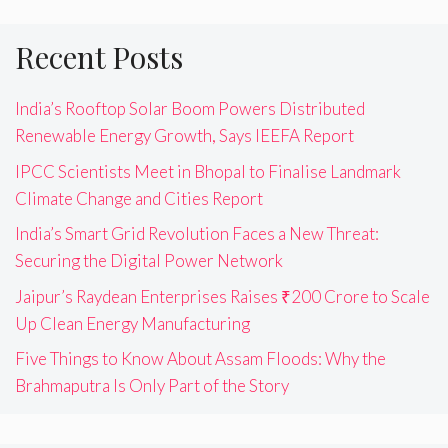
Recent Posts
India’s Rooftop Solar Boom Powers Distributed
Renewable Energy Growth, Says IEEFA Report
IPCC Scientists Meet in Bhopal to Finalise Landmark
Climate Change and Cities Report
India’s Smart Grid Revolution Faces a New Threat:
Securing the Digital Power Network
Jaipur’s Raydean Enterprises Raises ₹200 Crore to Scale
Up Clean Energy Manufacturing
Five Things to Know About Assam Floods: Why the
Brahmaputra Is Only Part of the Story