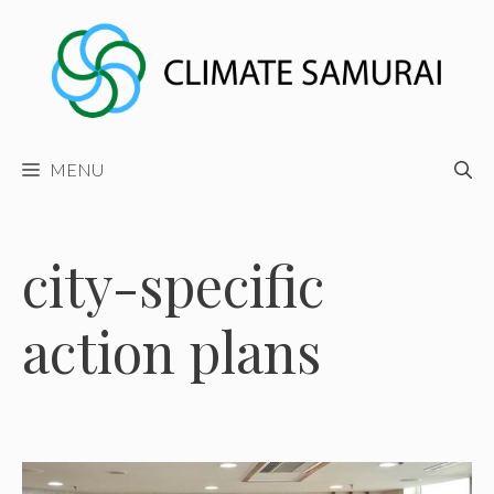
Skip
to
content
MENU
city-specific
action plans