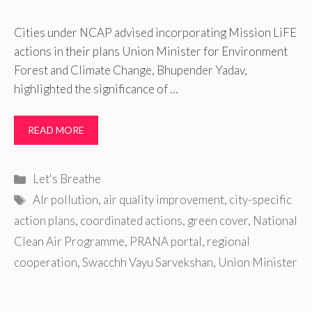
Cities under NCAP advised incorporating Mission LiFE
actions in their plans Union Minister for Environment
Forest and Climate Change, Bhupender Yadav,
highlighted the significance of …
READ MORE
Categories
Let's Breathe
Tags
AIr pollution
,
air quality improvement
,
city-specific
action plans
,
coordinated actions
,
green cover
,
National
Clean Air Programme
,
PRANA portal
,
regional
cooperation
,
Swacchh Vayu Sarvekshan
,
Union Minister